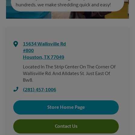
hundreds, we make shredding quick and easy!
15634 Wallisville Rd
#800
Houston
,
TX
77049
Located In The Strip Center On The Corner Of
Wallisville Rd. And Alldates St. Just East Of
Bw8.
(281) 457-1006
Store Home Page
Contact Us