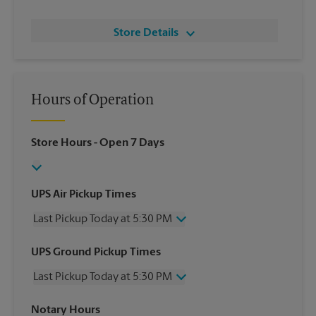
Store Details
Hours of Operation
Store Hours
- Open 7 Days
UPS Air Pickup Times
Last Pickup Today at 5:30 PM
Wednesday
5:30 PM
UPS Ground Pickup Times
Thursday
5:30 PM
Last Pickup Today at 5:30 PM
Friday
5:30 PM
Saturday
12:00 PM
Wednesday
5:30 PM
Notary Hours
Sunday
No Pickup