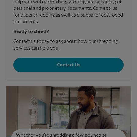
help you with protecting, securing and disposing of
personal and proprietary documents. Come to us
for paper shredding as well as disposal of destroyed
documents.
Ready to shred?
Contact us today to ask about how our shredding
services can help you.
Contact Us
Whether you're shredding a few pounds or