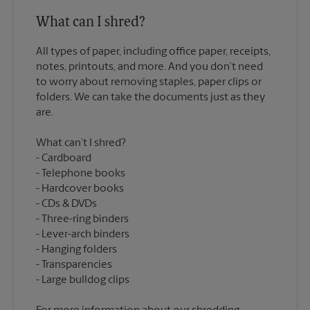
What can I shred?
All types of paper, including office paper, receipts,
notes, printouts, and more. And you don’t need
to worry about removing staples, paper clips or
folders. We can take the documents just as they
What can’t I shred?
Cardboard
Telephone books
Hardcover books
CDs & DVDs
Three-ring binders
Lever-arch binders
Hanging folders
Transparencies