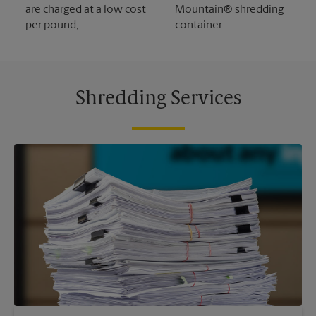
are charged at a low cost
Mountain® shredding
per pound,
container.
Shredding Services