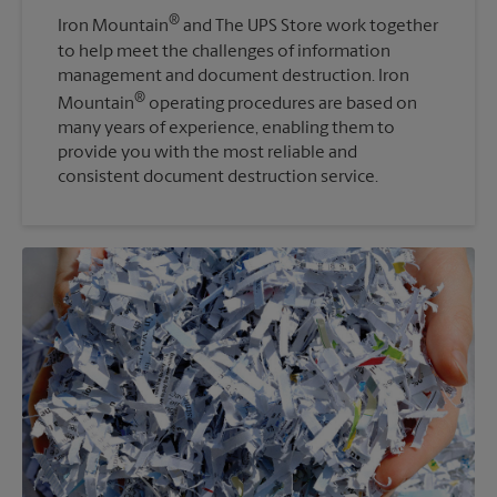
®
Iron Mountain
and The UPS Store work together
to help meet the challenges of information
management and document destruction. Iron
®
Mountain
operating procedures are based on
many years of experience, enabling them to
provide you with the most reliable and
consistent document destruction service.