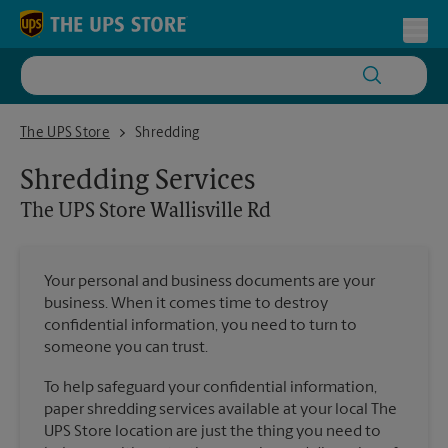
Skip to content
Return to Nav
Toggl
The UPS Store Wallisville Rd
The UPS Store
Shredding
Shredding Services
The UPS Store
Wallisville Rd
Your personal and business documents are your
business. When it comes time to destroy
confidential information, you need to turn to
someone you can trust.
To help safeguard your confidential information,
paper shredding services available at your local The
UPS Store location are just the thing you need to