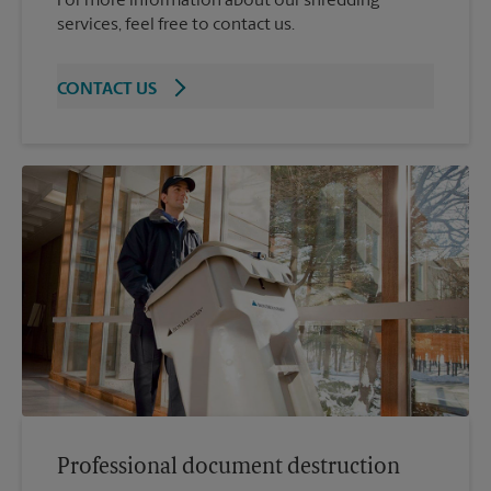
For more information about our shredding
services, feel free to contact us.
CONTACT US
Professional document destruction