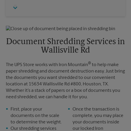
Thursday
5:30 PM
Monday
5:30 PM
Friday
5:30 PM
Tuesday
5:30 PM
Saturday
No Pickup
Sunday
No Pickup
Monday
5:30 PM
Tuesday
5:30 PM
Document Shredding Services in
Wallisville Rd
®
The UPS Store works with Iron Mountain
to help make
paper shredding and document destruction easy. Just bring
the documents you want shredded to our convenient
location at 15634 Wallisville Rd #800, Houston, TX.
Whether it’s a stack of papers or a box of documents you
need shredded, we can handle it for you.
First, place your
Once the transaction is
documents on the scale
complete, you may place
to determine the weight.
your documents inside
Our shredding services
our locked Iron