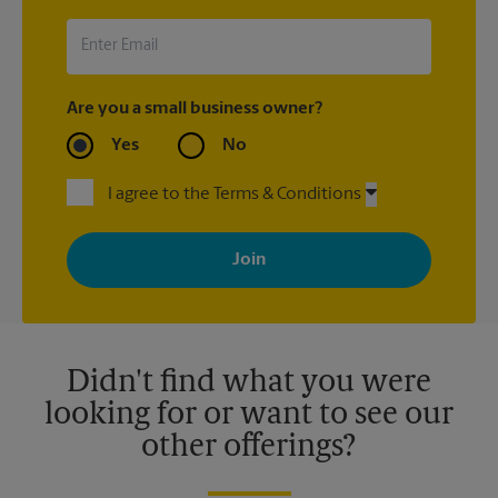
Are you a small business owner?
Yes
No
I agree to the Terms & Conditions
By signing up, you agree to receive emails from The UPS Store
with news, special offers, promotions and messages tailored to
your interests. You can unsubscribe at any time. See our
privacy policy for more information. Retail locations are
independently owned and operated by franchisees. Various
offers may be available at certain participating locations only.
Please contact your local The UPS Store retail location for more
details.
Didn't find what you were
looking for or want to see our
other offerings?