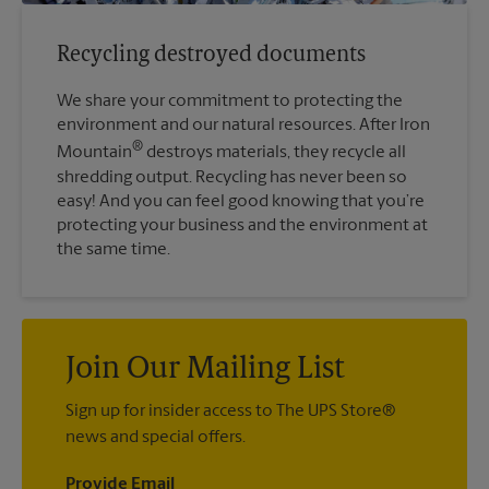
Recycling destroyed documents
We share your commitment to protecting the
environment and our natural resources. After Iron
®
Mountain
destroys materials, they recycle all
shredding output. Recycling has never been so
easy! And you can feel good knowing that you’re
protecting your business and the environment at
the same time.
Join Our Mailing List
Sign up for insider access to The UPS Store®
news and special offers.
Provide Email