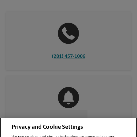
(281) 457-1006
CONTACT US
Privacy and Cookie Settings