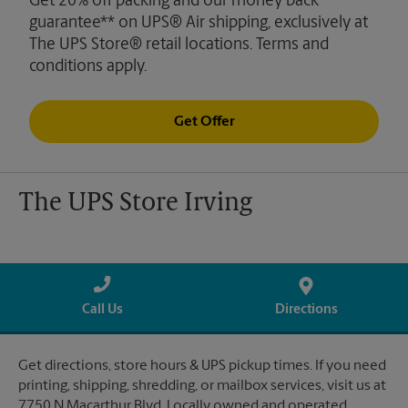
Get 20% off packing and our money back
guarantee** on UPS® Air shipping, exclusively at
The UPS Store® retail locations. Terms and
conditions apply.
Get Offer
The UPS Store Irving
Call Us
Directions
Get directions, store hours & UPS pickup times. If you need
printing, shipping, shredding, or mailbox services, visit us at
7750 N Macarthur Blvd. Locally owned and operated.