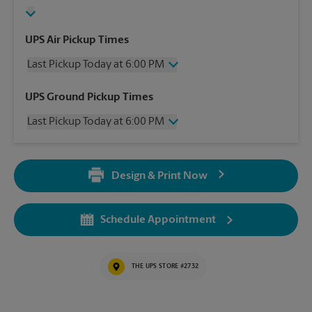
UPS Air Pickup Times
Last Pickup Today at 6:00 PM
Friday
6:00 PM
UPS Ground Pickup Times
Saturday
2:00 PM
Last Pickup Today at 6:00 PM
Sunday
No Pickup
Monday
6:00 PM
Friday
6:00 PM
Tuesday
6:00 PM
Saturday
No Pickup
Wednesday
6:00 PM
Design & Print Now
Sunday
No Pickup
Thursday
6:00 PM
Monday
6:00 PM
Tuesday
6:00 PM
Schedule Appointment
Wednesday
6:00 PM
Thursday
6:00 PM
THE UPS STORE #2732