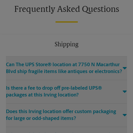
Frequently Asked Questions
Shipping
Can The UPS Store® location at 7750 N Macarthur
Blvd ship fragile items like antiques or electronics?
Is there a fee to drop off pre-labeled UPS®
packages at this Irving location?
Does this Irving location offer custom packaging
for large or odd-shaped items?