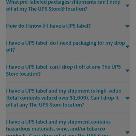
What pre-labeled packages/shipments can I drop
off at my The UPS Store® location?
How do I know if I have a UPS label?
I have a UPS label, do I need packaging for my drop
off?
I have a UPS label, can I drop it off at any The UPS
Store location?
I have a UPS label and my shipment is high-value
(total contents valued over $1,000). Can I drop it
off at any The UPS Store location?
I have a UPS label and my shipment contains
hazardous materials, wine, and/or tobacco