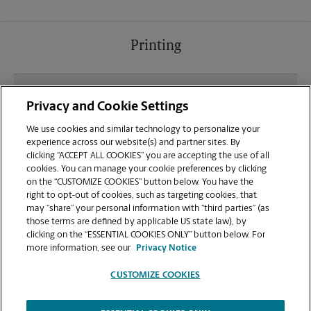
Printing
What file types (e.g., PDF, JPEG) should I use when
Privacy and Cookie Settings
sending documents for printing at your Irving
location?
We use cookies and similar technology to personalize your
experience across our website(s) and partner sites. By
clicking “ACCEPT ALL COOKIES” you are accepting the use of all
Can I get a print job finished (laminated, bound, or
cookies. You can manage your cookie preferences by clicking
stapled) on-site at 7750 N Macarthur Blvd?
on the “CUSTOMIZE COOKIES” button below. You have the
right to opt-out of cookies, such as targeting cookies, that
may “share” your personal information with “third parties” (as
Does this Irving location handle large format
those terms are defined by applicable US state law), by
printing for banners, posters, or blueprints?
clicking on the “ESSENTIAL COOKIES ONLY” button below. For
more information, see our
Privacy Notice
CUSTOMIZE COOKIES