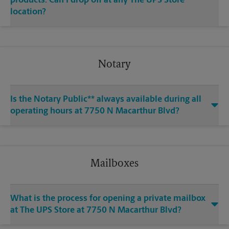
products. Can I drop off at any The UPS Store
location?
Notary
Is the Notary Public** always available during all
operating hours at 7750 N Macarthur Blvd?
Mailboxes
What is the process for opening a private mailbox
at The UPS Store at 7750 N Macarthur Blvd?