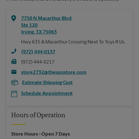
7750 N Macarthur Blvd
Ste 120
Irving
,
TX
75063
Hwy 635 & Macarthur Crossing Next To Toys R Us.
(972) 444-0137
(972) 444-0217
store2732@theupsstore.com
Estimate Shipping Cost
Schedule Appointment
Hours of Operation
Store Hours
- Open 7 Days