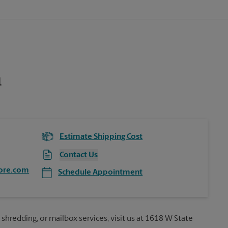
a
Estimate Shipping Cost
Contact Us
ore.com
Schedule Appointment
 shredding, or mailbox services, visit us at 1618 W State