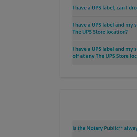
I have a UPS label, can I dr
I have a UPS label and my s
The UPS Store location?
I have a UPS label and my 
off at any The UPS Store lo
Is the Notary Public** alwa