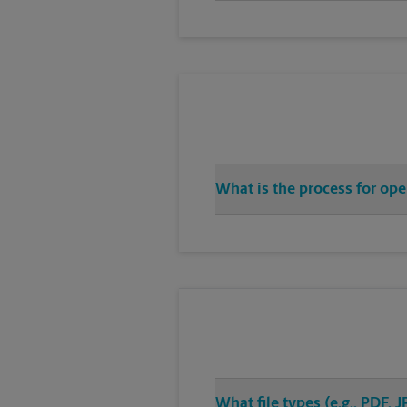
What is the process for op
What file types (e.g., PDF,