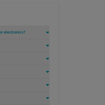
r electronics?