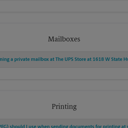
Mailboxes
ening a private mailbox at The UPS Store at 1618 W State 
Printing
 JPEG) should I use when sending documents for printing at 