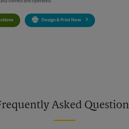
cally owned and operated.
ections
Design & Print Now
Get Directions For 1618 W State Hwy 71 - Opens In New Tab
Frequently Asked Question