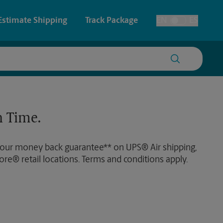
Estimate Shipping
Track Package
EN
ES
Toggle Language
 & Architectural Printing
House Accounts
y & Cards
Faxing & Scanning
 Time.
Posters & Signs
 our money back guarantee** on UPS® Air shipping,
Printing
ore® retail locations. Terms and conditions apply.
Printing
nting