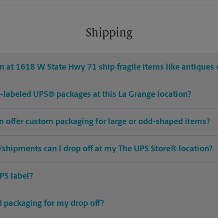
Shipping
 at 1618 W State Hwy 71 ship fragile items like antiques o
pre-labeled UPS® packages at this La Grange location?
on offer custom packaging for large or odd-shaped items?
shipments can I drop off at my The UPS Store® location?
PS label?
ed packaging for my drop off?