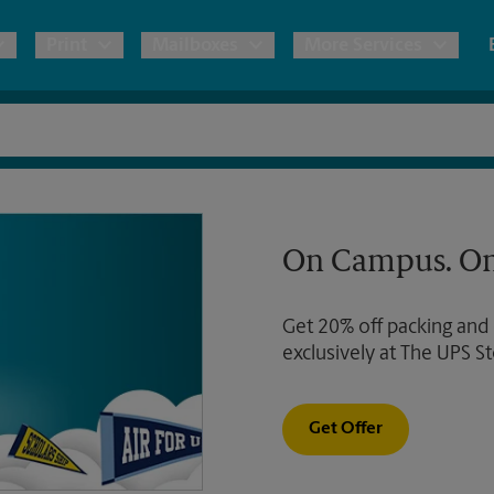
Print
Mailboxes
More Services
pping
Copies & Documents
Moving Boxes & Supplies
Mailbox Services
Notary
Blueprints
& Shipping Boxes
Marketing Materials
Estimate Shipping Cost
Shredding
Stationer
On Campus. On
Direct Mail
ervices
Pack & Ship Guarantee
Passport Photos
Banners, 
Brochures
Get 20% off packing and
Banner 
Postcards
ional Shipping
exclusively at The UPS St
Poster 
Business Cards
Sign Pri
ping & Packing Services
Get Offer
All Printing Services