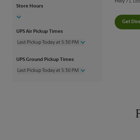
Hwy 71. Lo
Store Hours
Get Dir
UPS Air Pickup Times
Last Pickup Today at 5:30 PM
Wednesday
5:30 PM
UPS Ground Pickup Times
Thursday
5:30 PM
Friday
5:30 PM
Last Pickup Today at 5:30 PM
Saturday
No Pickup
Sunday
No Pickup
Wednesday
5:30 PM
Monday
5:30 PM
Thursday
5:30 PM
Tuesday
5:30 PM
Friday
5:30 PM
Saturday
No Pickup
Sunday
No Pickup
Monday
5:30 PM
Tuesday
5:30 PM