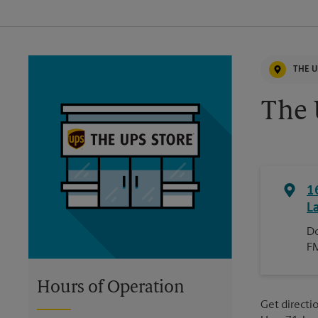
THE U
The 
1
L
Do
F
Hours of Operation
Get directio