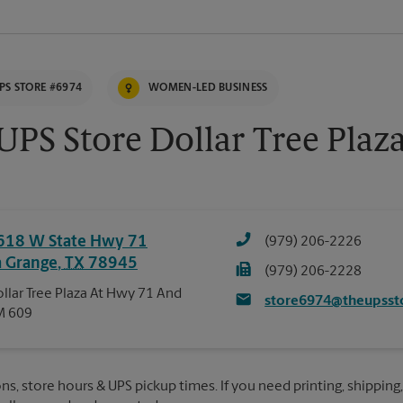
PS STORE #6974
WOMEN-LED BUSINESS
UPS Store Dollar Tree Plaz
618 W State Hwy 71
(979) 206-2226
a Grange
,
TX
78945
(979) 206-2228
llar Tree Plaza At Hwy 71 And
store6974@theupsst
M 609
ns, store hours & UPS pickup times. If you need printing, shipping,