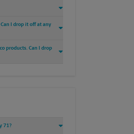
an I drop it off at any
co products. Can I drop
wy 71?