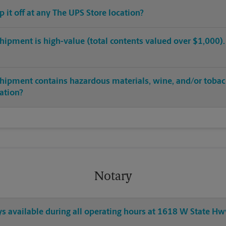
op it off at any The UPS Store location?
hipment is high-value (total contents valued over $1,000). C
shipment contains hazardous materials, wine, and/or tobac
cation?
Notary
ys available during all operating hours at 1618 W State H