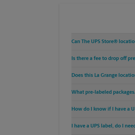
Can The UPS Store® location
Is there a fee to drop off 
Does this La Grange locati
What pre-labeled packages/
How do I know if I have a U
I have a UPS label, do I ne