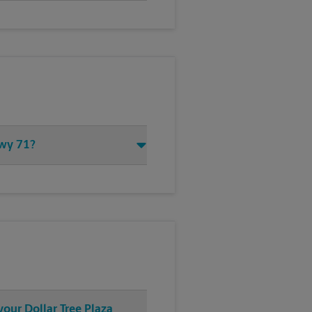
Hwy 71?
your Dollar Tree Plaza