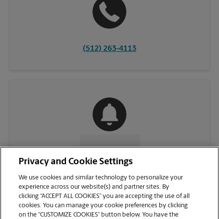
(512) 263-4113
CONTACT US
Privacy and Cookie Settings
We use cookies and similar technology to personalize your
experience across our website(s) and partner sites. By
clicking “ACCEPT ALL COOKIES” you are accepting the use of all
cookies. You can manage your cookie preferences by clicking
on the “CUSTOMIZE COOKIES” button below. You have the