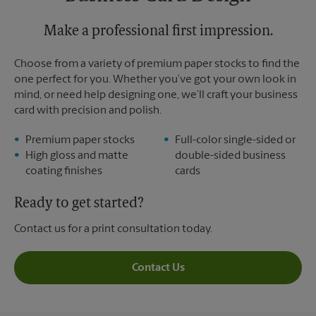
Monday
5:30 PM
Tuesday
Make a professional first impression.
5:30 PM
Choose from a variety of premium paper stocks to find the
one perfect for you. Whether you’ve got your own look in
mind, or need help designing one, we’ll craft your business
card with precision and polish.
Premium paper stocks
Full-color single-sided or
High gloss and matte
double-sided business
coating finishes
cards
Ready to get started?
Contact us for a print consultation today.
Contact Us