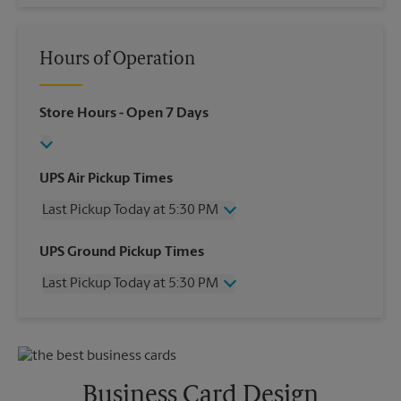
Hours of Operation
Store Hours
- Open 7 Days
UPS Air Pickup Times
Last Pickup Today at 5:30 PM
Wednesday
5:30 PM
UPS Ground Pickup Times
Thursday
5:30 PM
Last Pickup Today at 5:30 PM
Friday
5:30 PM
Saturday
1:00 PM
Wednesday
5:30 PM
Sunday
No Pickup
Thursday
5:30 PM
Monday
5:30 PM
Friday
5:30 PM
Tuesday
5:30 PM
Saturday
No Pickup
Business Card Design
Sunday
No Pickup