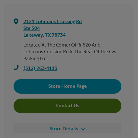
2121 Lohmans Crossing Rd
Ste 504
Lakeway
,
TX
78734
Located At The Corner Of Rr 620 And
Lohmans Crossing Rd In The Rear Of The Cvs
Parking Lot.
(512) 263-4113
Store Home Page
Contact Us
Store Details