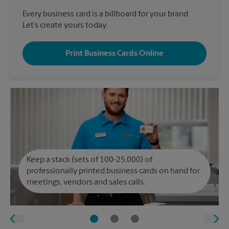
Every business card is a billboard for your brand.
Let’s create yours today.
Print Business Cards Online
Keep a stack (sets of 100-25,000) of
professionally printed business cards on hand for
meetings, vendors and sales calls.