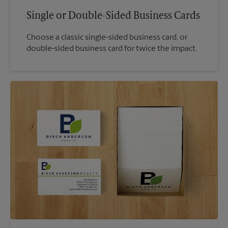
Single or Double-Sided Business Cards
Choose a classic single-sided business card, or
double-sided business card for twice the impact.