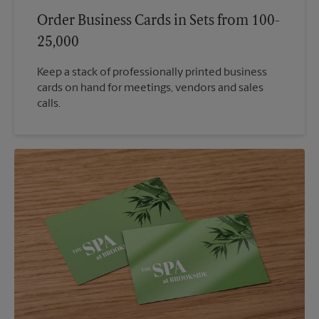
Order Business Cards in Sets from 100-
25,000
Keep a stack of professionally printed business
cards on hand for meetings, vendors and sales
calls.