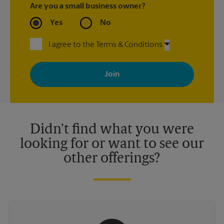
Are you a small business owner?
Yes
No
I agree to the Terms & Conditions
By signing up, you agree to receive emails from The UPS Store
with news, special offers, promotions and messages tailored to
your interests. You can unsubscribe at any time. See our
privacy policy for more information. Retail locations are
independently owned and operated by franchisees. Various
offers may be available at certain participating locations only.
Please contact your local The UPS Store retail location for more
details.
Didn't find what you were
looking for or want to see our
other offerings?