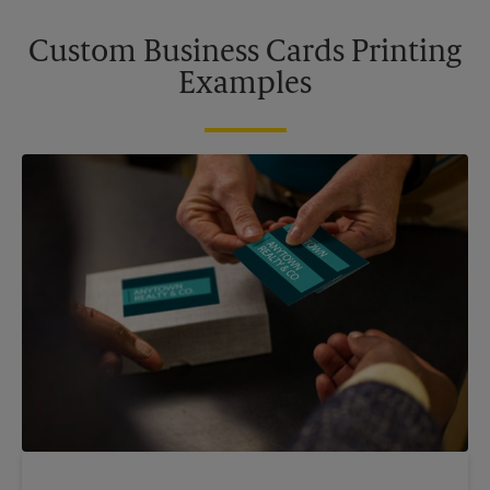
Custom Business Cards Printing
Examples