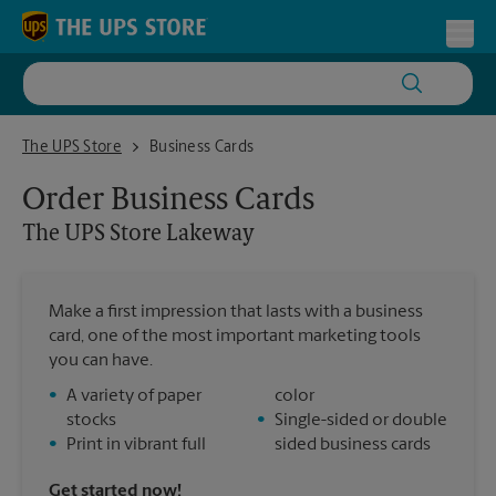
Skip to content
Return to Nav
Toggl
The UPS Store Lakeway
The UPS Store
Business Cards
Order Business Cards
The UPS Store
Lakeway
Make a first impression that lasts with a business
card, one of the most important marketing tools
you can have.
•
A variety of paper
color
stocks
•
Single-sided or double
•
Print in vibrant full
sided business cards
Get started now!