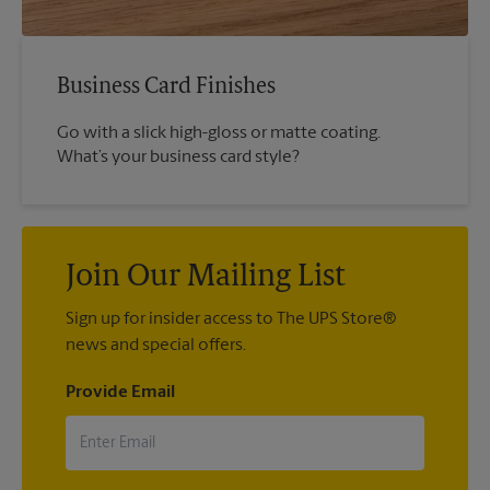
Business Card Finishes
Go with a slick high-gloss or matte coating.
What’s your business card style?
Join Our Mailing List
Sign up for insider access to The UPS Store®
news and special offers.
Provide Email