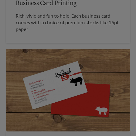
Business Card Printing
Rich, vivid and fun to hold. Each business card
comes with a choice of premium stocks like 16pt.
paper.