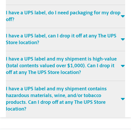
I have a UPS label, do I need packaging for my drop
off?
I have a UPS label, can I drop it off at any The UPS
Store location?
I have a UPS label and my shipment is high-value
(total contents valued over $1,000). Can I drop it
off at any The UPS Store location?
I have a UPS label and my shipment contains
hazardous materials, wine, and/or tobacco
products. Can I drop off at any The UPS Store
location?