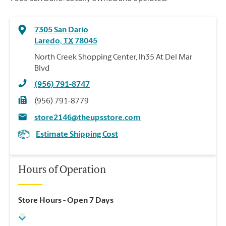
7305 San Dario
Laredo
,
TX
78045
North Creek Shopping Center, Ih35 At Del Mar
Blvd
(956) 791-8747
(956) 791-8779
store2146@theupsstore.com
Estimate Shipping Cost
Hours of Operation
Store Hours
- Open 7 Days