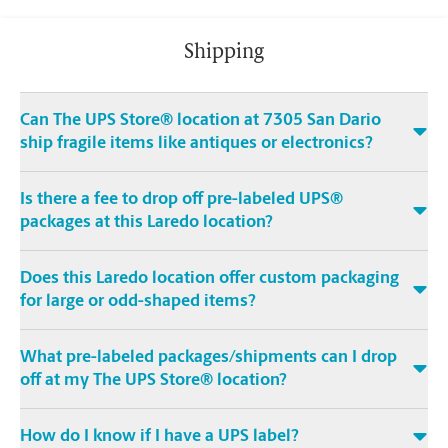
Shipping
Can The UPS Store® location at 7305 San Dario
ship fragile items like antiques or electronics?
Is there a fee to drop off pre-labeled UPS®
packages at this Laredo location?
Does this Laredo location offer custom packaging
for large or odd-shaped items?
What pre-labeled packages/shipments can I drop
off at my The UPS Store® location?
How do I know if I have a UPS label?