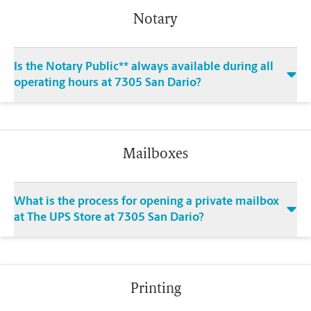
Notary
Is the Notary Public** always available during all
operating hours at 7305 San Dario?
Mailboxes
What is the process for opening a private mailbox
at The UPS Store at 7305 San Dario?
Printing