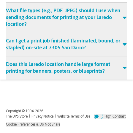
What file types (e.g., PDF, JPEG) should I use when
sending documents for printing at your Laredo
location?
Can I get a print job finished (laminated, bound, or
stapled) on-site at 7305 San Dario?
Does this Laredo location handle large format
printing for banners, posters, or blueprints?
Copyright © 1994-
2026
.
The UPS Store
|
Privacy Notice
|
Website Terms of Use
|
High Contrast
Cookie Preferences & Do Not Share