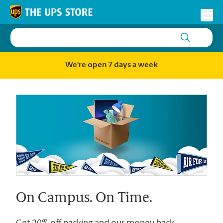
Skip to content
Return to Nav
Toggl
We're open 7 days a week
On Campus. On Time.