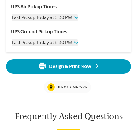
UPS Air Pickup Times
Last Pickup Today at 5:30 PM
Wednesday
5:30 PM
UPS Ground Pickup Times
Thursday
5:30 PM
Last Pickup Today at 5:30 PM
Friday
5:30 PM
Saturday
No Pickup
Wednesday
5:30 PM
Sunday
No Pickup
Thursday
5:30 PM
Monday
5:30 PM
Design & Print Now
Friday
5:30 PM
Tuesday
5:30 PM
Saturday
No Pickup
Sunday
No Pickup
THE UPS STORE #2146
Monday
5:30 PM
Tuesday
5:30 PM
Frequently Asked Questions