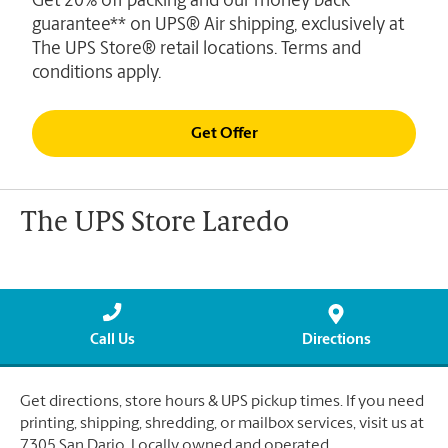
Get 20% off packing and our money back
guarantee** on UPS® Air shipping, exclusively at
The UPS Store® retail locations. Terms and
conditions apply.
Get Offer
The UPS Store Laredo
Call Us
Directions
Get directions, store hours & UPS pickup times. If you need
printing, shipping, shredding, or mailbox services, visit us at
7305 San Dario. Locally owned and operated.