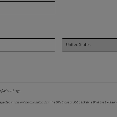
Country
 fuel surcharge.
flected in this online calculator.
Visit The UPS Store at 3550 Lakeline Blvd Ste 170Leand