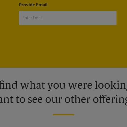
Provide Email
 find what you were looking
nt to see our other offerin