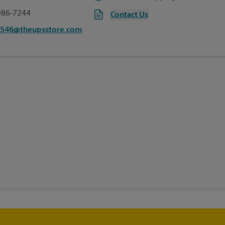
986-7244
Contact Us
6546@theupsstore.com