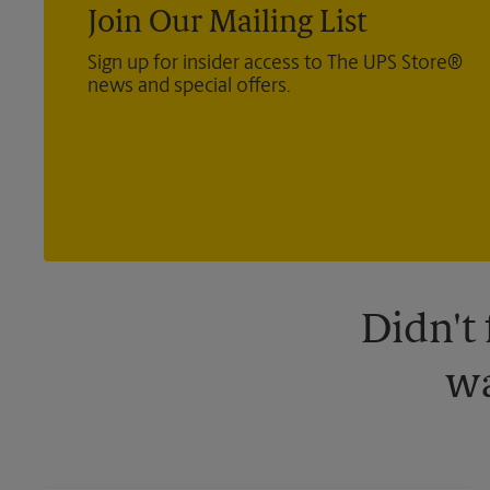
Join Our Mailing List
Sign up for insider access to The UPS Store®
news and special offers.
Didn't
wa