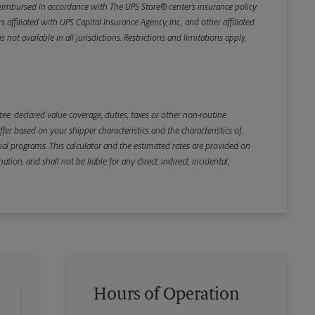
e reimbursed in accordance with The UPS Store® center’s insurance policy
iliated with UPS Capital Insurance Agency, Inc., and other affiliated
not available in all jurisdictions. Restrictions and limitations apply,
Back
e, declared value coverage, duties, taxes or other non-routine
r based on your shipper characteristics and the characteristics of,
ial programs. This calculator and the estimated rates are provided on
tion, and shall not be liable for any direct, indirect, incidental,
Hours of Operation