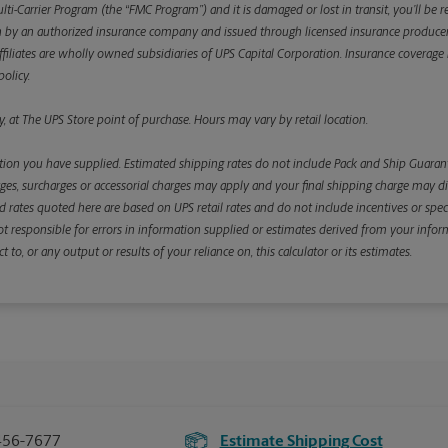
ulti-Carrier Program (the “FMC Program”) and it is damaged or lost in transit, you’ll b
y an authorized insurance company and issued through licensed insurance producers aff
ffiliates are wholly owned subsidiaries of UPS Capital Corporation. Insurance coverage is 
olicy.
, at The UPS Store point of purchase. Hours may vary by retail location.
ion you have supplied. Estimated shipping rates do not include Pack and Ship Guarante
s, surcharges or accessorial charges may apply and your final shipping charge may diffe
d rates quoted here are based on UPS retail rates and do not include incentives or spec
re not responsible for errors in information supplied or estimates derived from your informa
, or any output or results of your reliance on, this calculator or its estimates.
456-7677
Estimate Shipping Cost