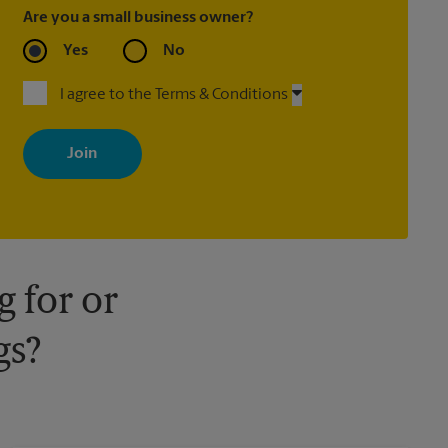
Are you a small business owner?
Yes
No
I agree to the Terms & Conditions
By signing up, you agree to receive emails from The UPS Store
with news, special offers, promotions and messages tailored to
your interests. You can unsubscribe at any time. See our privacy
policy for more information. Retail locations are independently
owned and operated by franchisees. Various offers may be
available at certain participating locations only. Please contact
your local The UPS Store retail location for more details.
 for or
gs?