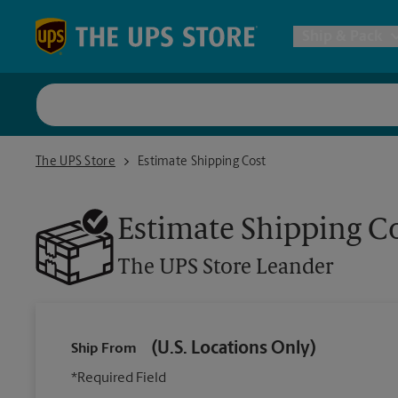
Skip to content
Return to Nav
Ship & Pack
UPS Shi
The UPS Store Leander
The UPS Store
Estimate Shipping Cost
Packing 
Estimate Shipping C
Postal S
The UPS Store
Leander
Internat
(U.S. Locations Only)
Ship From
All Ship
*Required Field