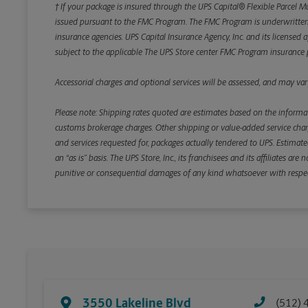
† If your package is insured through the UPS Capital® Flexible Parcel M
issued pursuant to the FMC Program. The FMC Program is underwritten b
insurance agencies. UPS Capital Insurance Agency, Inc. and its licensed a
subject to the applicable The UPS Store center FMC Program insurance p
Accessorial charges and optional services will be assessed, and may vary
Please note: Shipping rates quoted are estimates based on the informat
customs brokerage charges. Other shipping or value-added service charge
and services requested for, packages actually tendered to UPS. Estimate
an “as is” basis. The UPS Store, Inc., its franchisees and its affiliates a
punitive or consequential damages of any kind whatsoever with respect to
3550 Lakeline Blvd
(512) 