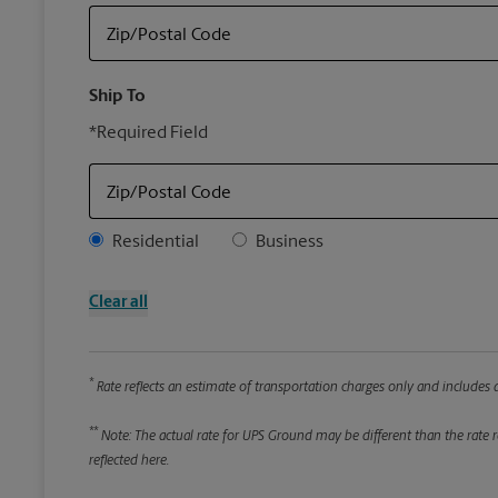
Zip/Postal Code
Ship To
*Required Field
Zip/Postal Code
Address Type
Residential
Business
Clear all
*
Rate reflects an estimate of transportation charges only and includes a
**
Note: The actual rate for UPS Ground may be different than the rate re
reflected here.