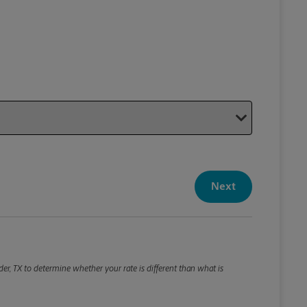
Your P
Your Pack
Next
Package De
*Required F
Please roun
er, TX to determine whether your rate is different than what is
Weight