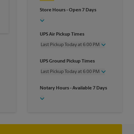
Store Hours
- Open 7 Days
UPS Air Pickup Times
Last Pickup Today at 6:00 PM
Wednesday
6:00 PM
UPS Ground Pickup Times
Thursday
6:00 PM
Friday
6:00 PM
Last Pickup Today at 6:00 PM
Saturday
1:00 PM
Sunday
No Pickup
Wednesday
6:00 PM
Notary Hours
- Available 7 Days
Monday
6:00 PM
Thursday
6:00 PM
Tuesday
6:00 PM
Friday
6:00 PM
Saturday
1:00 PM
Sunday
No Pickup
Monday
6:00 PM
Tuesday
6:00 PM