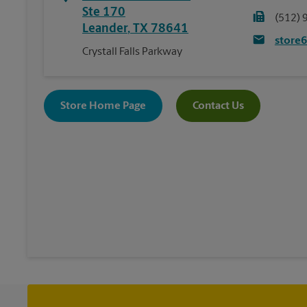
Ste 170
(512) 
Leander
,
TX
78641
store
Crystall Falls Parkway
Store Home Page
Contact Us