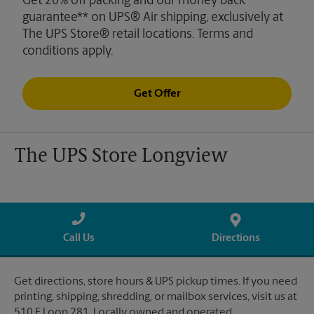
Get 20% off packing and our money back
guarantee** on UPS® Air shipping, exclusively at
The UPS Store® retail locations. Terms and
conditions apply.
Get Offer
The UPS Store Longview
Call Us
Directions
Get directions, store hours & UPS pickup times. If you need
printing, shipping, shredding, or mailbox services, visit us at
510 E Loop 281. Locally owned and operated.