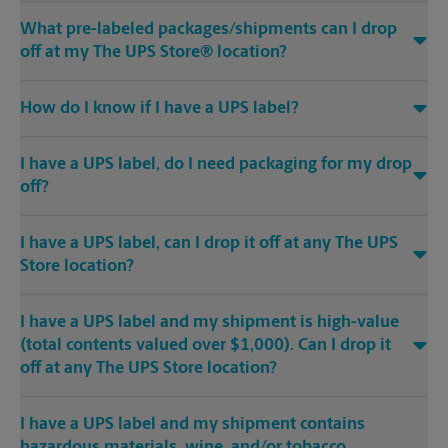
What pre-labeled packages/shipments can I drop
off at my The UPS Store® location?
How do I know if I have a UPS label?
I have a UPS label, do I need packaging for my drop
off?
I have a UPS label, can I drop it off at any The UPS
Store location?
I have a UPS label and my shipment is high-value
(total contents valued over $1,000). Can I drop it
off at any The UPS Store location?
I have a UPS label and my shipment contains
hazardous materials, wine, and/or tobacco