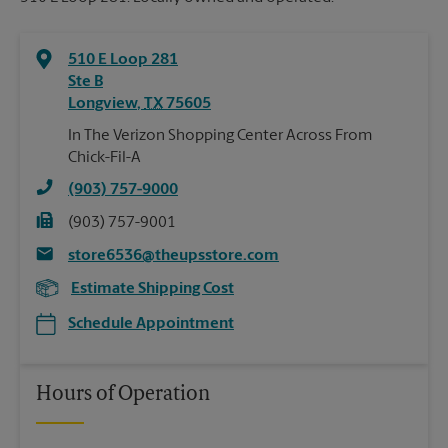
510 E Loop 281
Ste B
Longview
,
TX
75605
In The Verizon Shopping Center Across From
Chick-Fil-A
(903) 757-9000
(903) 757-9001
store6536@theupsstore.com
Estimate Shipping Cost
Schedule Appointment
Hours of Operation