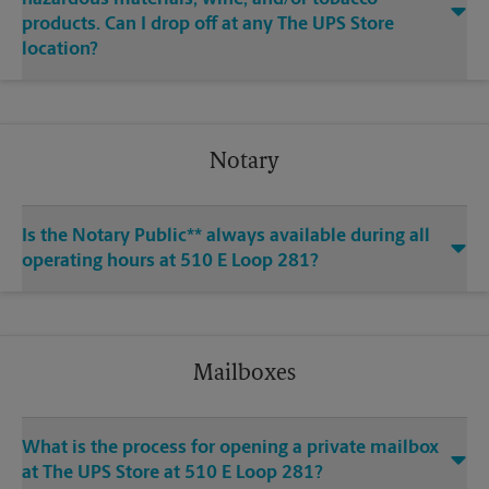
products. Can I drop off at any The UPS Store
location?
Notary
Is the Notary Public** always available during all
operating hours at 510 E Loop 281?
Mailboxes
What is the process for opening a private mailbox
at The UPS Store at 510 E Loop 281?