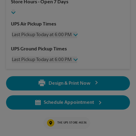
Store Hours
- Open 7 Days
UPS Air Pickup Times
Last Pickup Today at 6:00 PM
Wednesday
6:00 PM
UPS Ground Pickup Times
Thursday
6:00 PM
Last Pickup Today at 6:00 PM
Friday
6:00 PM
Saturday
12:00 PM
Wednesday
6:00 PM
Sunday
No Pickup
Thursday
6:00 PM
Monday
6:00 PM
Design & Print Now
Friday
6:00 PM
Tuesday
6:00 PM
Saturday
No Pickup
Sunday
No Pickup
Schedule Appointment
Monday
6:00 PM
Tuesday
6:00 PM
THE UPS STORE #6536