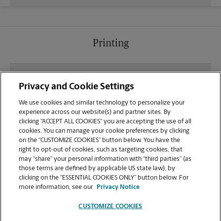
Printing
What file types (e.g., PDF, JPEG) should I use when
Privacy and Cookie Settings
sending documents for printing at your Longview
location?
We use cookies and similar technology to personalize your
experience across our website(s) and partner sites. By
clicking “ACCEPT ALL COOKIES” you are accepting the use of all
Can I get a print job finished (laminated, bound, or
cookies. You can manage your cookie preferences by clicking
stapled) on-site at 510 E Loop 281?
on the “CUSTOMIZE COOKIES” button below. You have the
right to opt-out of cookies, such as targeting cookies, that
may “share” your personal information with “third parties” (as
Does this Longview location handle large format
those terms are defined by applicable US state law), by
printing for banners, posters, or blueprints?
clicking on the “ESSENTIAL COOKIES ONLY” button below. For
more information, see our
Privacy Notice
CUSTOMIZE COOKIES