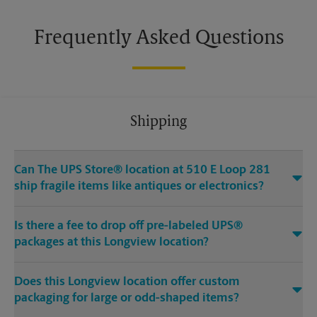
Frequently Asked Questions
Shipping
Can The UPS Store® location at 510 E Loop 281
ship fragile items like antiques or electronics?
Is there a fee to drop off pre-labeled UPS®
packages at this Longview location?
Does this Longview location offer custom
packaging for large or odd-shaped items?