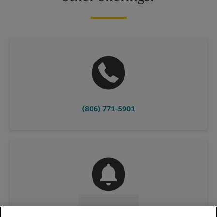
(806) 771-5901
CONTACT US