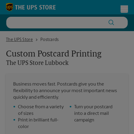
Skip to content
Return to Nav
Toggl
The UPS Store Lubbock
The UPS Store
Postcards
Custom Postcard Printing
The UPS Store
Lubbock
Business moves fast. Postcards give you the
flexibility to announce your most important news
quickly and efficiently.
•
Choose from a variety
•
Turn your postcard
of sizes
into a direct mail
•
Print in brilliant full-
campaign
color