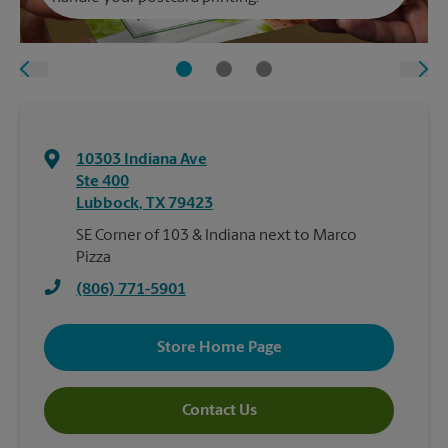
10303 Indiana Ave
Ste 400
Lubbock
,
TX
79423
SE Corner of 103 & Indiana next to Marco
Pizza
(806) 771-5901
Store Home Page
Contact Us