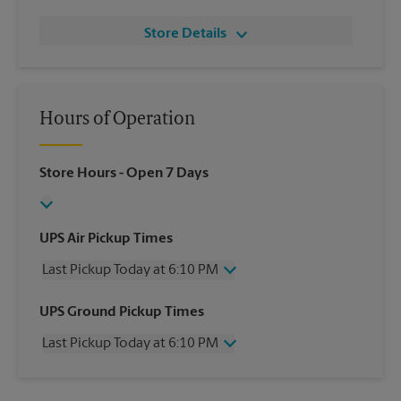
Store Details
Hours of Operation
Store Hours
- Open 7 Days
UPS Air Pickup Times
Last Pickup Today at 6:10 PM
Wednesday
6:10 PM
UPS Ground Pickup Times
Thursday
6:10 PM
Last Pickup Today at 6:10 PM
Friday
6:10 PM
Saturday
12:00 PM
Wednesday
6:10 PM
Sunday
No Pickup