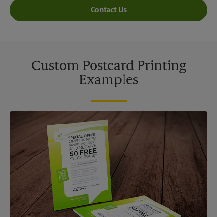
Contact Us
Custom Postcard Printing
Examples