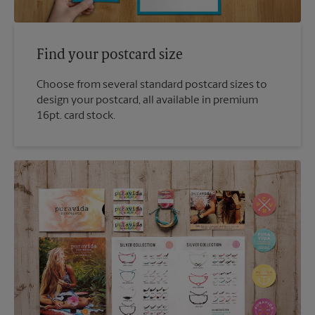
Find your postcard size
Choose from several standard postcard sizes to
design your postcard, all available in premium
16pt. card stock.