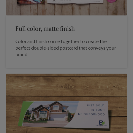
Full color, matte finish
Color and finish come together to create the
perfect double-sided postcard that conveys your
brand.