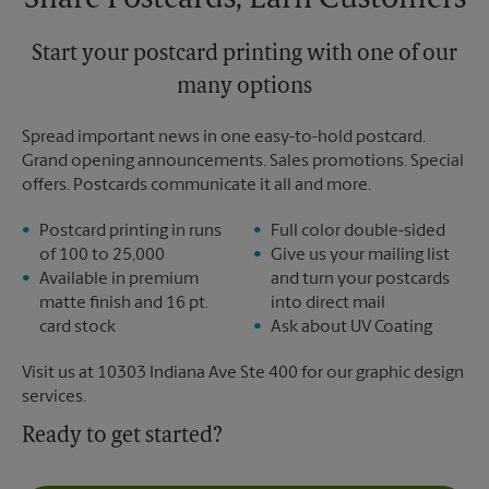
Share Postcards, Earn Customers
Start your postcard printing with one of our
many options
Spread important news in one easy-to-hold postcard.
Grand opening announcements. Sales promotions. Special
offers. Postcards communicate it all and more.
Postcard printing in runs
Full color double-sided
of 100 to 25,000
Give us your mailing list
Available in premium
and turn your postcards
matte finish and 16 pt.
into direct mail
card stock
Ask about UV Coating
Visit us at 10303 Indiana Ave Ste 400 for our graphic design
services.
Ready to get started?