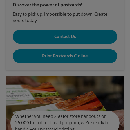
Discover the power of postcards!
Easy to pick up. Impossible to put down. Create
yours today.
Contact Us
Print Postcards Online
Whether you need 250 for store handouts or
25,000 for a direct mail program, we're ready to
handle your postcard printing.