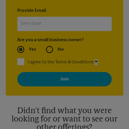
Provide Email
Are you a small business owner?
Yes
No
I agree to the Terms & Conditions
By signing up, you agree to receive emails from The UPS Store
with news, special offers, promotions and messages tailored to
your interests. You can unsubscribe at any time. See our
privacy policy for more information. Retail locations are
independently owned and operated by franchisees. Various
offers may be available at certain participating locations only.
Please contact your local The UPS Store retail location for more
details.
Didn't find what you were
looking for or want to see our
other offerings?