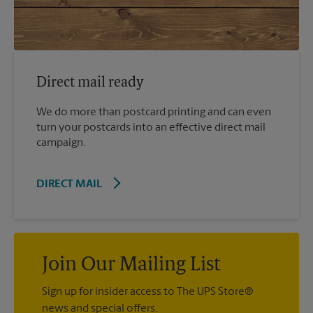
Direct mail ready
We do more than postcard printing and can even
turn your postcards into an effective direct mail
campaign.
DIRECT MAIL
Join Our Mailing List
Sign up for insider access to The UPS Store®
news and special offers.