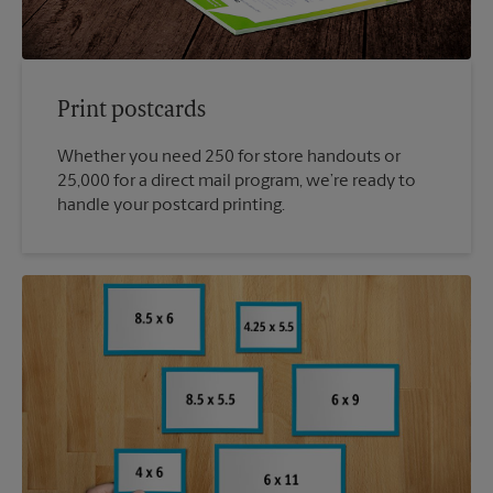
Print postcards
Whether you need 250 for store handouts or
25,000 for a direct mail program, we’re ready to
handle your postcard printing.