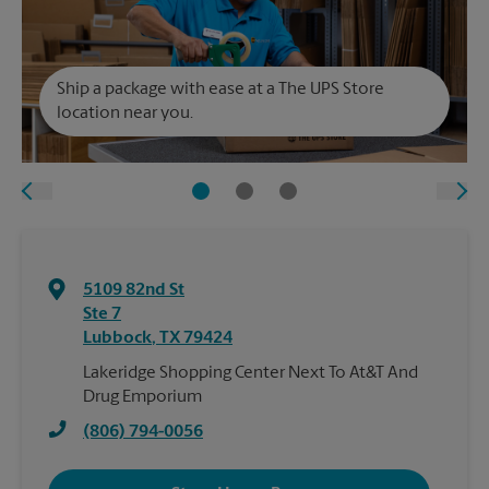
Ship a package with ease at a The UPS Store
location near you.
5109 82nd St
Ste 7
Lubbock
,
TX
79424
Lakeridge Shopping Center Next To At&T And
Drug Emporium
(806) 794-0056