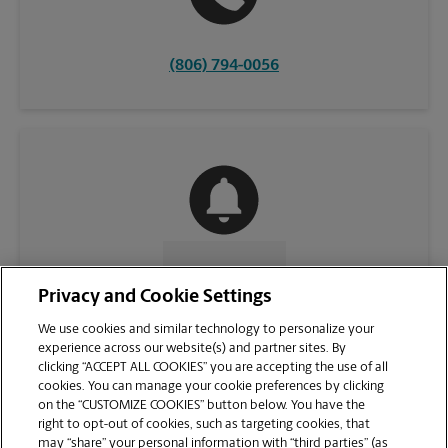
(806) 794-0056
CONTACT US
Privacy and Cookie Settings
We use cookies and similar technology to personalize your
experience across our website(s) and partner sites. By
clicking “ACCEPT ALL COOKIES” you are accepting the use of all
cookies. You can manage your cookie preferences by clicking
on the “CUSTOMIZE COOKIES” button below. You have the
right to opt-out of cookies, such as targeting cookies, that
may “share” your personal information with “third parties” (as