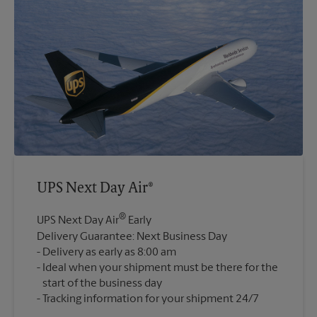
UPS Next Day Air®
®
UPS Next Day Air
Early
Delivery Guarantee: Next Business Day
Delivery as early as 8:00 am
Ideal when your shipment must be there for the
start of the business day