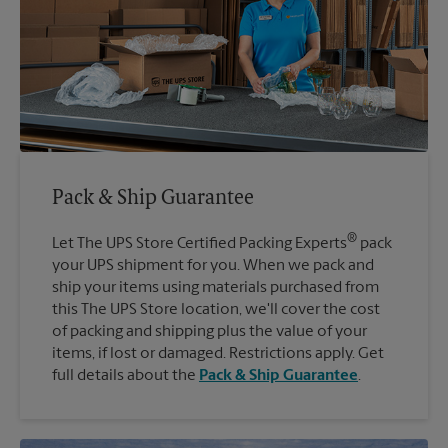
Pack & Ship Guarantee
®
Let The UPS Store Certified Packing Experts
pack
your UPS shipment for you. When we pack and
ship your items using materials purchased from
this The UPS Store location, we'll cover the cost
of packing and shipping plus the value of your
items, if lost or damaged. Restrictions apply. Get
full details about the
Pack & Ship Guarantee
.