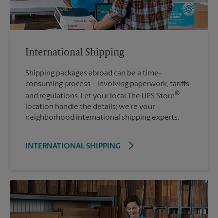
International Shipping
Shipping packages abroad can be a time-
consuming process – involving paperwork, tariffs
®
and regulations. Let your local The UPS Store
location handle the details; we’re your
neighborhood international shipping experts.
INTERNATIONAL SHIPPING