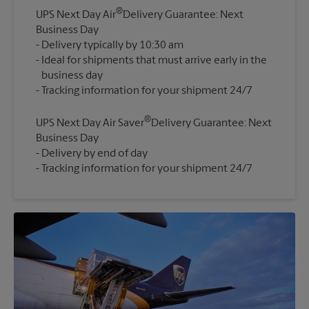
®
UPS Next Day Air
Delivery Guarantee: Next
Business Day
Delivery typically by 10:30 am
Ideal for shipments that must arrive early in the
business day
®
UPS Next Day Air Saver
Delivery Guarantee: Next
Business Day
Delivery by end of day
Tracking information for your shipment 24/7