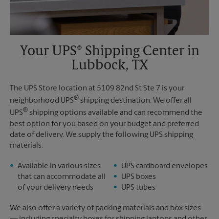
Your UPS® Shipping Center in
Lubbock, TX
The UPS Store location at 5109 82nd St Ste 7 is your
®
neighborhood UPS
shipping destination. We offer all
®
UPS
shipping options available and can recommend the
best option for you based on your budget and preferred
date of delivery. We supply the following UPS shipping
materials:
Available in various sizes
UPS cardboard envelopes
that can accommodate all
UPS boxes
of your delivery needs
UPS tubes
We also offer a variety of packing materials and box sizes
— including specialty boxes for shipping laptops and other