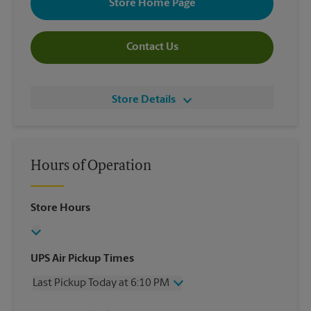
Store Home Page
Contact Us
Store Details
Hours of Operation
Store Hours
UPS Air Pickup Times
Last Pickup Today at 6:10 PM