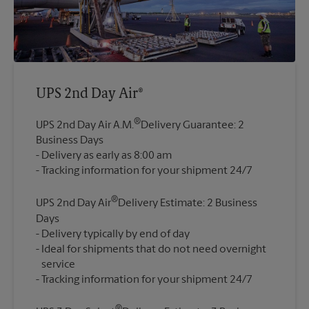
UPS 2nd Day Air®
®
UPS 2nd Day Air A.M.
Delivery Guarantee: 2
Business Days
Delivery as early as 8:00 am
®
UPS 2nd Day Air
Delivery Estimate: 2 Business
Days
Delivery typically by end of day
Ideal for shipments that do not need overnight
service
®