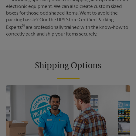
electronic equipment. We can also create custom sized
boxes for those odd shaped items. Want to avoid the
packing hassle? Our The UPS Store Certified Packing
®
Experts
are professionally trained with the know-how to
correctly pack-and ship your items securely.
Shipping Options