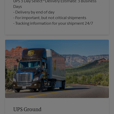
UPS 3 Day Select
Delivery Estimate: 3 Business
Days
Delivery by end of day
For important, but not critical shipments
Tracking information for your shipment 24/7
UPS Ground