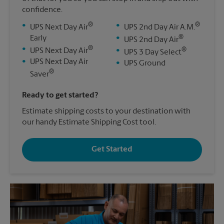
confidence.
®
®
•
•
UPS Next Day Air
UPS 2nd Day Air A.M.
®
Early
•
UPS 2nd Day Air
®
•
®
UPS Next Day Air
•
UPS 3 Day Select
•
UPS Next Day Air
•
UPS Ground
®
Saver
Ready to get started?
Estimate shipping costs to your destination with
our handy Estimate Shipping Cost tool.
Get Started