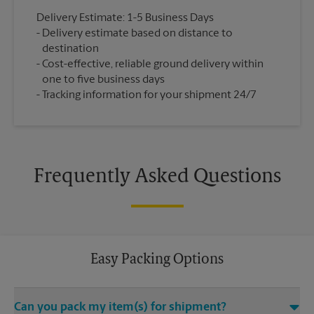
Delivery Estimate: 1-5 Business Days
Delivery estimate based on distance to
destination
Cost-effective, reliable ground delivery within
one to five business days
Tracking information for your shipment 24/7
Frequently Asked Questions
Easy Packing Options
Can you pack my item(s) for shipment?