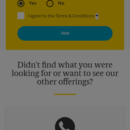
Yes
No
I agree to the Terms & Conditions
By signing up, you agree to receive emails from The UPS Store
with news, special offers, promotions and messages tailored to
your interests. You can unsubscribe at any time. See our
privacy policy for more information. Retail locations are
independently owned and operated by franchisees. Various
offers may be available at certain participating locations only.
Please contact your local The UPS Store retail location for more
details.
Didn't find what you were
looking for or want to see our
other offerings?