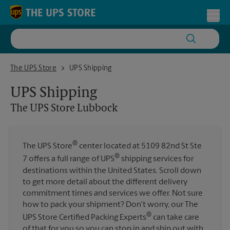
Skip to content
Return to Nav
Toggl
The UPS Store Lubbock
The UPS Store
UPS Shipping
UPS Shipping
The UPS Store
Lubbock
®
The UPS Store
center located at 5109 82nd St Ste
®
7 offers a full range of UPS
shipping services for
destinations within the United States. Scroll down
to get more detail about the different delivery
commitment times and services we offer. Not sure
how to pack your shipment? Don't worry, our The
®
UPS Store Certified Packing Experts
can take care
of that for you so you can stop in and ship out with