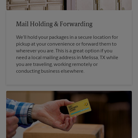
Mail Holding & Forwarding
We'll hold your packages in a secure location for
pickup at your convenience or forward them to
wherever you are. This is a great option if you
need a local mailing address in Melissa, TX while
you are traveling, working remotely or
conducting business elsewhere.