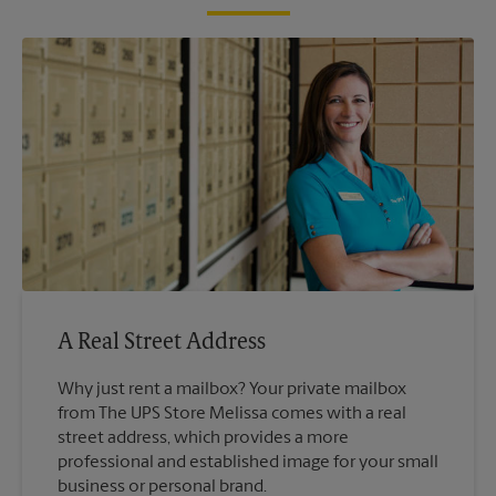
A Real Street Address
Why just rent a mailbox? Your private mailbox
from The UPS Store Melissa comes with a real
street address, which provides a more
professional and established image for your small