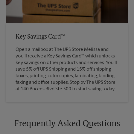
Key Savings Card™
Open a mailbox at The UPS Store Melissa and
you'll receive a Key Savings Card™ which unlocks
key savings on other products and services. You'll
save 5% off UPS Shipping and 15% off shipping
boxes, printing, color copies, laminating, binding,
faxing and office supplies. Stop by The UPS Store
at 140 Bucees Blvd Ste 300 to start saving today.
Frequently Asked Questions