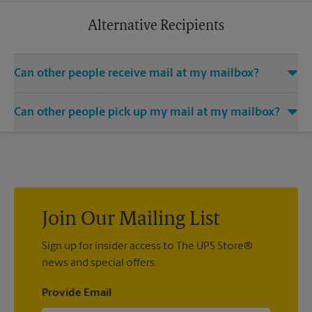
business trip or a relaxing vacation. Additional charges may
apply.
Alternative Recipients
Can other people receive mail at my mailbox?
You can add the names of individuals authorized to receive
Can other people pick up my mail at my mailbox?
mail at your mailbox. Each recipient will need to provide two
valid forms of identification in order to complete the
Yes. You can permit people to pick up your mail by lending
mandatory PS Form 1583.
them the key to your mailbox. Possession of the mailbox key
shall be considered valid evidence that the possessor of the
key is duly authorized to remove any contents from the
mailbox.
Join Our Mailing List
Sign up for insider access to The UPS Store®
news and special offers.
Provide Email