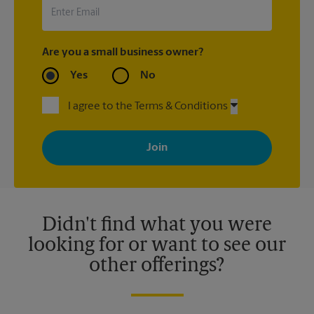
Are you a small business owner?
Yes
No
I agree to the Terms & Conditions
By signing up, you agree to receive emails from The UPS Store
with news, special offers, promotions and messages tailored to
your interests. You can unsubscribe at any time. See our
privacy policy for more information. Retail locations are
independently owned and operated by franchisees. Various
offers may be available at certain participating locations only.
Please contact your local The UPS Store retail location for more
details.
Didn't find what you were
looking for or want to see our
other offerings?