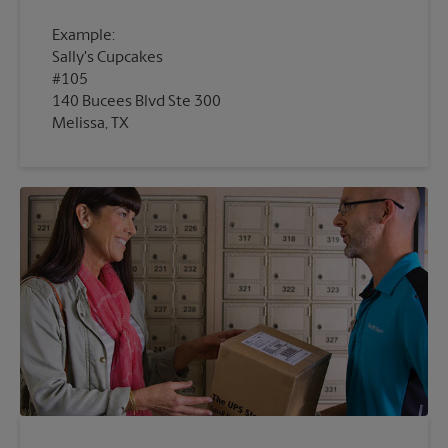
Example:
Sally's Cupcakes
#105
140 Bucees Blvd Ste 300
Melissa, TX