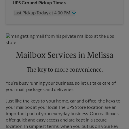
Wednesday
4:00 PM
UPS Ground Pickup Times
Thursday
4:00 PM
Last Pickup Today at 4:00 PM
Friday
4:00 PM
Saturday
3:00 PM
Wednesday
4:00 PM
Sunday
No Pickup
Thursday
4:00 PM
Monday
4:00 PM
Friday
4:00 PM
Tuesday
4:00 PM
Saturday
3:00 PM
Sunday
No Pickup
Mailbox Services in Melissa
Monday
4:00 PM
Tuesday
4:00 PM
The key to more convenience.
You're busy running your business, so let us take care of
your mail, packages and deliveries.
Just like the keys to your home, car and office, the keys to
your mailbox at your local The UPS Store location are an
important part of your everyday business. Our mailboxes
offer quick and easy access and are kept in a secure
location. In simplest terms, when you put us on your key