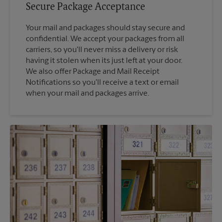
Secure Package Acceptance
Your mail and packages should stay secure and
confidential. We accept your packages from all
carriers, so you'll never miss a delivery or risk
having it stolen when its just left at your door.
We also offer Package and Mail Receipt
Notifications so you'll receive a text or email
when your mail and packages arrive.