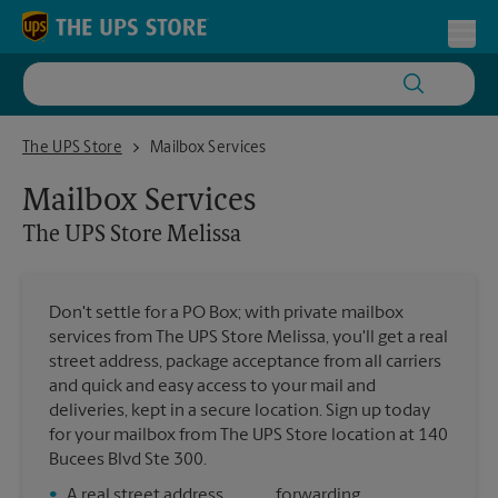
Skip to content
Return to Nav
Toggl
The UPS Store Melissa
The UPS Store
Mailbox Services
Mailbox Services
The UPS Store
Melissa
Don't settle for a PO Box; with private mailbox
services from The UPS Store Melissa, you'll get a real
street address, package acceptance from all carriers
and quick and easy access to your mail and
deliveries, kept in a secure location. Sign up today
for your mailbox from The UPS Store location at 140
Bucees Blvd Ste 300.
•
A real street address
forwarding