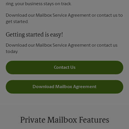
ring, your business stays on track.
Download our Mailbox Service Agreement or contact us to
get started.
Getting started is easy!
Download our Mailbox Service Agreement or contact us
today.
Contact Us
Download Mailbox Agreement
Private Mailbox Features