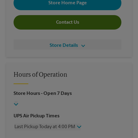
Store Home Page
Contact Us
Store Details
Hours of Operation
Store Hours
- Open 7 Days
UPS Air Pickup Times
Last Pickup Today at 4:00 PM