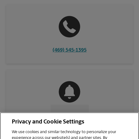
(469) 545-1395
CONTACT US
Privacy and Cookie Settings
We use cookies and similar technology to personalize your
experience across our website(s) and partner sites. By