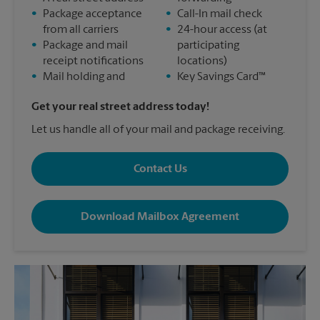
•
Package acceptance
•
Call-In mail check
from all carriers
•
24-hour access (at
•
Package and mail
participating
receipt notifications
locations)
•
Mail holding and
•
Key Savings Card™
Get your real street address today!
Let us handle all of your mail and package receiving.
Contact Us
Download Mailbox Agreement