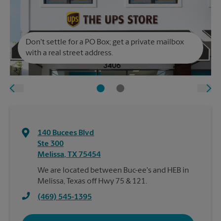
Don't settle for a PO Box; get a private mailbox
with a real street address.
140 Bucees Blvd
Ste 300
Melissa
,
TX
75454
We are located between Buc-ee's and HEB in
Melissa, Texas off Hwy 75 & 121.
(469) 545-1395