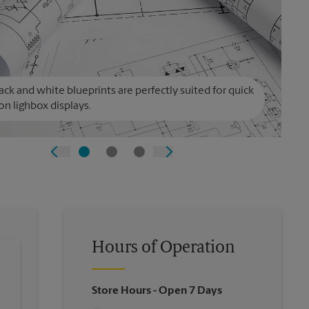
ack and white blueprints are perfectly suited for quick
on lighbox displays.
Hours of Operation
Store Hours
- Open 7 Days