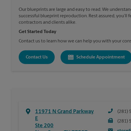
Our blueprints are large and easy to read. We understan
successful blueprint reproduction. Rest assured, you’ll 
contractors and clients alike.
Get Started Today
Contact us to learn how we can help you with your cons
Contact Us
Schedule Appointment
11971 N Grand Parkway
(281) 
E
(281) 
Ste 200