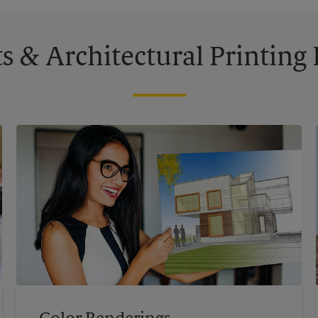
s & Architectural Printin