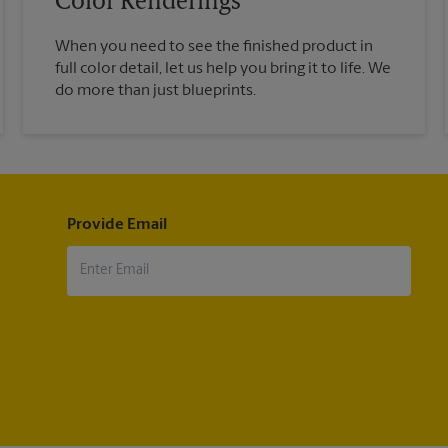
Color Renderings
When you need to see the finished product in
full color detail, let us help you bring it to life. We
do more than just blueprints.
Provide Email