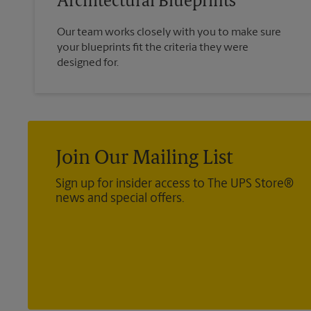
Architectural Blueprints
Our team works closely with you to make sure
your blueprints fit the criteria they were
designed for.
Join Our Mailing List
Sign up for insider access to The UPS Store®
news and special offers.