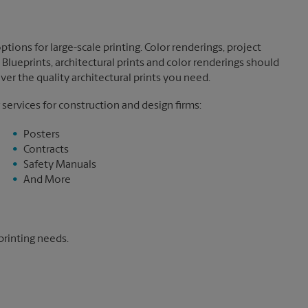
tions for large-scale printing. Color renderings, project
Blueprints, architectural prints and color renderings should
ver the quality architectural prints you need.
 services for construction and design firms:
Posters
Contracts
Safety Manuals
And More
printing needs.