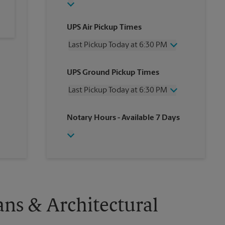
UPS Air Pickup Times
Last Pickup Today at 6:30 PM
Wednesday
6:30 PM
UPS Ground Pickup Times
Thursday
6:30 PM
Friday
6:30 PM
Last Pickup Today at 6:30 PM
Saturday
3:00 PM
Sunday
No Pickup
Wednesday
6:30 PM
Notary Hours
- Available 7 Days
Monday
6:30 PM
Thursday
6:30 PM
Tuesday
6:30 PM
Friday
6:30 PM
Saturday
No Pickup
Sunday
No Pickup
Monday
6:30 PM
Tuesday
6:30 PM
ans & Architectural