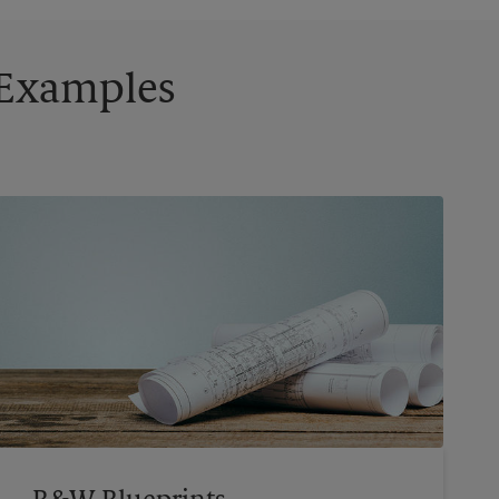
g Examples