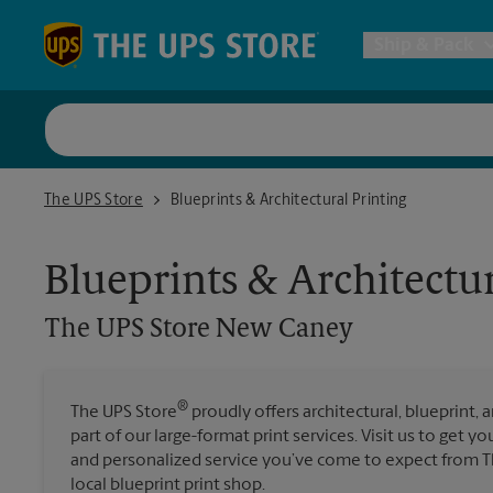
Skip to content
Return to Nav
Ship & Pack
UPS Shi
The UPS Store New Caney
The UPS Store
Blueprints & Architectural Printing
Packing 
Blueprints & Architectur
Postal S
The UPS Store
New Caney
Internat
®
The UPS Store
proudly offers architectural, blueprint, 
part of our large-format print services. Visit us to get y
All Ship
and personalized service you’ve come to expect from T
local blueprint print shop.