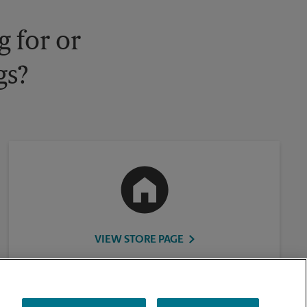
 for or
gs?
VIEW STORE PAGE