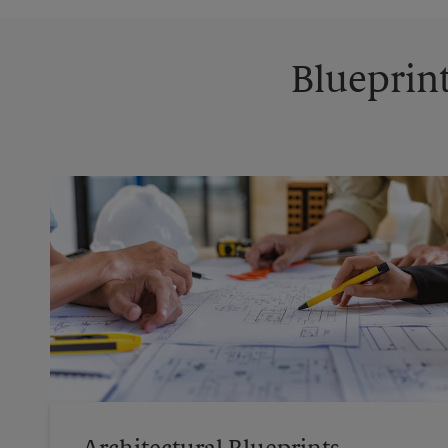
Blueprint