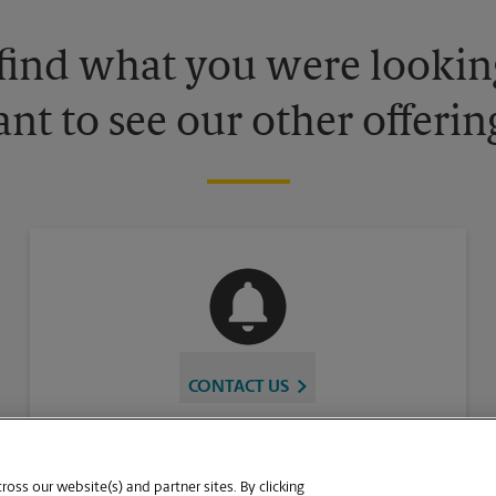
 find what you were looking
nt to see our other offerin
CONTACT US
oss our website(s) and partner sites. By clicking