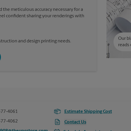
d the meticulous accuracy necessary for a
feel confident sharing your renderings with
Our bl
truction and design printing needs.
reads 
577-4061
Estimate Shipping Cost
577-4062
Contact Us