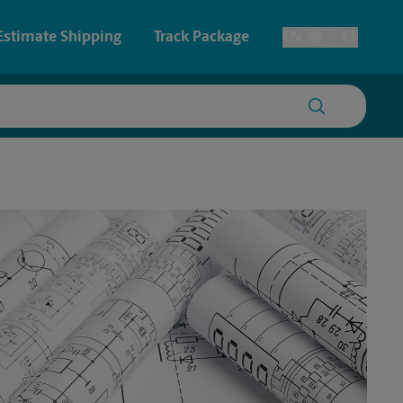
Estimate Shipping
Track Package
EN
ES
Toggle Language
 & Architectural Printing
House Accounts
y & Cards
Faxing & Scanning
Posters & Signs
Printing
Printing
nting