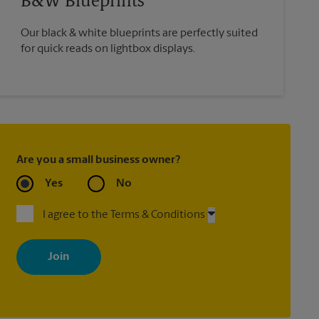
B&W Blueprints
Our black & white blueprints are perfectly suited
for quick reads on lightbox displays.
Are you a small business owner?
Yes
No
I agree to the Terms & Conditions
By signing up, you agree to receive emails from The UPS Store
with news, special offers, promotions and messages tailored to
your interests. You can unsubscribe at any time. See our privacy
policy for more information. Retail locations are independently
owned and operated by franchisees. Various offers may be
available at certain participating locations only. Please contact
your local The UPS Store retail location for more details.