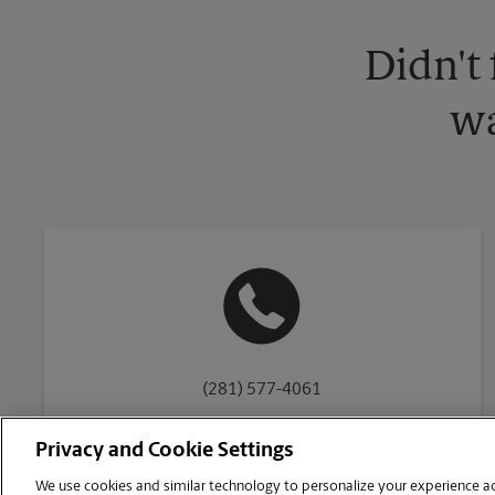
Didn't
wa
(281) 577-4061
Privacy and Cookie Settings
We use cookies and similar technology to personalize your experience acr