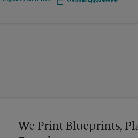
6908@theupsstore.com
Schedule Appointment
We Print Blueprints, Pl