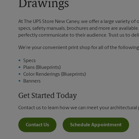
Drawings
At The UPS Store New Caney, we offer a large variety of op
specs, safety manuals, brochures and more are available. 
perfectly communicate to their audience. Trust us to deli
We’re your convenient print shop for all of the following
Specs
Plans (Blueprints)
Color Renderings (Blueprints)
Banners
Get Started Today
Contact us to learn how we can meet your architectural 
Contact Us
Schedule Appointment