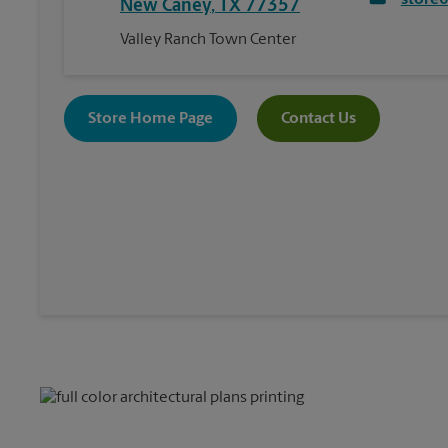
store
New Caney
,
TX
77357
Valley Ranch Town Center
Store Home Page
Contact Us