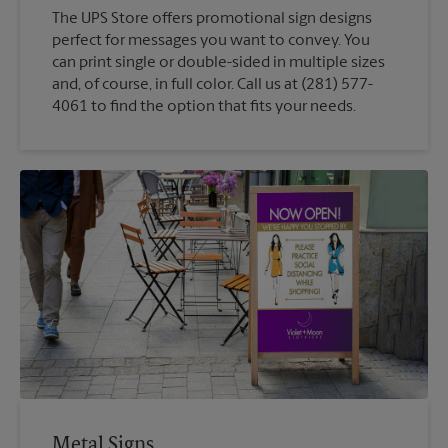
The UPS Store offers promotional sign designs
perfect for messages you want to convey. You
can print single or double-sided in multiple sizes
and, of course, in full color. Call us at (281) 577-
4061 to find the option that fits your needs.
Metal Signs