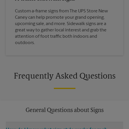
Custom a-frame signs from The UPS Store New
Caney can help promote your grand opening,
upcoming sale, and more. Sidewalk signs are a
great way to gather local interest and grab the
attention of foot traffic both indoors and
outdoors.
Frequently Asked Questions
General Questions about Signs