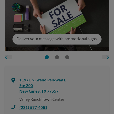
Deliver your message with promotional signs.
11971 N Grand Parkway E
Ste 200
New Caney
,
TX
77357
Valley Ranch Town Center
(281) 577-4061