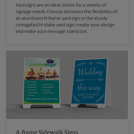
Yard signs are an ideal choice for a variety of
signage needs. Choose between the flexibility of
an aluminum H-frame yard sign or the sturdy
corrugated H-stake yard sign; create your design
and make your message stand out.
A-frame Sidewalk Signs