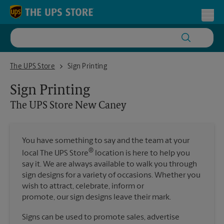
Skip to content
Return to Nav
Toggl
The UPS Store New Caney
The UPS Store
Sign Printing
Sign Printing
The UPS Store
New Caney
You have something to say and the team at your
®
local The UPS Store
location is here to help you
say it. We are always available to walk you through
sign designs for a variety of occasions. Whether you
wish to attract, celebrate, inform or
promote, our sign designs leave their mark.
Signs can be used to promote sales, advertise