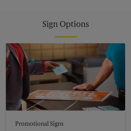
Sign Options
Promotional Signs