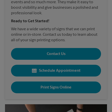
events and so much more. They make it easy to
boost visibility and give businesses a polished and
professional look.
Ready to Get Started!
We have a wide variety of signs that we can print
online or in-store. Contact us today to learn about
all of your sign printing options.
Contact Us
Schedule Appointment
Print Signs Online