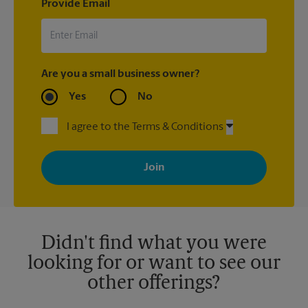
Provide Email
Are you a small business owner?
Yes
No
I agree to the Terms & Conditions
By signing up, you agree to receive emails from The UPS Store
with news, special offers, promotions and messages tailored to
your interests. You can unsubscribe at any time. See our
privacy policy for more information. Retail locations are
independently owned and operated by franchisees. Various
offers may be available at certain participating locations only.
Please contact your local The UPS Store retail location for more
details.
Didn't find what you were
looking for or want to see our
other offerings?