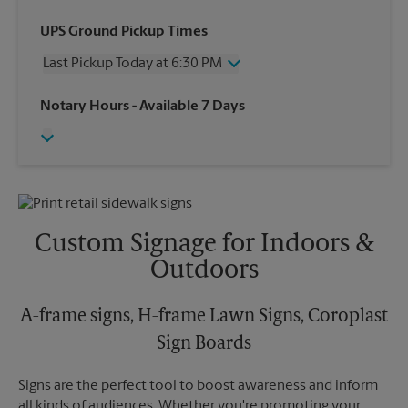
Wednesday
6:30 PM
UPS Ground Pickup Times
Thursday
6:30 PM
Last Pickup Today at 6:30 PM
Friday
6:30 PM
Saturday
3:00 PM
Wednesday
6:30 PM
Notary Hours
- Available 7 Days
Sunday
No Pickup
Thursday
6:30 PM
Monday
6:30 PM
Friday
6:30 PM
Tuesday
6:30 PM
Saturday
No Pickup
Sunday
No Pickup
Monday
6:30 PM
Tuesday
6:30 PM
Custom Signage for Indoors &
Outdoors
A-frame signs, H-frame Lawn Signs, Coroplast
Sign Boards
Signs are the perfect tool to boost awareness and inform
all kinds of audiences. Whether you're promoting your