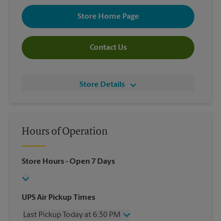
Store Home Page
Contact Us
Store Details
Hours of Operation
Store Hours
- Open 7 Days
UPS Air Pickup Times
Last Pickup Today at 6:30 PM