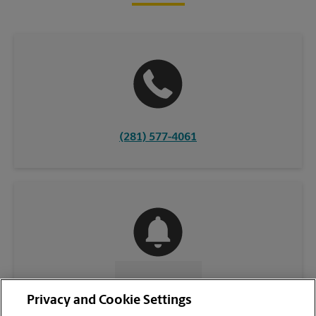
(281) 577-4061
CONTACT US
Privacy and Cookie Settings