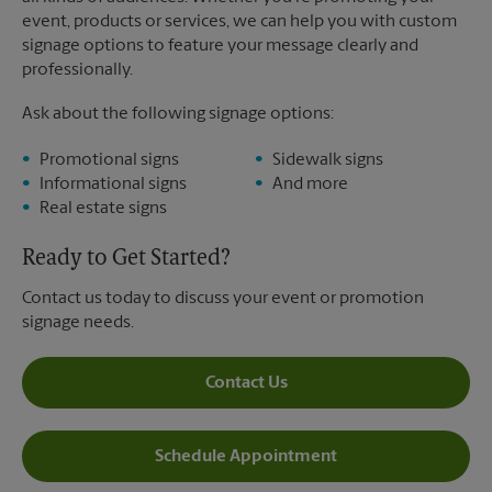
event, products or services, we can help you with custom
signage options to feature your message clearly and
professionally.
Ask about the following signage options:
Promotional signs
Sidewalk signs
Informational signs
And more
Real estate signs
Ready to Get Started?
Contact us today to discuss your event or promotion
signage needs.
Contact Us
Schedule Appointment