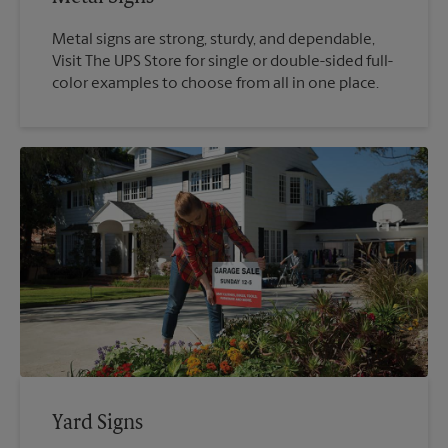
Metal signs are strong, sturdy, and dependable,
Visit The UPS Store for single or double-sided full-
color examples to choose from all in one place.
Yard Signs