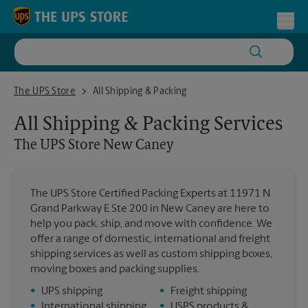
Skip to content
Return to Nav
Toggl
The UPS Store New Caney
The UPS Store
All Shipping & Packing
All Shipping & Packing Services
The UPS Store
New Caney
The UPS Store Certified Packing Experts at 11971 N
Grand Parkway E Ste 200 in New Caney are here to
help you pack, ship, and move with confidence. We
offer a range of domestic, international and freight
shipping services as well as custom shipping boxes,
moving boxes and packing supplies.
•
UPS shipping
•
Freight shipping
•
International shipping
•
USPS products &