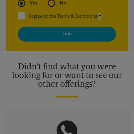
Yes
No
I agree to the Terms & Conditions
By signing up, you agree to receive emails from The UPS Store
with news, special offers, promotions and messages tailored to
your interests. You can unsubscribe at any time. See our
privacy policy for more information. Retail locations are
independently owned and operated by franchisees. Various
offers may be available at certain participating locations only.
Please contact your local The UPS Store retail location for more
details.
Didn't find what you were
looking for or want to see our
other offerings?