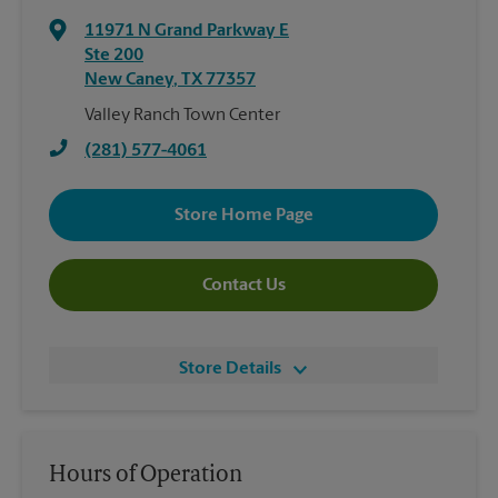
11971 N Grand Parkway E
Ste 200
New Caney
,
TX
77357
Valley Ranch Town Center
(281) 577-4061
Store Home Page
Contact Us
Store Details
Hours of Operation