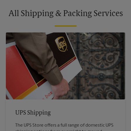
All Shipping & Packing Services
UPS Shipping
The UPS Store offers a full range of domestic UPS