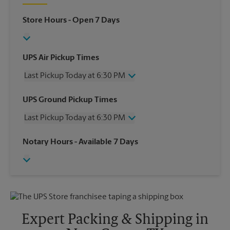
Store Hours
- Open 7 Days
UPS Air Pickup Times
Last Pickup Today at 6:30 PM
Wednesday
6:30 PM
UPS Ground Pickup Times
Thursday
6:30 PM
Last Pickup Today at 6:30 PM
Friday
6:30 PM
Saturday
3:00 PM
Wednesday
6:30 PM
Notary Hours
- Available 7 Days
Sunday
No Pickup
Thursday
6:30 PM
Monday
6:30 PM
Friday
6:30 PM
Tuesday
6:30 PM
Saturday
No Pickup
Sunday
No Pickup
Monday
6:30 PM
Tuesday
6:30 PM
Expert Packing & Shipping in