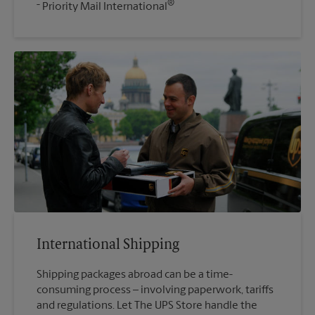
®
Priority Mail International
International Shipping
Shipping packages abroad can be a time-
consuming process – involving paperwork, tariffs
and regulations. Let The UPS Store handle the