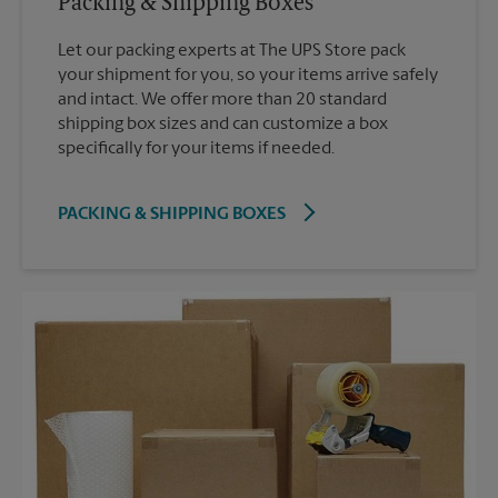
Packing & Shipping Boxes
Let our packing experts at The UPS Store pack
your shipment for you, so your items arrive safely
and intact. We offer more than 20 standard
shipping box sizes and can customize a box
specifically for your items if needed.
PACKING & SHIPPING BOXES