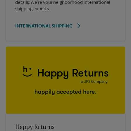
details; we’re your neighborhood international
shipping experts.
INTERNATIONAL SHIPPING
Happy Returns