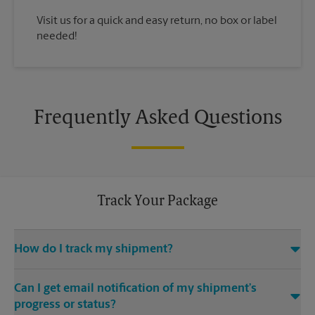
Visit us for a quick and easy return, no box or label
needed!
Frequently Asked Questions
Track Your Package
How do I track my shipment?
You can track the progress of your shipment online, 24/7,
Can I get email notification of my shipment’s
using the tracking feature on this website. Just make sure you
have your tracking number. If you don’t, contact us at (281)
progress or status?