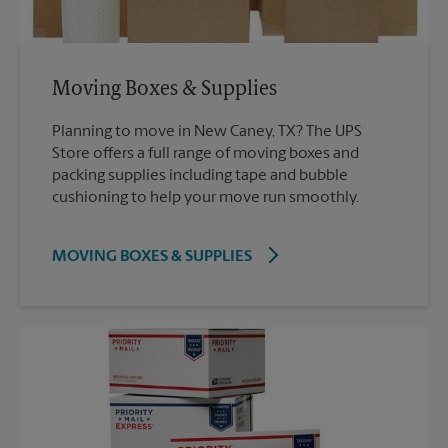
Moving Boxes & Supplies
Planning to move in New Caney, TX? The UPS
Store offers a full range of moving boxes and
packing supplies including tape and bubble
cushioning to help your move run smoothly.
MOVING BOXES & SUPPLIES