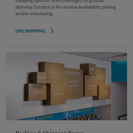
shipping options from overnight to ground
delivery. Contact us for service availability, pricing
and/or scheduling.
UPS SHIPPING