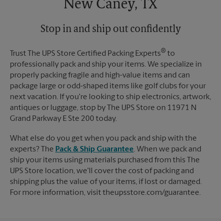
New Caney, TX
Stop in and ship out confidently
®
Trust The UPS Store Certified Packing Experts
to
professionally pack and ship your items. We specialize in
properly packing fragile and high-value items and can
package large or odd-shaped items like golf clubs for your
next vacation. If you're looking to ship electronics, artwork,
antiques or luggage, stop by The UPS Store on 11971 N
Grand Parkway E Ste 200 today.
What else do you get when you pack and ship with the
experts? The
Pack & Ship Guarantee
. When we pack and
ship your items using materials purchased from this The
UPS Store location, we'll cover the cost of packing and
shipping plus the value of your items, if lost or damaged.
For more information, visit theupsstore.com/guarantee.