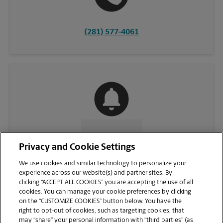
(281) 577-4061
CONTACT US
Privacy and Cookie Settings
We use cookies and similar technology to personalize your
experience across our website(s) and partner sites. By
clicking “ACCEPT ALL COOKIES” you are accepting the use of all
cookies. You can manage your cookie preferences by clicking
on the “CUSTOMIZE COOKIES” button below. You have the
right to opt-out of cookies, such as targeting cookies, that
may “share” your personal information with “third parties” (as