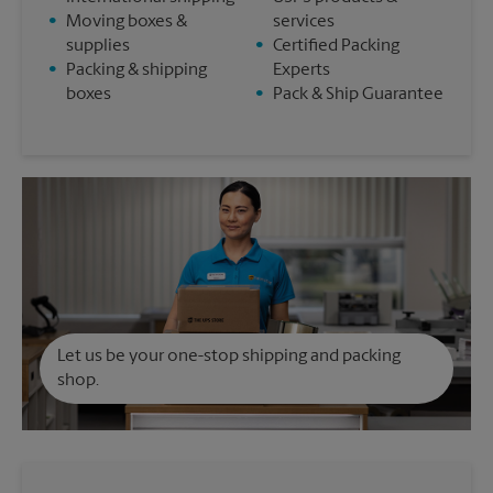
•
Moving boxes &
services
supplies
•
Certified Packing
•
Packing & shipping
Experts
boxes
•
Pack & Ship Guarantee
Let us be your one-stop shipping and packing
shop.