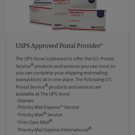
USPS Approved Postal Provider®
The UPS Store is pleased to offer the U.S. Postal
®
Service
products and services you use most so
you can complete your shipping and mailing
transactions all in one place. The following U.S.
®
Postal Service
products and services are
available at The UPS Store:
Stamps
Priority Mail Express™ Service
®
Priority Mail
Service
®
First-Class Mail
®
Priority Mail Express International