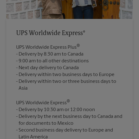
UPS Worldwide Express®
®
UPS Worldwide Express Plus
Delivery by 8:30 am to Canada
9:00 am to all other destinations
Next day delivery to Canada
Delivery within two business days to Europe
Delivery within two or three business days to
®
UPS Worldwide Express
Delivery by 10:30 am or 12:00 noon
Delivery by the next business day to Canada and
for documents to Mexico
Second business day delivery to Europe and
Latin America