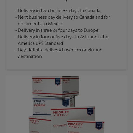
Delivery in two business days to Canada
Next business day delivery to Canada and for
documents to Mexico
Delivery in three or four days to Europe
Delivery in four or five days to Asia and Latin
America UPS Standard
Day-definite delivery based on origin and
destination