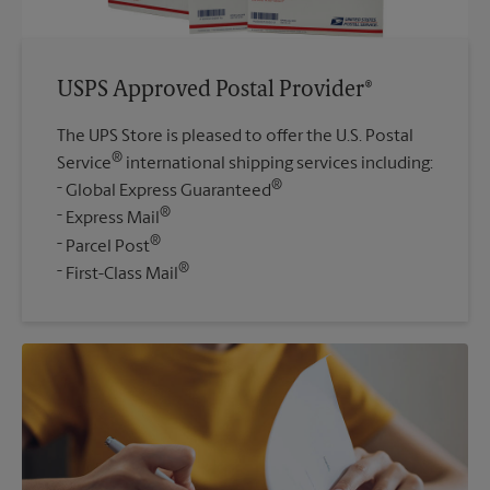
USPS Approved Postal Provider®
The UPS Store is pleased to offer the U.S. Postal
®
Service
international shipping services including:
®
Global Express Guaranteed
®
Express Mail
®
Parcel Post
®
First-Class Mail