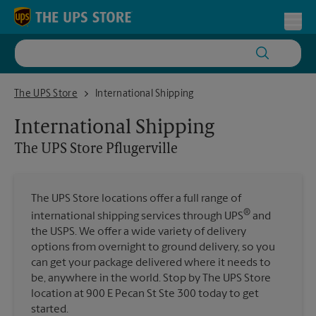
Skip to content
Return to Nav
Toggl
The UPS Store Pflugerville
The UPS Store
International Shipping
International Shipping
The UPS Store
Pflugerville
The UPS Store locations offer a full range of
®
international shipping services through UPS
and
the USPS. We offer a wide variety of delivery
options from overnight to ground delivery, so you
can get your package delivered where it needs to
be, anywhere in the world. Stop by The UPS Store
location at 900 E Pecan St Ste 300 today to get
started.