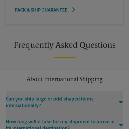
PACK & SHIP GUARANTEE
Frequently Asked Questions
About International Shipping
Can you ship large or odd-shaped items
internationally?
®
Yes. Our The UPS Store
location at 900 E Pecan St Ste 300 in
How long will it take for my shipment to arrive at
Pflugerville is capable of shipping large or odd-shaped items
its international destination?