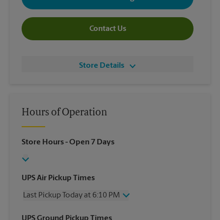
Contact Us
Store Details
Hours of Operation
Store Hours
- Open 7 Days
UPS Air Pickup Times
Last Pickup Today at 6:10 PM
Wednesday
6:10 PM
UPS Ground Pickup Times