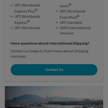
®
•
UPS Worldwide
Saver
®
Express Plus
•
UPS Worldwide
®
•
UPS Worldwide
Expedited
®
Express
•
UPS Standard
•
UPS Worldwide
•
USPS International
Services
Have questions about International Shipping?
Contact us today to learn more about shipping
overseas.
Contact Us