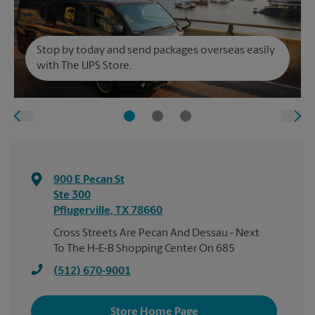
Stop by today and send packages overseas easily
with The UPS Store.
900 E Pecan St
Ste 300
Pflugerville
,
TX
78660
Cross Streets Are Pecan And Dessau - Next
To The H-E-B Shopping Center On 685
(512) 670-9001
Store Home Page