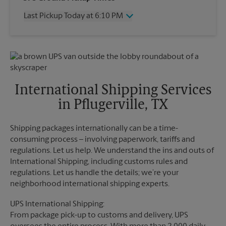
Thursday
6:10 PM
Last Pickup Today at 6:10 PM
Friday
6:10 PM
Saturday
4:00 PM
Wednesday
6:10 PM
Sunday
No Pickup
Thursday
6:10 PM
Monday
6:10 PM
Friday
6:10 PM
Tuesday
6:10 PM
Saturday
4:00 PM
Sunday
No Pickup
International Shipping Services
Monday
6:10 PM
in Pflugerville, TX
Tuesday
6:10 PM
Shipping packages internationally can be a time-
consuming process – involving paperwork, tariffs and
regulations. Let us help. We understand the ins and outs of
International Shipping, including customs rules and
regulations. Let us handle the details; we’re your
neighborhood international shipping experts.
UPS International Shipping:
From package pick-up to customs and delivery, UPS