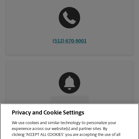
(512) 670-9001
CONTACT US
Privacy and Cookie Settings
We use cookies and similar technology to personalize your
experience across our website(s) and partner sites. By
clicking “ACCEPT ALL COOKIES” you are accepting the use of all