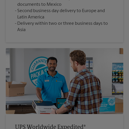
documents to Mexico
Second business day delivery to Europe and
Latin America
Delivery within two or three business days to
Asia
UPS Worldwide Expedited®