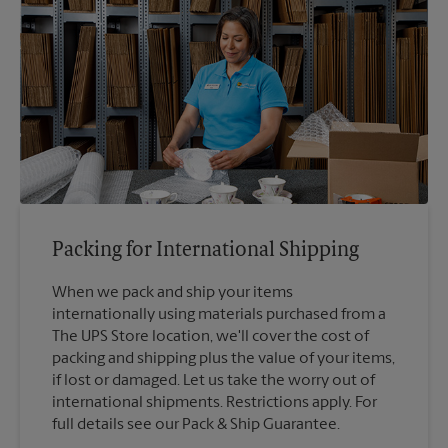
Packing for International Shipping
When we pack and ship your items
internationally using materials purchased from a
The UPS Store location, we'll cover the cost of
packing and shipping plus the value of your items,
if lost or damaged. Let us take the worry out of
international shipments. Restrictions apply. For
full details see our Pack & Ship Guarantee.