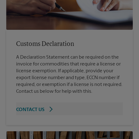
Customs Declaration
A Declaration Statement can be required on the
invoice for commodities that require a license or
license exemption. If applicable, provide your
export license number and type, ECCN number if
required, or exemption if a license is not required.
Contact us below for help with this.
CONTACT US