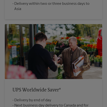
Delivery within two or three business days to
Asia
UPS Worldwide Saver®
Delivery by end of day
Next business day delivery to Canada and for