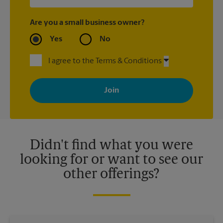
Are you a small business owner?
Yes
No
I agree to the Terms & Conditions
By signing up, you agree to receive emails from The UPS Store
with news, special offers, promotions and messages tailored to
your interests. You can unsubscribe at any time. See our
privacy policy for more information. Retail locations are
independently owned and operated by franchisees. Various
offers may be available at certain participating locations only.
Please contact your local The UPS Store retail location for more
details.
Didn't find what you were
looking for or want to see our
other offerings?