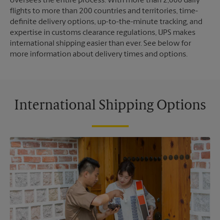
oversees the entire process. With more than 2,000 daily
flights to more than 200 countries and territories, time-
definite delivery options, up-to-the-minute tracking, and
expertise in customs clearance regulations, UPS makes
international shipping easier than ever. See below for
more information about delivery times and options.
International Shipping Options