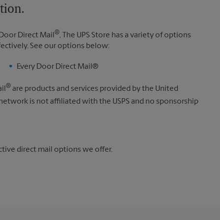
tion.
®
Door Direct Mail
, The UPS Store has a variety of options
fectively. See our options below:
Every Door Direct Mail®
®
il
are products and services provided by the United
 network is not affiliated with the USPS and no sponsorship
ive direct mail options we offer.