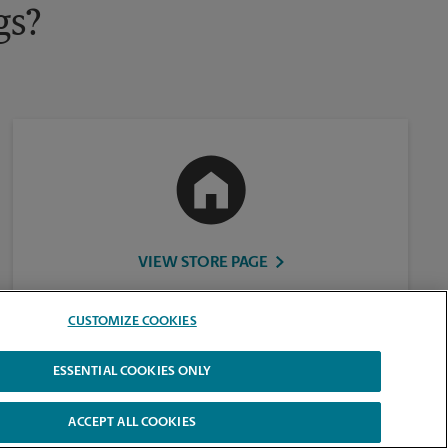
gs?
VIEW STORE PAGE
CUSTOMIZE COOKIES
ESSENTIAL COOKIES ONLY
ACCEPT ALL COOKIES