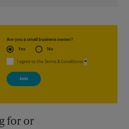
Are you a small business owner?
Yes
No
I agree to the Terms & Conditions
By signing up, you agree to receive emails from The UPS Store
with news, special offers, promotions and messages tailored to
your interests. You can unsubscribe at any time. See our privacy
policy for more information. Retail locations are independently
owned and operated by franchisees. Various offers may be
available at certain participating locations only. Please contact
your local The UPS Store retail location for more details.
 for or