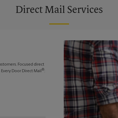
Direct Mail Services
 customers. Focused direct
®
s Every Door Direct Mail