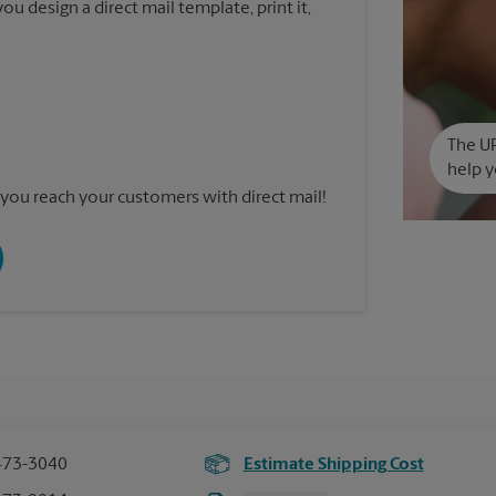
u design a direct mail template, print it,
The UP
help y
you reach your customers with direct mail!
473-3040
Estimate Shipping Cost