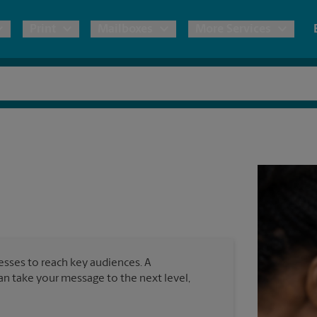
Print
Mailboxes
More Services
pping
Copies & Documents
Freight Shipping
Mailbox Services
Notary
Blueprints
& Shipping Boxes
Marketing Materials
Moving Boxes & Supplies
Shredding
Stationer
Direct Mail
ervices
Estimate Shipping Cost
Banners, 
Brochures
Banner 
Postcards
ional Shipping
Pack & Ship Guarantee
Poster 
Business Cards
nesses to reach key audiences. A
Sign Pri
can take your message to the next level,
ping & Packing Services
All Printing Services