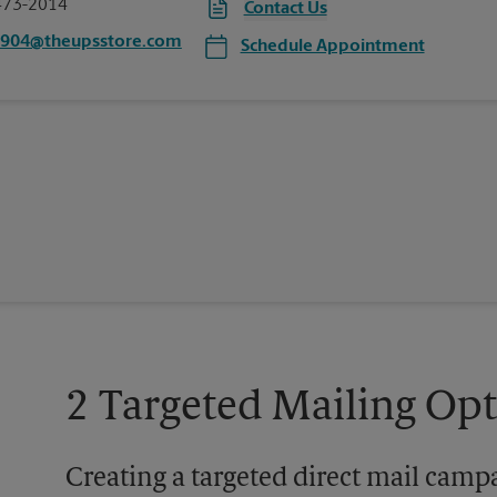
473-2014
Contact Us
5904@theupsstore.com
Schedule Appointment
2 Targeted Mailing Op
Creating a targeted direct mail camp