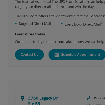
The team at your local The UPS Store location can help yo
target your direct mail audience, and win the day.
The UPS Store offers a few different direct mail options:
®
•
Targeted Direct Mail
•
Every Door Direct Mail
Learn more today
Contact us today to learn more about how we can help 
Contact Us
Schedule Appointment
5760 Legacy Dr
(972) 
Ste B3