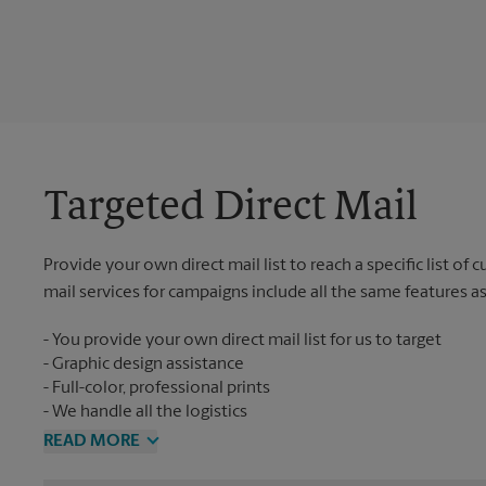
Targeted Direct Mail
Provide your own direct mail list to reach a specific list of
mail services for campaigns include all the same features a
You provide your own direct mail list for us to target
Graphic design assistance
Full-color, professional prints
We handle all the logistics
READ MORE