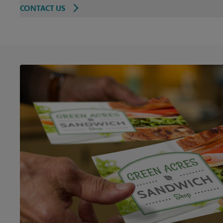
CONTACT US