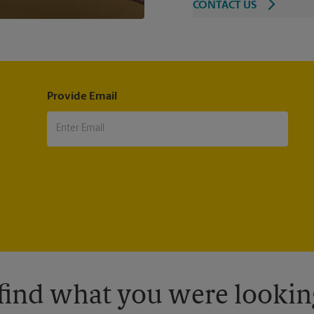
CONTACT US
Provide Email
 find what you were looking