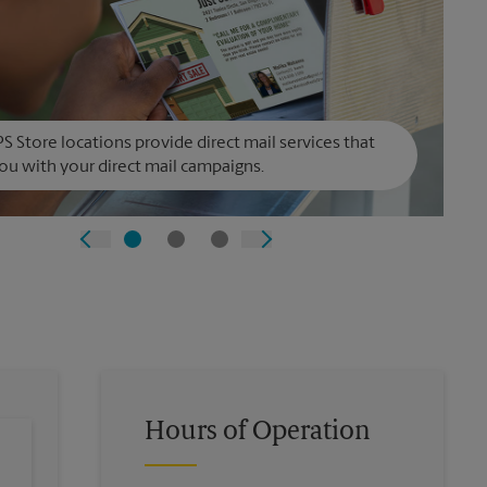
S Store locations provide direct mail services that
ou with your direct mail campaigns.
Hours of Operation