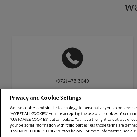
wa
(972) 473-3040
Privacy and Cookie Settings
We use cookies and similar technology to personalize your experience acr
“ACCEPT ALL COOKIES” you are accepting the use of all cookies. You can 
Copyright © 1994-
2026
.
“CUSTOMIZE COOKIES” button below. You have the right to opt-out of cook
The UPS Store
|
Privacy Notice
|
Website Terms of Use
|
High Contrast
your personal information with “third parties” (as those terms are defined
CUSTOMIZE COOKIES
“ESSENTIAL COOKIES ONLY” button below. For more information, see our