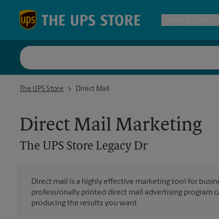
Skip to content
Return to Nav
Ship & Pack
UPS Shi
The UPS Store Legacy Dr
The UPS Store
Direct Mail
Packing 
Direct Mail Marketing
Postal S
The UPS Store
Legacy Dr
Internat
Direct mail is a highly effective marketing tool for busi
professionally printed direct mail advertising program 
All Ship
producing the results you want.