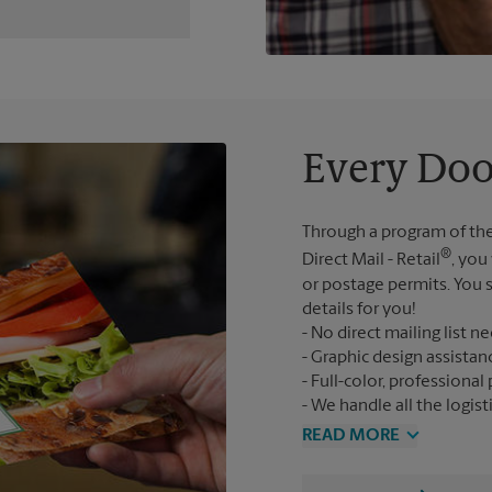
Every Doo
Through a program of the
®
Direct Mail - Retail
, you
or postage permits. You s
details for you!
No direct mailing list n
Graphic design assistan
Full-color, professional 
We handle all the logist
READ MORE