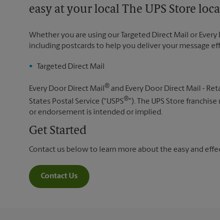
easy at your local The UPS Store loca
Whether you are using our Targeted Direct Mail or Every 
including postcards to help you deliver your message ef
Targeted Direct Mail
®
Every Door Direct Mail
and Every Door Direct Mail - Reta
®
States Postal Service ("USPS
"). The UPS Store franchise
or endorsement is intended or implied.
Get Started
Contact us below to learn more about the easy and effect
Contact Us