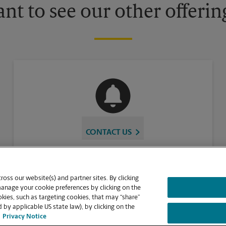
nt to see our other offerin
CONTACT US
oss our website(s) and partner sites. By clicking
manage your cookie preferences by clicking on the
ies, such as targeting cookies, that may “share”
 by applicable US state law), by clicking on the
Privacy Notice