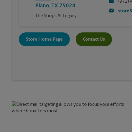
(972) 
Plano
,
TX
75024
store
The Shops At Legacy
Store Home Page
Contact Us