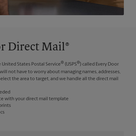
r Direct Mail®
®
®
 United States Postal Service
(USPS
) called Every Door
 will not have to worry about managing names, addresses,
elect the area to target, and we handle all the direct mail
eeded
ce with your direct mail template
prints
ics