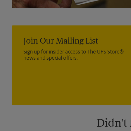
Join Our Mailing List
Sign up for insider access to The UPS Store®
news and special offers.
Didn't