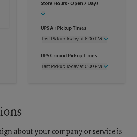
Store Hours
- Open 7 Days
UPS Air Pickup Times
Last Pickup Today at 6:00 PM
Wednesday
6:00 PM
UPS Ground Pickup Times
Thursday
6:00 PM
Friday
6:00 PM
Last Pickup Today at 6:00 PM
Saturday
4:00 PM
Sunday
No Pickup
Wednesday
6:00 PM
Monday
6:00 PM
Thursday
6:00 PM
Tuesday
6:00 PM
Friday
6:00 PM
Saturday
No Pickup
Sunday
No Pickup
tions
Monday
6:00 PM
Tuesday
6:00 PM
aign about your company or service is