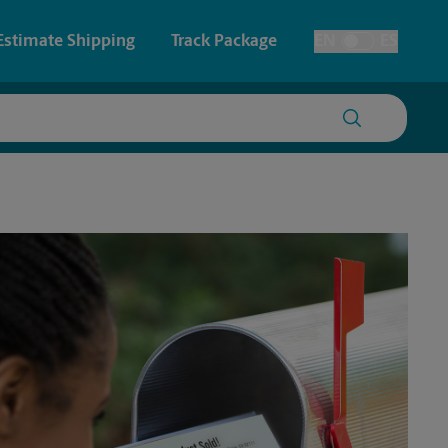
Estimate Shipping
Track Package
EN
ES
Toggle Language
 & Architectural Printing
House Accounts
y & Cards
Faxing & Scanning
Posters & Signs
Printing
Printing
nting