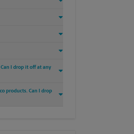
an I drop it off at any
co products. Can I drop