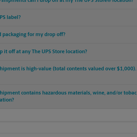
shipments can I drop off at my The UPS Store® location?
PS label?
ed packaging for my drop off?
op it off at any The UPS Store location?
hipment is high-value (total contents valued over $1,000). C
shipment contains hazardous materials, wine, and/or tobac
cation?