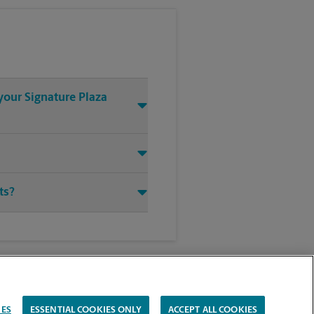
your Signature Plaza
ts?
IES
ESSENTIAL COOKIES ONLY
ACCEPT ALL COOKIES