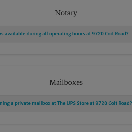
Notary
ys available during all operating hours at 9720 Coit Road?
Mailboxes
ning a private mailbox at The UPS Store at 9720 Coit Road?