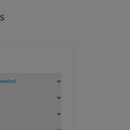
s
tronics?