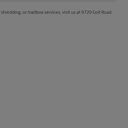
 shredding, or mailbox services, visit us at 9720 Coit Road.