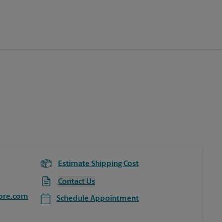
Estimate Shipping Cost
Contact Us
ore.com
Schedule Appointment