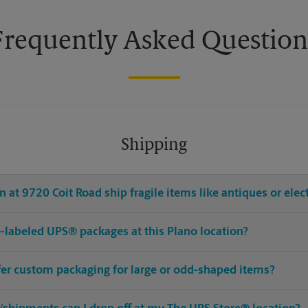
Frequently Asked Question
Shipping
 at 9720 Coit Road ship fragile items like antiques or elec
re-labeled UPS® packages at this Plano location?
ffer custom packaging for large or odd-shaped items?