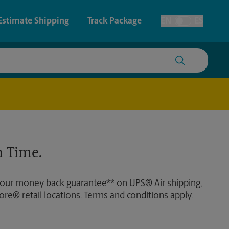
Estimate Shipping
Track Package
EN
ES
Toggle Language
 & Architectural Printing
House Accounts
y & Cards
Faxing & Scanning
Posters & Signs
 Time.
Printing
Printing
 our money back guarantee** on UPS® Air shipping,
nting
ore® retail locations. Terms and conditions apply.