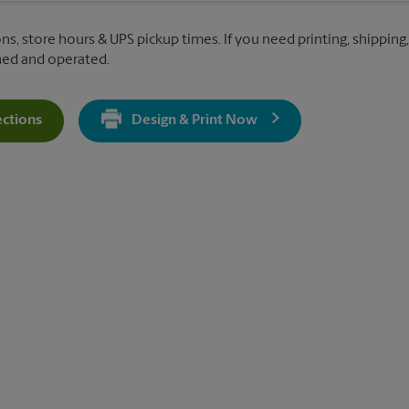
ns, store hours & UPS pickup times. If you need printing, shipping,
ned and operated.
ections
Design & Print Now
Get Directions For 9720 Coit Road - Opens In New Tab