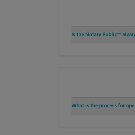
Is the Notary Public** alwa
What is the process for ope