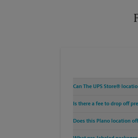
Tuesday
6:00 PM
Can The UPS Store® location
Is there a fee to drop off p
Does this Plano location o