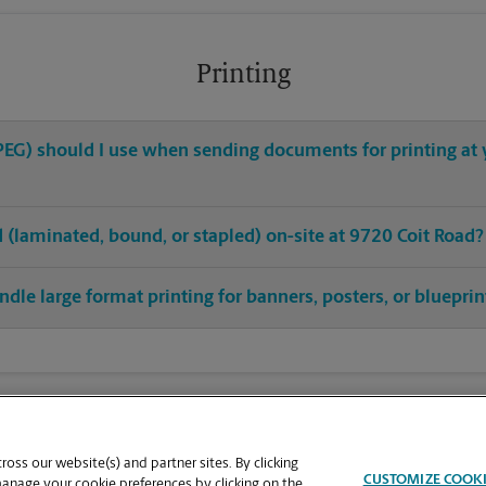
Printing
 JPEG) should I use when sending documents for printing at 
ed (laminated, bound, or stapled) on-site at 9720 Coit Road?
ndle large format printing for banners, posters, or blueprin
oss our website(s) and partner sites. By clicking
CUSTOMIZE COOK
manage your cookie preferences by clicking on the