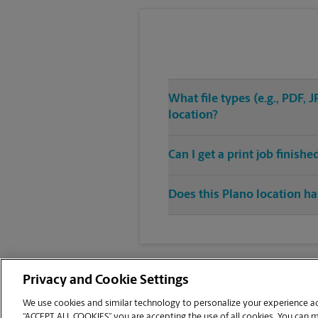
What file types (e.g., PDF,
location?
Can I get a print job finish
Does this Plano location ha
Privacy and Cookie Settings
We use cookies and similar technology to personalize your experience acr
“ACCEPT ALL COOKIES” you are accepting the use of all cookies. You can 