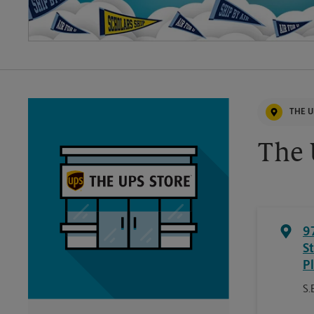
THE U
The 
9
S
P
S.