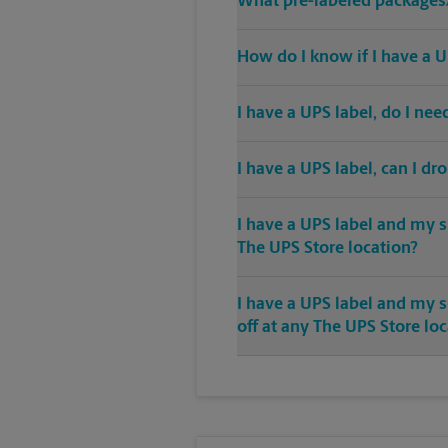
What pre-labeled packages/
How do I know if I have a U
I have a UPS label, do I ne
I have a UPS label, can I dr
I have a UPS label and my s
The UPS Store location?
I have a UPS label and my 
off at any The UPS Store lo