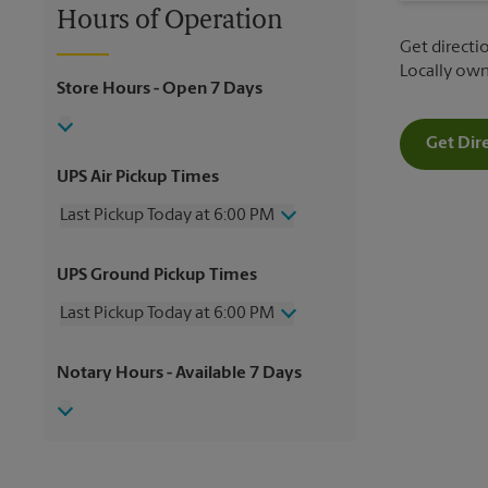
Hours of Operation
Get directio
Locally ow
Store Hours
- Open 7 Days
Get Dir
UPS Air Pickup Times
Last Pickup Today at 6:00 PM
Wednesday
6:00 PM
UPS Ground Pickup Times
Thursday
6:00 PM
Friday
6:00 PM
Last Pickup Today at 6:00 PM
Saturday
4:00 PM
Sunday
No Pickup
Wednesday
6:00 PM
Notary Hours
- Available 7 Days
Monday
6:00 PM
Thursday
6:00 PM
Tuesday
6:00 PM
Friday
6:00 PM
Saturday
No Pickup
Sunday
No Pickup
Monday
6:00 PM