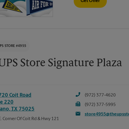
Get Offer
PS STORE #4955
UPS Store Signature Plaza
720 Coit Road
(972) 377-4620
te 220
(972) 377-5995
lano
,
TX
75025
store4955@theupsst
E. Corner Of Coit Rd & Hwy 121