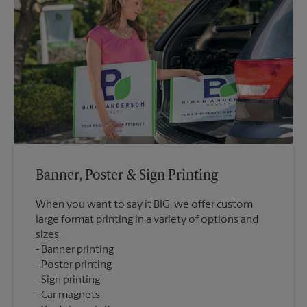
Banner, Poster & Sign Printing
When you want to say it BIG, we offer custom
large format printing in a variety of options and
sizes.
Banner printing
Poster printing
Sign printing
Car magnets