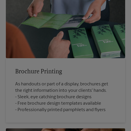
Brochure Printing
As handouts or part of a display, brochures get
the right information into your clients' hands.
Sleek, eye catching brochure designs
Free brochure design templates available
Professionally printed pamphlets and flyers