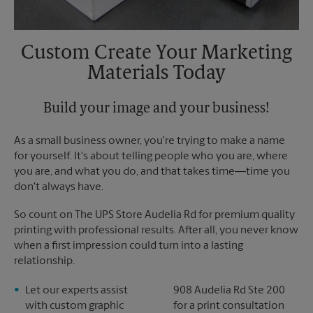
Custom Create Your Marketing
Materials Today
Build your image and your business!
As a small business owner, you're trying to make a name
for yourself. It's about telling people who you are, where
you are, and what you do, and that takes time―time you
don't always have.
So count on The UPS Store Audelia Rd for premium quality
printing with professional results. After all, you never know
when a first impression could turn into a lasting
relationship.
Let our experts assist
908 Audelia Rd Ste 200
with custom graphic
for a print consultation