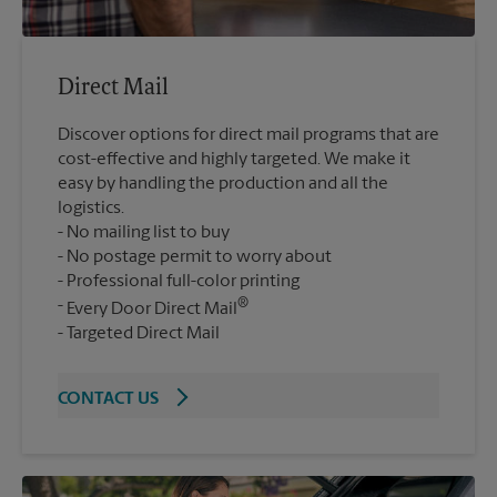
Direct Mail
Discover options for direct mail programs that are
cost-effective and highly targeted. We make it
easy by handling the production and all the
logistics.
No mailing list to buy
No postage permit to worry about
Professional full-color printing
®
Every Door Direct Mail
Targeted Direct Mail
CONTACT US