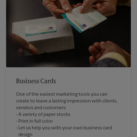
Business Cards
One of the easiest marketing tools you can
create to leave a lasting impression with clients,
vendors and customers.
A variety of paper stocks
Print in full color
Let us help you with your own business card
design