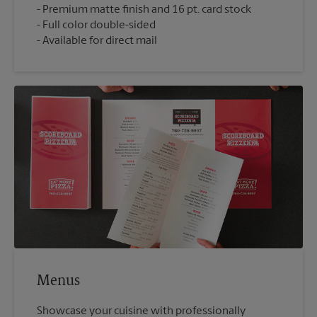
Premium matte finish and 16 pt. card stock
Full color double-sided
Available for direct mail
Menus
Showcase your cuisine with professionally