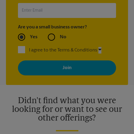
Are you a small business owner?
Yes
No
I agree to the Terms & Conditions
By signing up, you agree to receive emails from The UPS Store
with news, special offers, promotions and messages tailored to
your interests. You can unsubscribe at any time. See our
privacy policy for more information. Retail locations are
independently owned and operated by franchisees. Various
offers may be available at certain participating locations only.
Please contact your local The UPS Store retail location for more
details.
Didn't find what you were
looking for or want to see our
other offerings?