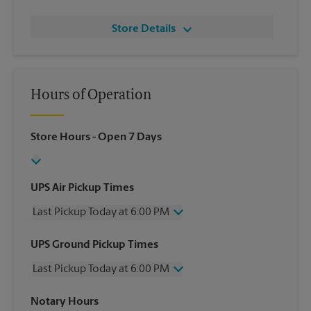
Store Details
Hours of Operation
Store Hours
- Open 7 Days
UPS Air Pickup Times
Last Pickup Today at 6:00 PM
Wednesday
6:00 PM
UPS Ground Pickup Times
Thursday
6:00 PM
Last Pickup Today at 6:00 PM
Friday
6:00 PM
Saturday
3:00 PM
Wednesday
6:00 PM
Notary Hours
Sunday
No Pickup