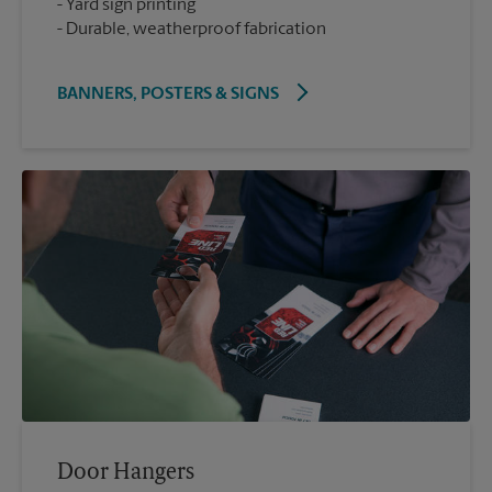
Yard sign printing
Durable, weatherproof fabrication
BANNERS, POSTERS & SIGNS
Door Hangers