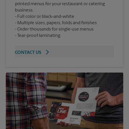
printed menus for your restaurant or catering
business.
Full color or black-and-white
Multiple sizes, papers, folds and finishes
Order thousands for single-use menus
Tear-proof laminating
CONTACT US