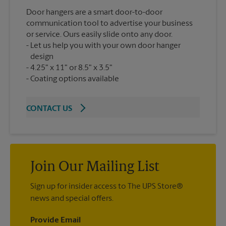
Door hangers are a smart door-to-door
communication tool to advertise your business
or service. Ours easily slide onto any door.
Let us help you with your own door hanger
design
4.25" x 11" or 8.5" x 3.5"
Coating options available
CONTACT US
Join Our Mailing List
Sign up for insider access to The UPS Store®
news and special offers.
Provide Email