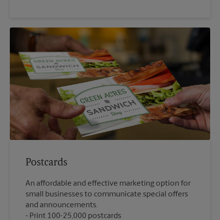
Postcards
An affordable and effective marketing option for
small businesses to communicate special offers
and announcements.
Print 100-25,000 postcards