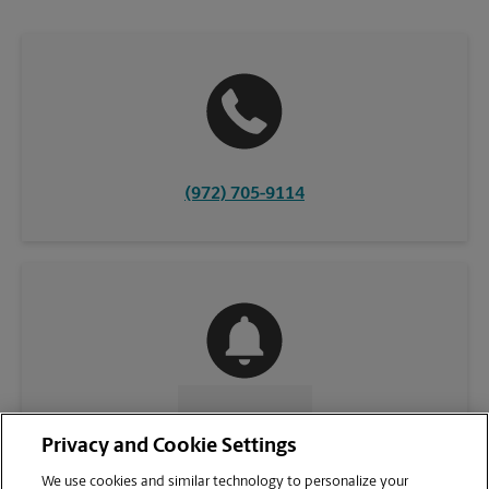
(972) 705-9114
CONTACT US
Privacy and Cookie Settings
We use cookies and similar technology to personalize your