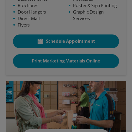
•
Brochures
•
Poster & Sign Printing
•
Door Hangers
•
Graphic Design
•
Direct Mail
Services
•
Flyers
Schedule Appointment
Print Marketing Materials Online