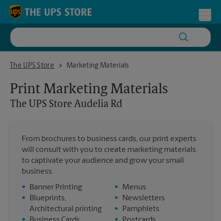
Skip to content
Return to Nav
Toggl
The UPS Store Audelia Rd
The UPS Store
Marketing Materials
Print Marketing Materials
The UPS Store
Audelia Rd
From brochures to business cards, our print experts
will consult with you to create marketing materials
to captivate your audience and grow your small
business.
•
Banner Printing
•
Menus
•
Blueprints,
•
Newsletters
Architectural printing
•
Pamphlets
•
Business Cards
•
Postcards