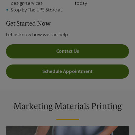
design services
today
Stop by The UPS Store at
Get Started Now
Let us know how we can help.
Contact Us
Schedule Appointment
Marketing Materials Printing