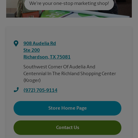
We're your one-stop marketing shop!
908 Audelia Rd
Ste 200
Richardson
,
TX
75081
Southwest Corner Of Audelia And
Centennial In The Richland Shopping Center
(Kroger)
(972) 705-9114
Store Home Page
Contact Us