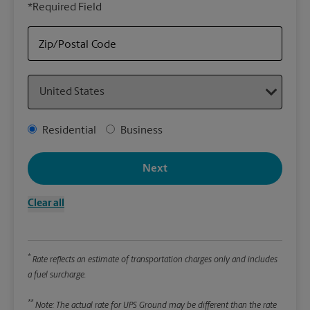
*Required Field
rely
Stor
Zip/Postal Code
Packa
Country
*Requ
Pleas
Address Type
Residential
Business
We
Next
Le
Clear all
Wi
*
Rate reflects an estimate of transportation charges only and includes
Hei
a fuel surcharge.
**
Note: The actual rate for UPS Ground may be different than the rate