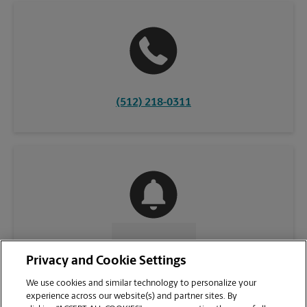
(512) 218-0311
CONTACT US
Privacy and Cookie Settings
We use cookies and similar technology to personalize your
experience across our website(s) and partner sites. By