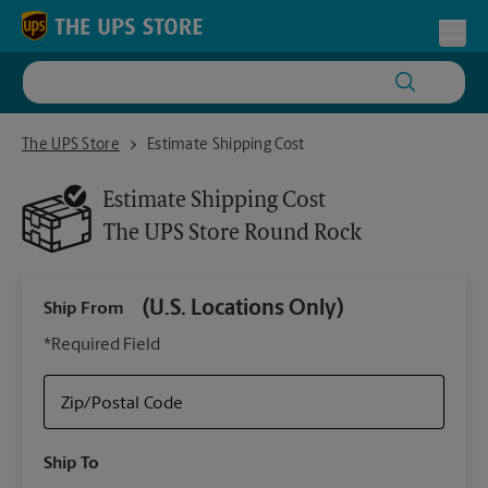
Skip to content
Return to Nav
Toggl
The UPS Store Round Rock
The UPS Store
Estimate Shipping Cost
Estimate Shipping Cost
The UPS Store
Round Rock
(U.S. Locations Only)
Ship From
Ship
*Required Field
Zip/Postal Code
Packa
Ship To
Your