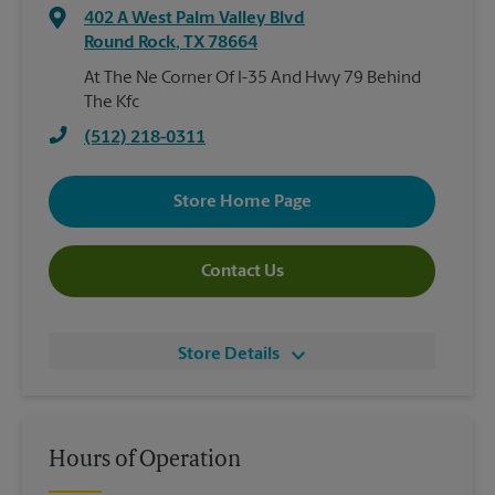
402 A West Palm Valley Blvd
Round Rock
,
TX
78664
At The Ne Corner Of I-35 And Hwy 79 Behind
The Kfc
(512) 218-0311
Store Home Page
Contact Us
Store Details
Hours of Operation