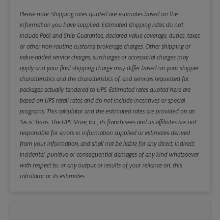
Please note: Shipping rates quoted are estimates based on the
information you have supplied. Estimated shipping rates do not
include Pack and Ship Guarantee, declared value coverage, duties, taxes
or other non-routine customs brokerage charges. Other shipping or
value-added service charges, surcharges or accessorial charges may
apply and your final shipping charge may differ based on your shipper
characteristics and the characteristics of, and services requested for,
packages actually tendered to UPS. Estimated rates quoted here are
based on UPS retail rates and do not include incentives or special
programs. This calculator and the estimated rates are provided on an
“as is” basis. The UPS Store, Inc., its franchisees and its affiliates are not
responsible for errors in information supplied or estimates derived
from your information, and shall not be liable for any direct, indirect,
incidental, punitive or consequential damages of any kind whatsoever
with respect to, or any output or results of your reliance on, this
calculator or its estimates.