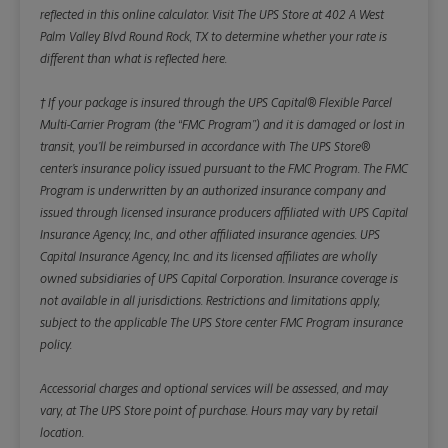
reflected in this online calculator.
Visit The UPS Store at 402 A West
Palm Valley Blvd Round Rock, TX to determine whether your rate is
different than what is reflected here.
† If your package is insured through the UPS Capital® Flexible Parcel
Multi-Carrier Program (the “FMC Program”) and it is damaged or lost in
transit, you’ll be reimbursed in accordance with The UPS Store®
center’s insurance policy issued pursuant to the FMC Program. The FMC
Program is underwritten by an authorized insurance company and
issued through licensed insurance producers affiliated with UPS Capital
Insurance Agency, Inc., and other affiliated insurance agencies. UPS
Capital Insurance Agency, Inc. and its licensed affiliates are wholly
owned subsidiaries of UPS Capital Corporation. Insurance coverage is
not available in all jurisdictions. Restrictions and limitations apply,
subject to the applicable The UPS Store center FMC Program insurance
policy.
Accessorial charges and optional services will be assessed, and may
vary, at The UPS Store point of purchase. Hours may vary by retail
location.