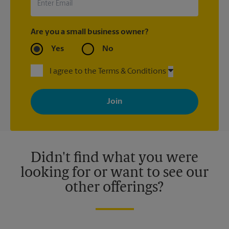
Are you a small business owner?
Yes
No
I agree to the Terms & Conditions
By signing up, you agree to receive emails from The UPS Store
with news, special offers, promotions and messages tailored to
your interests. You can unsubscribe at any time. See our
privacy policy for more information. Retail locations are
independently owned and operated by franchisees. Various
offers may be available at certain participating locations only.
Please contact your local The UPS Store retail location for more
details.
Didn't find what you were
looking for or want to see our
other offerings?