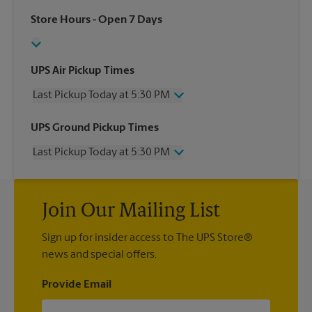
Store Hours
- Open 7 Days
UPS Air Pickup Times
Last Pickup Today at 5:30 PM
Wednesday
5:30 PM
UPS Ground Pickup Times
Thursday
5:30 PM
Last Pickup Today at 5:30 PM
Friday
5:30 PM
Saturday
3:00 PM
Wednesday
5:30 PM
Sunday
No Pickup
Thursday
5:30 PM
Monday
5:30 PM
Join Our Mailing List
Friday
5:30 PM
Tuesday
5:30 PM
Saturday
3:00 PM
Sign up for insider access to The UPS Store®
Sunday
No Pickup
news and special offers.
Monday
5:30 PM
Tuesday
5:30 PM
Provide Email