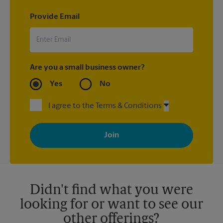
Provide Email
Are you a small business owner?
Yes
No
I agree to the Terms & Conditions
By signing up, you agree to receive emails from The UPS Store
with news, special offers, promotions and messages tailored to
your interests. You can unsubscribe at any time. See our
privacy policy for more information. Retail locations are
independently owned and operated by franchisees. Various
offers may be available at certain participating locations only.
Please contact your local The UPS Store retail location for more
details.
Didn't find what you were
looking for or want to see our
other offerings?