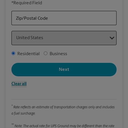
*Required Field
rely
Stor
item
Zip/Postal Code
Country
Packa
*Requ
Address Type
Residential
Business
Pleas
We
Next
Clear all
Le
Wi
*
Rate reflects an estimate of transportation charges only and includes
a fuel surcharge.
Hei
**
Note: The actual rate for UPS Ground may be different than the rate