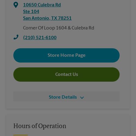
10650 Culebra Rd
Ste 104
San Antonio
,
TX
78251
Corner Of Loop 1604 & Culebra Rd
(210) 521-6100
Store Home Page
Contact Us
Store Details
Hours of Operation