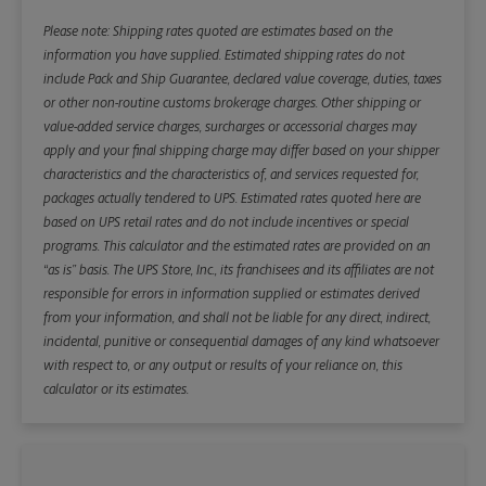
Please note: Shipping rates quoted are estimates based on the
information you have supplied. Estimated shipping rates do not
include Pack and Ship Guarantee, declared value coverage, duties, taxes
or other non-routine customs brokerage charges. Other shipping or
value-added service charges, surcharges or accessorial charges may
apply and your final shipping charge may differ based on your shipper
characteristics and the characteristics of, and services requested for,
packages actually tendered to UPS. Estimated rates quoted here are
based on UPS retail rates and do not include incentives or special
programs. This calculator and the estimated rates are provided on an
“as is” basis. The UPS Store, Inc., its franchisees and its affiliates are not
responsible for errors in information supplied or estimates derived
from your information, and shall not be liable for any direct, indirect,
incidental, punitive or consequential damages of any kind whatsoever
with respect to, or any output or results of your reliance on, this
calculator or its estimates.