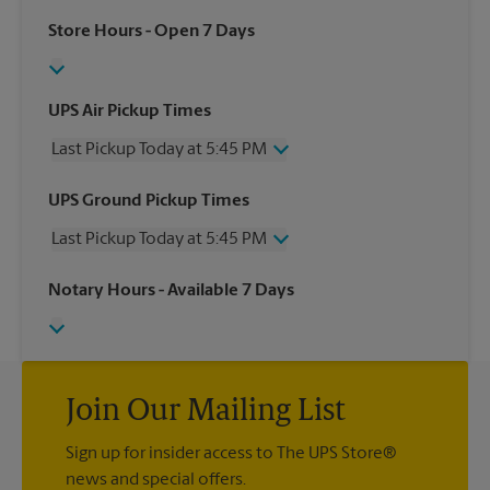
Store Hours
- Open 7 Days
UPS Air Pickup Times
Last Pickup Today at 5:45 PM
Wednesday
5:45 PM
UPS Ground Pickup Times
Thursday
5:45 PM
Last Pickup Today at 5:45 PM
Friday
5:45 PM
Saturday
1:00 PM
Wednesday
5:45 PM
Notary Hours
- Available 7 Days
Sunday
No Pickup
Thursday
5:45 PM
Monday
5:45 PM
Friday
5:45 PM
Tuesday
5:45 PM
Saturday
No Pickup
Sunday
No Pickup
Monday
Join Our Mailing List
5:45 PM
Tuesday
5:45 PM
Sign up for insider access to The UPS Store®
news and special offers.