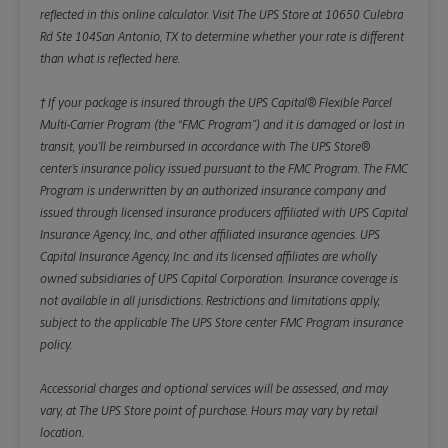
reflected in this online calculator.
Visit The UPS Store at 10650 Culebra
Rd Ste 104San Antonio, TX to determine whether your rate is different
than what is reflected here.
† If your package is insured through the UPS Capital® Flexible Parcel
Multi-Carrier Program (the “FMC Program”) and it is damaged or lost in
transit, you’ll be reimbursed in accordance with The UPS Store®
center’s insurance policy issued pursuant to the FMC Program. The FMC
Program is underwritten by an authorized insurance company and
issued through licensed insurance producers affiliated with UPS Capital
Insurance Agency, Inc., and other affiliated insurance agencies. UPS
Capital Insurance Agency, Inc. and its licensed affiliates are wholly
owned subsidiaries of UPS Capital Corporation. Insurance coverage is
not available in all jurisdictions. Restrictions and limitations apply,
subject to the applicable The UPS Store center FMC Program insurance
policy.
Accessorial charges and optional services will be assessed, and may
vary, at The UPS Store point of purchase. Hours may vary by retail
location.