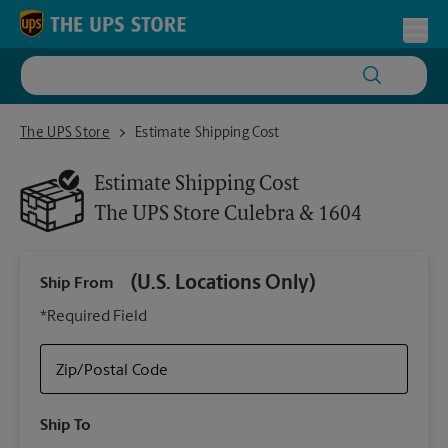
Skip to content
Return to Nav
Toggl
The UPS Store Culebra & 1604
The UPS Store
Estimate Shipping Cost
Estimate Shipping Cost
The UPS Store
Culebra & 1604
(U.S. Locations Only)
Ship From
Ship
*Required Field
Zip/Postal Code
Packa
Ship To
Your