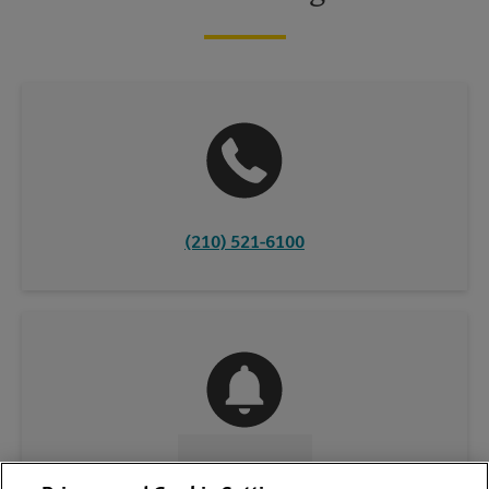
(210) 521-6100
CONTACT US