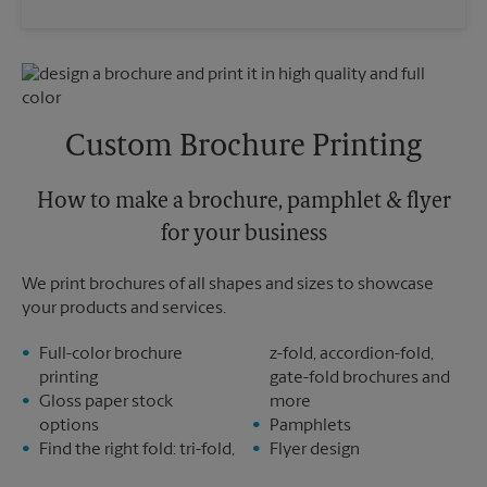
Saturday
No Pickup
Wednesday
4:30 PM
Sunday
No Pickup
Thursday
4:30 PM
Monday
4:30 PM
Friday
4:30 PM
Tuesday
4:30 PM
Saturday
No Pickup
Sunday
No Pickup
Custom Brochure Printing
Monday
4:30 PM
Tuesday
4:30 PM
How to make a brochure, pamphlet & flyer
for your business
We print brochures of all shapes and sizes to showcase
your products and services.
Full-color brochure
z-fold, accordion-fold,
printing
gate-fold brochures and
Gloss paper stock
more
options
Pamphlets
Find the right fold: tri-fold,
Flyer design