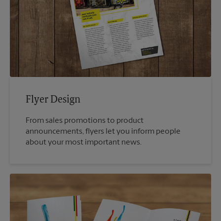
Flyer Design
From sales promotions to product
announcements, flyers let you inform people
about your most important news.