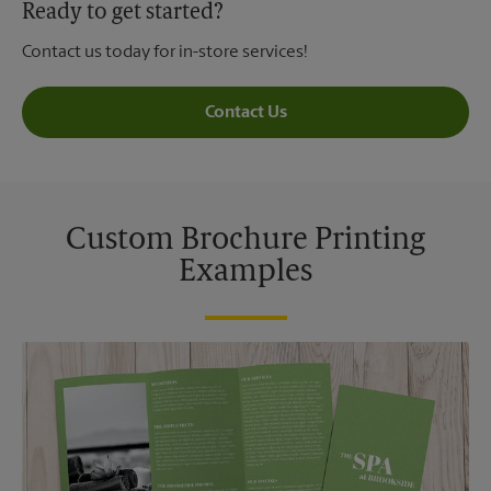
Ready to get started?
Contact us today for in-store services!
Contact Us
Custom Brochure Printing
Examples