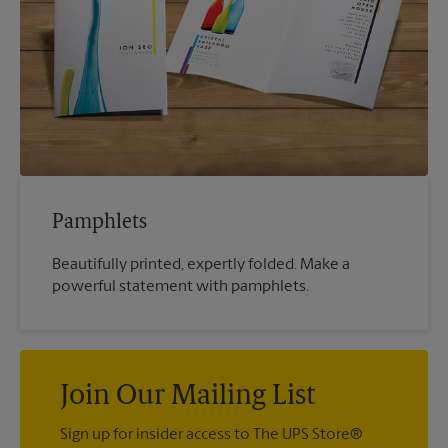
Pamphlets
Beautifully printed, expertly folded. Make a
powerful statement with pamphlets.
Join Our Mailing List
Sign up for insider access to The UPS Store®