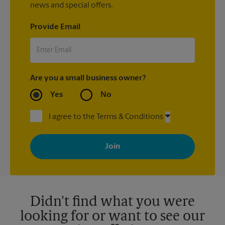
news and special offers.
Provide Email
Are you a small business owner?
Yes
No
I agree to the Terms & Conditions
By signing up, you agree to receive emails from The UPS Store
with news, special offers, promotions and messages tailored to
your interests. You can unsubscribe at any time. See our
privacy policy for more information. Retail locations are
independently owned and operated by franchisees. Various
offers may be available at certain participating locations only.
Please contact your local The UPS Store retail location for more
details.
Didn't find what you were
looking for or want to see our