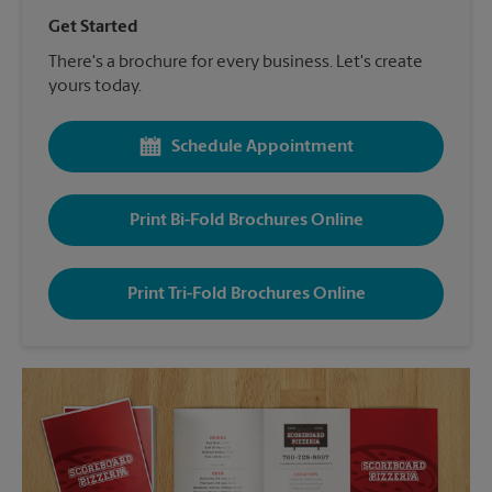
Get Started
There's a brochure for every business. Let's create
yours today.
Schedule Appointment
Print Bi-Fold Brochures Online
Print Tri-Fold Brochures Online