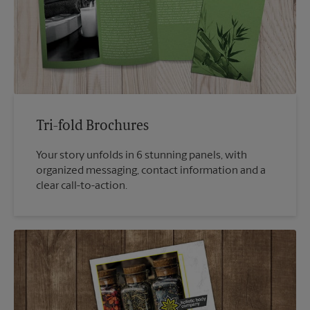
Tri-fold Brochures
Your story unfolds in 6 stunning panels, with
organized messaging, contact information and a
clear call-to-action.