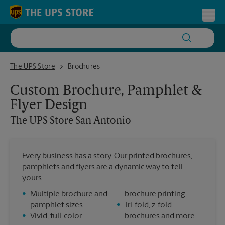
Skip to content
Return to Nav
Toggl
The UPS Store San Antonio
The UPS Store
Brochures
Custom Brochure, Pamphlet &
Flyer Design
The UPS Store
San Antonio
Every business has a story. Our printed brochures,
pamphlets and flyers are a dynamic way to tell
yours.
•
Multiple brochure and
brochure printing
pamphlet sizes
•
Tri-fold, z-fold
•
Vivid, full-color
brochures and more