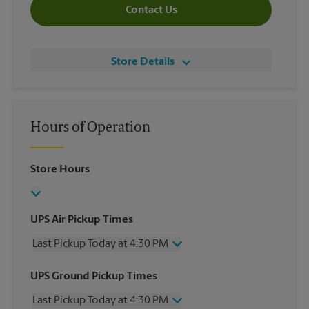
Contact Us
Store Details
Hours of Operation
Store Hours
UPS Air Pickup Times
Last Pickup Today at 4:30 PM
Wednesday
4:30 PM
UPS Ground Pickup Times
Thursday
4:30 PM
Last Pickup Today at 4:30 PM
Friday
4:30 PM