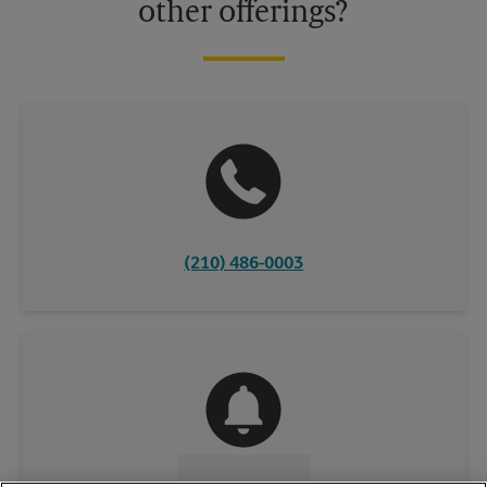
other offerings?
(210) 486-0003