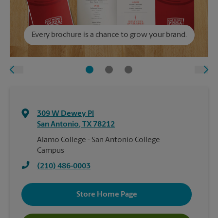
Every brochure is a chance to grow your brand.
309 W Dewey Pl
San Antonio
,
TX
78212
Alamo College - San Antonio College
Campus
(210) 486-0003
Store Home Page