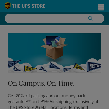
Skip to content
Return to Nav
Toggl
On Campus. On Time.
Get 20% off packing and our money back
guarantee** on UPS® Air shipping, exclusively at
The UPS Store® retail locations. Terms and