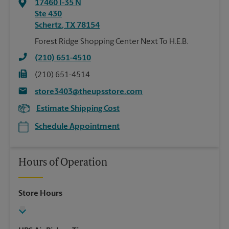
17460 I-35 N
Ste 430
Schertz
,
TX
78154
Forest Ridge Shopping Center Next To H.E.B.
(210) 651-4510
(210) 651-4514
store3403@theupsstore.com
Estimate Shipping Cost
Schedule Appointment
Hours of Operation
Store Hours