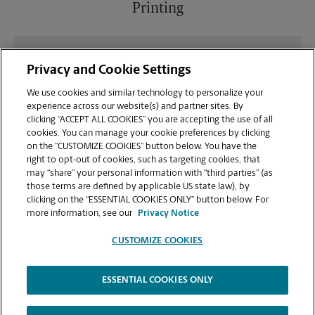
Printing
What file types (e.g., PDF, JPEG) should I use when
Privacy and Cookie Settings
sending documents for printing at your Schertz
location?
We use cookies and similar technology to personalize your
experience across our website(s) and partner sites. By
clicking “ACCEPT ALL COOKIES” you are accepting the use of all
Can I get a print job finished (laminated, bound, or
cookies. You can manage your cookie preferences by clicking
stapled) on-site at 17460 I-35 N?
on the “CUSTOMIZE COOKIES” button below. You have the
right to opt-out of cookies, such as targeting cookies, that
may “share” your personal information with “third parties” (as
Does this Schertz location handle large format
those terms are defined by applicable US state law), by
printing for banners, posters, or blueprints?
clicking on the “ESSENTIAL COOKIES ONLY” button below. For
more information, see our
Privacy Notice
CUSTOMIZE COOKIES
ESSENTIAL COOKIES ONLY
Copyright © 1994-
2026
.
The UPS Store
|
Privacy Notice
|
Website Terms of Use
|
High Contrast