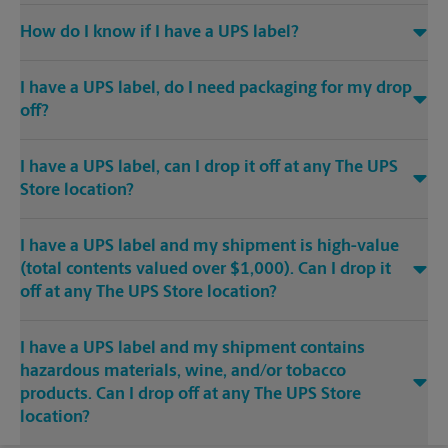
How do I know if I have a UPS label?
I have a UPS label, do I need packaging for my drop
off?
I have a UPS label, can I drop it off at any The UPS
Store location?
I have a UPS label and my shipment is high-value
(total contents valued over $1,000). Can I drop it
off at any The UPS Store location?
I have a UPS label and my shipment contains
hazardous materials, wine, and/or tobacco
products. Can I drop off at any The UPS Store
location?