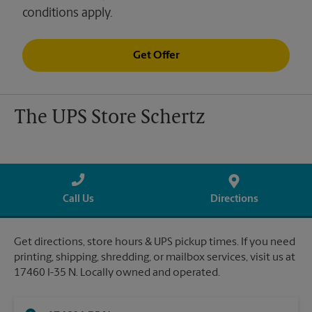
conditions apply.
Get Offer
The UPS Store Schertz
Call Us
Directions
Get directions, store hours & UPS pickup times. If you need
printing, shipping, shredding, or mailbox services, visit us at
17460 I-35 N. Locally owned and operated.