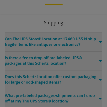
Shipping
Can The UPS Store® location at 17460 I-35 N ship
fragile items like antiques or electronics?
Is there a fee to drop off pre-labeled UPS®
packages at this Schertz location?
Does this Schertz location offer custom packaging
for large or odd-shaped items?
What pre-labeled packages/shipments can I drop
off at my The UPS Store® location?