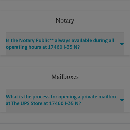
Notary
Is the Notary Public** always available during all
operating hours at 17460 I-35 N?
Mailboxes
What is the process for opening a private mailbox
at The UPS Store at 17460 I-35 N?