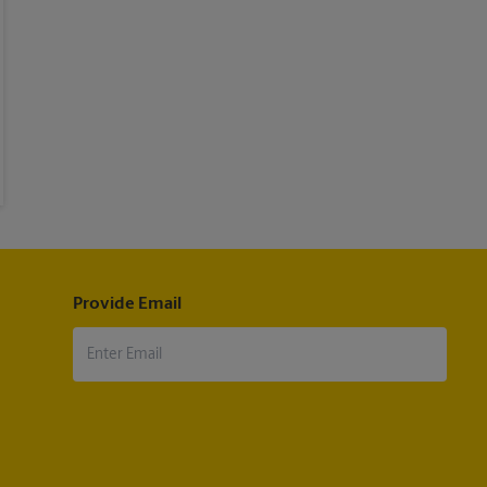
Provide Email