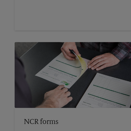
NCR forms