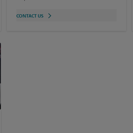
CONTACT US