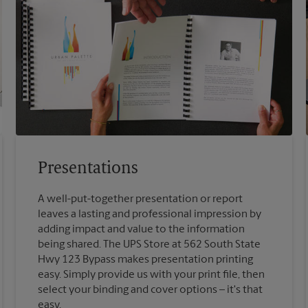
Presentations
A well-put-together presentation or report
leaves a lasting and professional impression by
adding impact and value to the information
being shared. The UPS Store at 562 South State
Hwy 123 Bypass makes presentation printing
easy. Simply provide us with your print file, then
select your binding and cover options – it's that
easy.