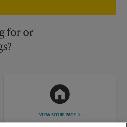
owned and operated by franchisees. Various offers may be
available at certain participating locations only. Please contact
your local The UPS Store retail location for more details.
 for or
gs?
VIEW STORE PAGE