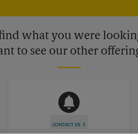
 find what you were looking
nt to see our other offerin
CONTACT US