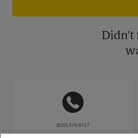
Didn't
wa
(830) 379-8717