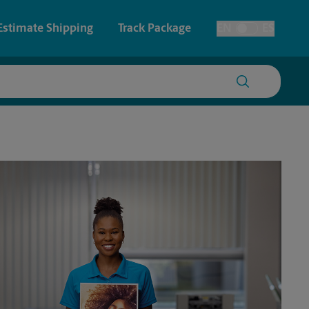
Estimate Shipping
Track Package
EN
ES
Toggle Language
 & Architectural Printing
House Accounts
y & Cards
Faxing & Scanning
Posters & Signs
Printing
Printing
nting