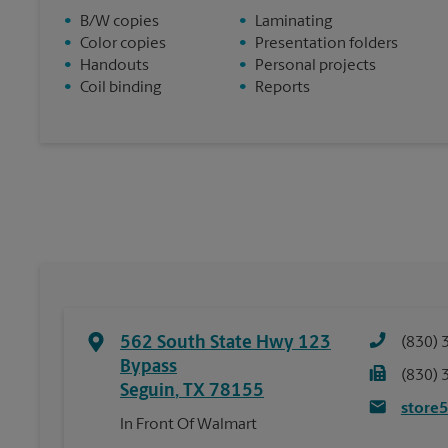
•
B/W copies
•
Laminating
•
Color copies
•
Presentation folders
•
Handouts
•
Personal projects
•
Coil binding
•
Reports
562 South State Hwy 123
(830) 
Bypass
(830) 
Seguin
,
TX
78155
store
In Front Of Walmart