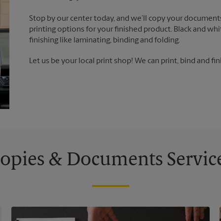
Stop by our center today, and we’ll copy your documents
printing options for your finished product. Black and whi
finishing like laminating, binding and folding.
Let us be your local print shop! We can print, bind and fin
opies & Documents Servic