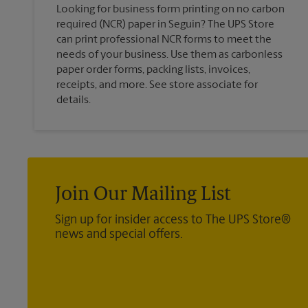
Looking for business form printing on no carbon
required (NCR) paper in Seguin? The UPS Store
can print professional NCR forms to meet the
needs of your business. Use them as carbonless
paper order forms, packing lists, invoices,
receipts, and more. See store associate for
details.
Join Our Mailing List
Sign up for insider access to The UPS Store®
news and special offers.