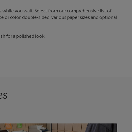
 while you wait. Select from our comprehensive list of
te or color, double-sided, various paper sizes and optional
ish for a polished look.
es