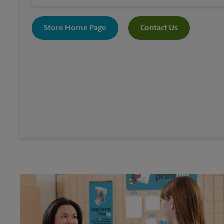
Store Home Page
Contact Us