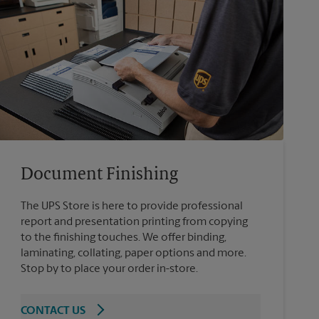
Document Finishing
The UPS Store is here to provide professional
report and presentation printing from copying
to the finishing touches. We offer binding,
laminating, collating, paper options and more.
Stop by to place your order in-store.
CONTACT US