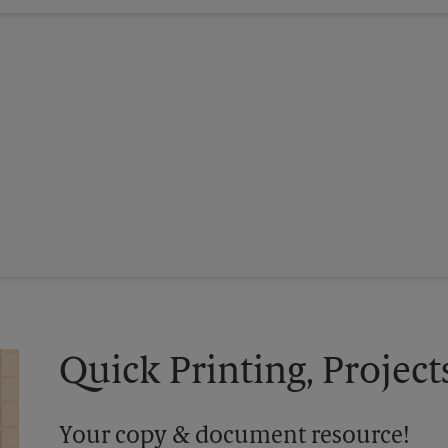
Quick Printing, Project
Your copy & document resource!