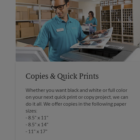
Copies & Quick Prints
Whether you want black and white or full color
on your next quick print or copy project, we can
do it all. We offer copies in the following paper
sizes:
8.5" x 11"
8.5" x 14"
11" x 17"