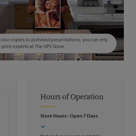
olor copies to polished presentations, you can rely
 print experts at The UPS Store.
Hours of Operation
Store Hours
- Open 7 Days