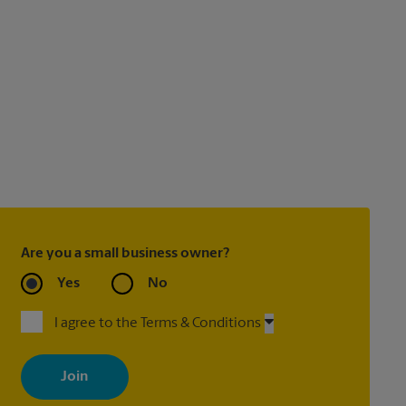
Are you a small business owner?
Yes
No
I agree to the Terms & Conditions
By signing up, you agree to receive emails from The UPS Store
with news, special offers, promotions and messages tailored to
your interests. You can unsubscribe at any time. See our privacy
policy for more information. Retail locations are independently