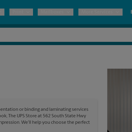
Print
Mailboxes
More Services
pping
Copies & Documents
Freight Shipping
Mailbox Services
Notary
Blueprints
& Shipping Boxes
Marketing Materials
Moving Boxes & Supplies
Shredding
Stationer
Direct Mail
ervices
Estimate Shipping Cost
Banners, 
Brochures
Banner 
Postcards
ional Shipping
Pack & Ship Guarantee
Poster 
Business Cards
entation or binding and laminating services
Sign Pri
look, The UPS Store at 562 South State Hwy
ping & Packing Services
mpression. We'll help you choose the perfect
All Printing Services