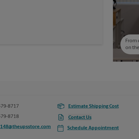
From c
on the
379-8717
Estimate Shipping Cost
379-8718
Contact Us
5148@theupsstore.com
Schedule Appointment