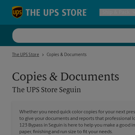
Skip to content
Return to Nav
Ship & Pack
UPS Shi
The UPS Store Seguin
The UPS Store
Copies & Documents
Packing 
Copies & Documents
Postal S
The UPS Store
Seguin
Internat
Whether you need quick color copies for your next pres
to give your documents and reports that professional 
All Ship
123 Bypass in Seguin is here to help you make a good i
paper, finishing and run size to fit your needs.