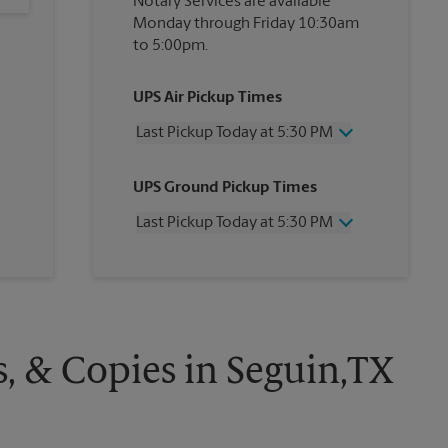
Notary Services are available
Monday through Friday 10:30am
to 5:00pm.
UPS Air Pickup Times
Last Pickup Today at 5:30 PM
Wednesday
5:30 PM
UPS Ground Pickup Times
Thursday
5:30 PM
Friday
5:30 PM
Last Pickup Today at 5:30 PM
Saturday
12:00 PM
Sunday
No Pickup
Wednesday
5:30 PM
Monday
5:30 PM
Thursday
5:30 PM
Tuesday
5:30 PM
Friday
5:30 PM
Saturday
No Pickup
Sunday
No Pickup
s, & Copies in Seguin,TX
Monday
5:30 PM
Tuesday
5:30 PM