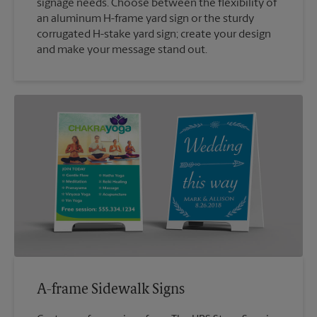
signage needs. Choose between the flexibility of
an aluminum H-frame yard sign or the sturdy
corrugated H-stake yard sign; create your design
and make your message stand out.
A-frame Sidewalk Signs