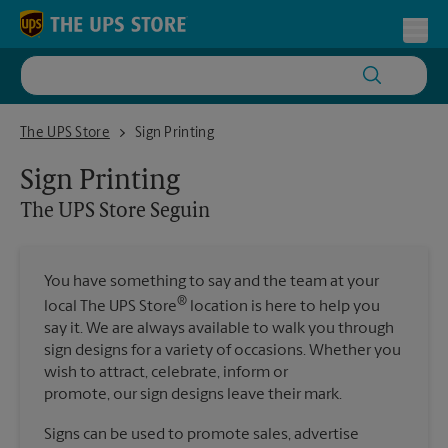
Skip to content
Return to Nav
Toggl
The UPS Store Seguin
The UPS Store
Sign Printing
Sign Printing
The UPS Store
Seguin
You have something to say and the team at your
®
local The UPS Store
location is here to help you
say it. We are always available to walk you through
sign designs for a variety of occasions. Whether you
wish to attract, celebrate, inform or
promote, our sign designs leave their mark.
Signs can be used to promote sales, advertise