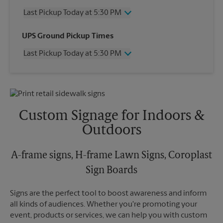
Last Pickup Today at 5:30 PM
Friday
5:30 PM
UPS Ground Pickup Times
Saturday
12:00 PM
Last Pickup Today at 5:30 PM
Sunday
No Pickup
Monday
5:30 PM
Friday
5:30 PM
Tuesday
5:30 PM
Saturday
No Pickup
Wednesday
5:30 PM
Sunday
No Pickup
Thursday
5:30 PM
Monday
5:30 PM
Custom Signage for Indoors &
Tuesday
5:30 PM
Outdoors
Wednesday
5:30 PM
Thursday
5:30 PM
A-frame signs, H-frame Lawn Signs, Coroplast
Sign Boards
Signs are the perfect tool to boost awareness and inform
all kinds of audiences. Whether you're promoting your
event, products or services, we can help you with custom