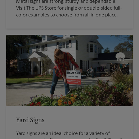
Metal signs are strong, sturdy, and dependable,
Visit The UPS Store for single or double-sided full-
color examples to choose from all in one place.
Yard Signs
Yard signs are an ideal choice for a variety of