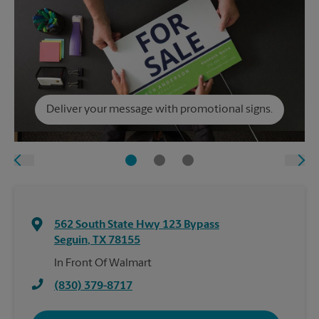
Deliver your message with promotional signs.
562 South State Hwy 123 Bypass
Seguin
,
TX
78155
In Front Of Walmart
(830) 379-8717