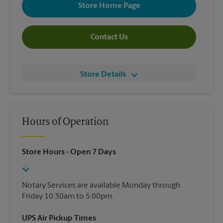
Store Home Page
Contact Us
Store Details
Hours of Operation
Store Hours
- Open 7 Days
Notary Services are available Monday through
Friday 10:30am to 5:00pm.
UPS Air Pickup Times