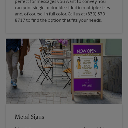
perfect for messages you want to convey. You
can print single or double-sided in multiple sizes
and, of course, in full color. Call us at (830) 379-
8717 to find the option that fits your needs.
Metal Signs