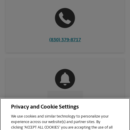
(830) 379-8717
CONTACT US
Privacy and Cookie Settings
We use cookies and similar technology to personalize your
experience across our website(s) and partner sites. By
clicking “ACCEPT ALL COOKIES” you are accepting the use of all