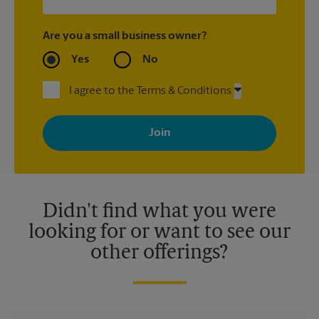
Are you a small business owner?
Yes
No
I agree to the Terms & Conditions
By signing up, you agree to receive emails from The UPS Store
with news, special offers, promotions and messages tailored to
your interests. You can unsubscribe at any time. See our
privacy policy for more information. Retail locations are
independently owned and operated by franchisees. Various
offers may be available at certain participating locations only.
Please contact your local The UPS Store retail location for more
details.
Didn't find what you were
looking for or want to see our
other offerings?