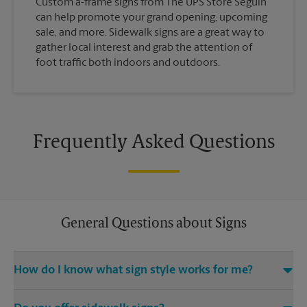
Custom a-frame signs from The UPS Store Seguin
can help promote your grand opening, upcoming
sale, and more. Sidewalk signs are a great way to
gather local interest and grab the attention of
foot traffic both indoors and outdoors.
Frequently Asked Questions
General Questions about Signs
How do I know what sign style works for me?
Come The UPS Store Seguin or call us at (830) 379-8717 and