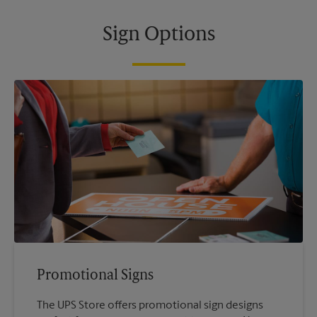
Sign Options
Promotional Signs
The UPS Store offers promotional sign designs