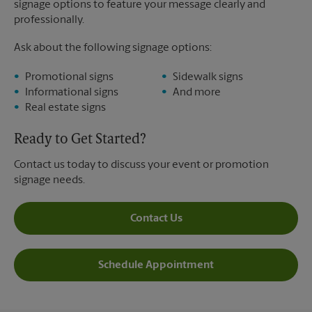
signage options to feature your message clearly and
professionally.
Ask about the following signage options:
Promotional signs
Sidewalk signs
Informational signs
And more
Real estate signs
Ready to Get Started?
Contact us today to discuss your event or promotion
signage needs.
Contact Us
Schedule Appointment