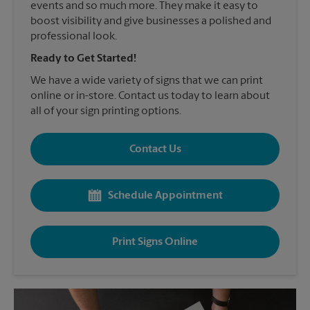
events and so much more. They make it easy to
boost visibility and give businesses a polished and
professional look.
Ready to Get Started!
We have a wide variety of signs that we can print
online or in-store. Contact us today to learn about
all of your sign printing options.
Contact Us
Schedule Appointment
Print Signs Online