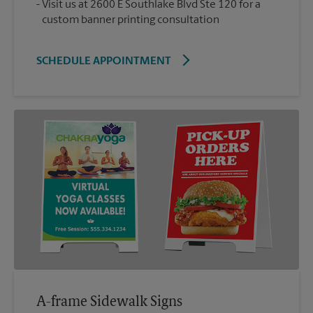
Visit us at 2600 E Southlake Blvd Ste 120 for a
custom banner printing consultation
SCHEDULE APPOINTMENT
A-frame Sidewalk Signs