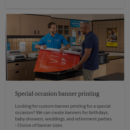
Special occasion banner printing
Looking for custom banner printing for a special
occasion? We can create banners for birthdays,
baby showers, weddings, and retirement parties.
Choice of banner sizes