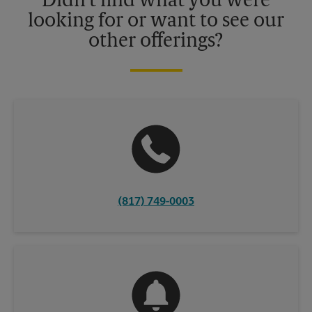
Didn't find what you were
looking for or want to see our
other offerings?
(817) 749-0003