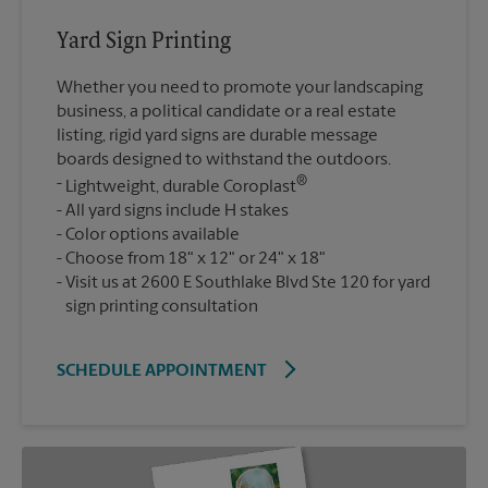
Yard Sign Printing
Whether you need to promote your landscaping
business, a political candidate or a real estate
listing, rigid yard signs are durable message
boards designed to withstand the outdoors.
®
Lightweight, durable Coroplast
All yard signs include H stakes
Color options available
Choose from 18" x 12" or 24" x 18"
Visit us at 2600 E Southlake Blvd Ste 120 for yard
sign printing consultation
SCHEDULE APPOINTMENT