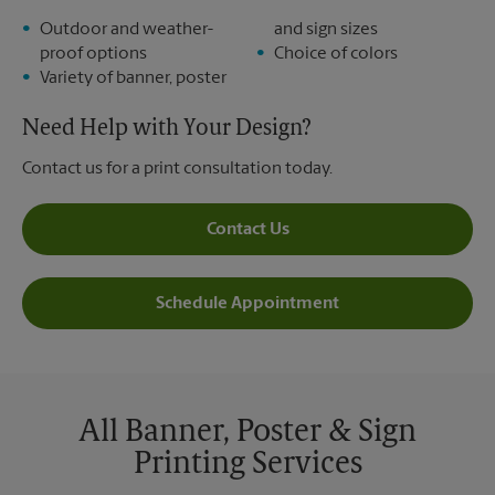
Outdoor and weather-
and sign sizes
proof options
Choice of colors
Variety of banner, poster
Need Help with Your Design?
Contact us for a print consultation today.
Contact Us
Schedule Appointment
All Banner, Poster & Sign
Printing Services