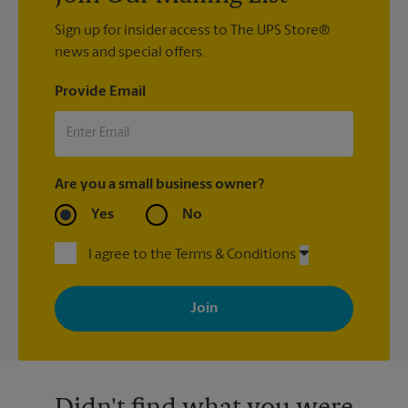
Sign up for insider access to The UPS Store®
news and special offers.
Provide Email
Are you a small business owner?
Yes
No
I agree to the Terms & Conditions
By signing up, you agree to receive emails from The UPS Store
with news, special offers, promotions and messages tailored to
your interests. You can unsubscribe at any time. See our
privacy policy for more information. Retail locations are
independently owned and operated by franchisees. Various
offers may be available at certain participating locations only.
Please contact your local The UPS Store retail location for more
details.