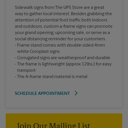
Sidewalk signs from The UPS Store are a great
way to gather local interest. Besides grabbing the
attention of potential foot traffic both indoors
and outdoors, custom a-frame signs can promote
your grand opening, upcoming sale, or serve as a
social distancing reminder for your customers.
Frame stand comes with double-sided 4mm
white Coroplast signs
Corrugated signs are weatherproof and durable
The frame is lightweight (approx 12lbs.) for easy
transport
The A-frame stand material is metal
SCHEDULE APPOINTMENT
Join Our Mailing List