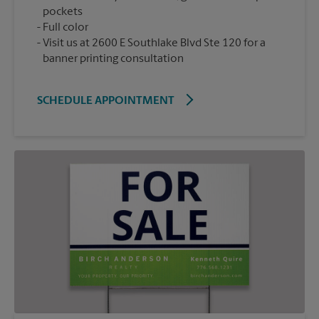
pockets
Full color
Visit us at 2600 E Southlake Blvd Ste 120 for a
banner printing consultation
SCHEDULE APPOINTMENT