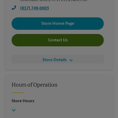
Southlake Blvd (Fm 1709) & Nolen Dr
(817) 749-0003
Store Home Page
Contact Us
Store Details
Hours of Operation
Store Hours