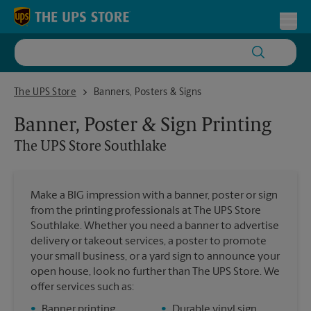
Skip to content
Return to Nav
Toggl
The UPS Store Southlake
The UPS Store
Banners, Posters & Signs
Banner, Poster & Sign Printing
The UPS Store
Southlake
Make a BIG impression with a banner, poster or sign
from the printing professionals at The UPS Store
Southlake. Whether you need a banner to advertise
delivery or takeout services, a poster to promote
your small business, or a yard sign to announce your
open house, look no further than The UPS Store. We
offer services such as:
•
Banner printing
•
Durable vinyl sign