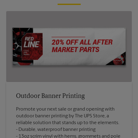
Outdoor Banner Printing
Promote your next sale or grand opening with
outdoor banner printing by The UPS Store, a
reliable solution that stands up to the elements.
Durable, waterproof banner printing
13oz scrim vinyl with hems, grommets and pole