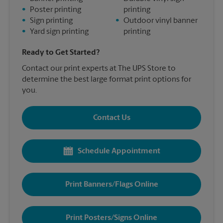
•
Poster printing
printing
•
Sign printing
•
Outdoor vinyl banner
•
Yard sign printing
printing
Ready to Get Started?
Contact our print experts at The UPS Store to
determine the best large format print options for
you.
Contact Us
Schedule Appointment
Print Banners/Flags Online
Print Posters/Signs Online