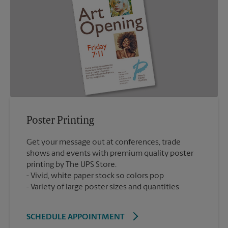
Poster Printing
Get your message out at conferences, trade
shows and events with premium quality poster
printing by The UPS Store.
Vivid, white paper stock so colors pop
Variety of large poster sizes and quantities
SCHEDULE APPOINTMENT