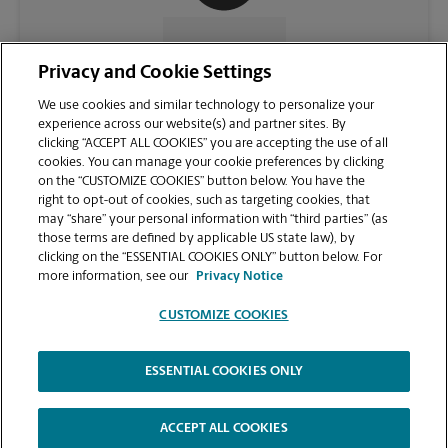
CONTACT US
Privacy and Cookie Settings
We use cookies and similar technology to personalize your
experience across our website(s) and partner sites. By
clicking “ACCEPT ALL COOKIES” you are accepting the use of all
cookies. You can manage your cookie preferences by clicking
on the “CUSTOMIZE COOKIES” button below. You have the
right to opt-out of cookies, such as targeting cookies, that
may “share” your personal information with “third parties” (as
those terms are defined by applicable US state law), by
clicking on the “ESSENTIAL COOKIES ONLY” button below. For
VIEW STORE PAGE
more information, see our
Privacy Notice
CUSTOMIZE COOKIES
ESSENTIAL COOKIES ONLY
Copyright © 1994-
2026
.
The UPS Store
|
Privacy Notice
|
Website Terms of Use
|
High Contrast
ACCEPT ALL COOKIES
CUSTOMIZE COOKIES