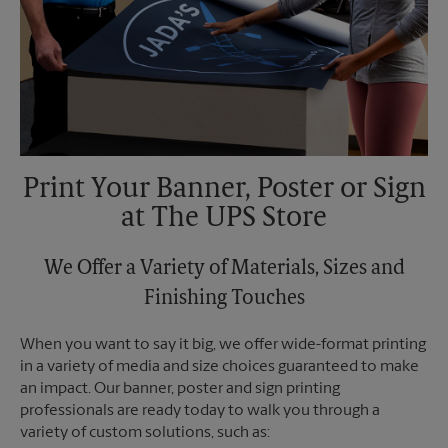
Print Your Banner, Poster or Sign
at The UPS Store
We Offer a Variety of Materials, Sizes and
Finishing Touches
When you want to say it big, we offer wide-format printing
in a variety of media and size choices guaranteed to make
an impact. Our banner, poster and sign printing
professionals are ready today to walk you through a
variety of custom solutions, such as: