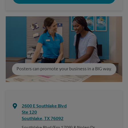
Posters can promote your business in a BIG way.
2600 E Southlake Blvd
Ste 120
Southlake
,
TX
76092