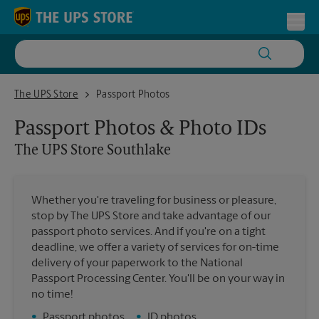
Skip to content
Return to Nav
Toggl
The UPS Store Southlake
The UPS Store
Passport Photos
Passport Photos & Photo IDs
The UPS Store
Southlake
Whether you're traveling for business or pleasure,
stop by The UPS Store and take advantage of our
passport photo services. And if you're on a tight
deadline, we offer a variety of services for on-time
delivery of your paperwork to the National
Passport Processing Center. You'll be on your way in
no time!
•
Passport photos
•
ID photos