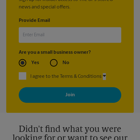
news and special offers.
Provide Email
Are you a small business owner?
Yes
No
I agree to the Terms & Conditions
By signing up, you agree to receive emails from The UPS Store
with news, special offers, promotions and messages tailored to
your interests. You can unsubscribe at any time. See our
privacy policy for more information. Retail locations are
independently owned and operated by franchisees. Various
offers may be available at certain participating locations only.
Please contact your local The UPS Store retail location for more
details.
Didn't find what you were
looking for or want to see our