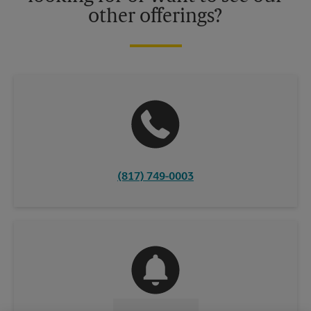
other offerings?
(817) 749-0003