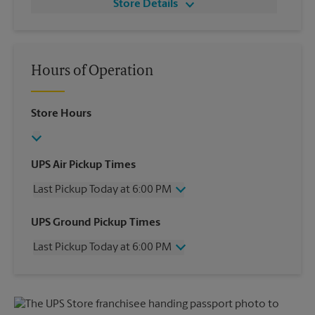
Store Details
Hours of Operation
Store Hours
UPS Air Pickup Times
Last Pickup Today at 6:00 PM
Wednesday
6:00 PM
UPS Ground Pickup Times
Thursday
6:00 PM
Last Pickup Today at 6:00 PM
Friday
6:00 PM
Saturday
2:30 PM
Wednesday
6:00 PM
Sunday
No Pickup
Thursday
6:00 PM
Monday
6:00 PM
Friday
6:00 PM
Tuesday
6:00 PM