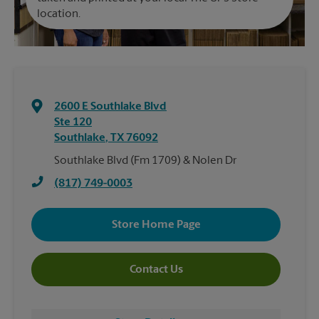
location.
2600 E Southlake Blvd
Ste 120
Southlake
,
TX
76092
Southlake Blvd (Fm 1709) & Nolen Dr
(817) 749-0003
Store Home Page
Contact Us