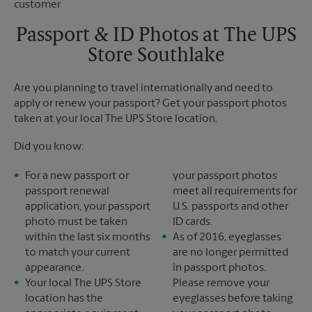
Saturday
No Pickup
Sunday
No Pickup
Passport & ID Photos at The UPS
Monday
6:00 PM
Store Southlake
Tuesday
6:00 PM
Are you planning to travel internationally and need to
apply or renew your passport? Get your passport photos
taken at your local The UPS Store location.
Did you know:
For a new passport or
your passport photos
passport renewal
meet all requirements for
application, your passport
U.S. passports and other
photo must be taken
ID cards.
within the last six months
As of 2016, eyeglasses
to match your current
are no longer permitted
appearance.
in passport photos.
Your local The UPS Store
Please remove your
location has the
eyeglasses before taking