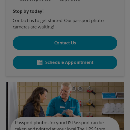
Stop by today!
Contact us to get started. Our passport photo
cameras are waiting!
Contact Us
Schedule Appointment
Passport photos for your US Passport can be
taken and printed at your local The UPS Store