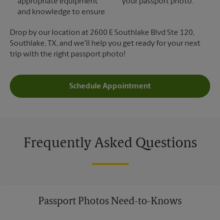
appropriate equipment
your passport photo.
and knowledge to ensure
Drop by our location at 2600 E Southlake Blvd Ste 120,
Southlake, TX, and we'll help you get ready for your next
trip with the right passport photo!
Schedule Appointment
Frequently Asked Questions
Passport Photos Need-to-Knows