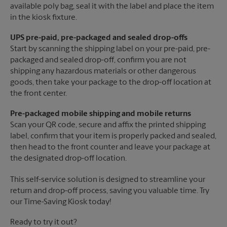
available poly bag, seal it with the label and place the item
in the kiosk fixture.
UPS pre-paid, pre-packaged and sealed drop-offs
Start by scanning the shipping label on your pre-paid, pre-
packaged and sealed drop-off, confirm you are not
shipping any hazardous materials or other dangerous
goods, then take your package to the drop-off location at
the front center.
Pre-packaged mobile shipping and mobile returns
Scan your QR code, secure and affix the printed shipping
label, confirm that your item is properly packed and sealed,
then head to the front counter and leave your package at
the designated drop-off location.
This self-service solution is designed to streamline your
return and drop-off process, saving you valuable time. Try
our Time-Saving Kiosk today!
Ready to try it out?