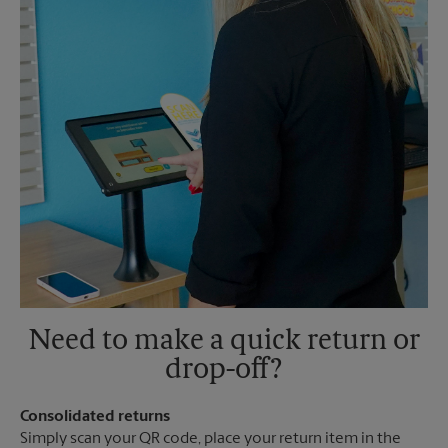
Need to make a quick return or
drop-off?
Consolidated returns
Simply scan your QR code, place your return item in the