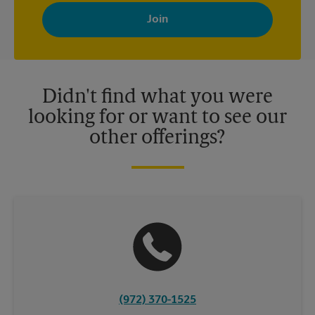
By signing up, you agree to receive emails from The UPS Store
with news, special offers, promotions and messages tailored to
your interests. You can unsubscribe at any time. See our
privacy policy for more information. Retail locations are
independently owned and operated by franchisees. Various
offers may be available at certain participating locations only.
Please contact your local The UPS Store retail location for more
details.
Didn't find what you were
looking for or want to see our
other offerings?
(972) 370-1525