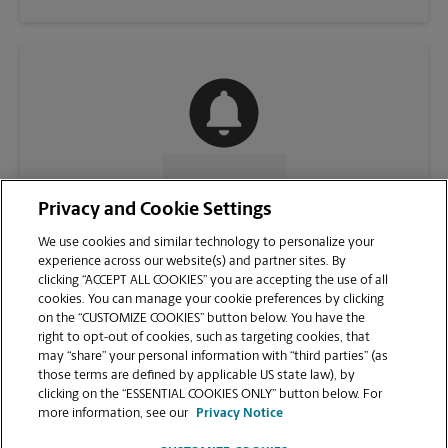
CONTACT US
Privacy and Cookie Settings
We use cookies and similar technology to personalize your
experience across our website(s) and partner sites. By
clicking “ACCEPT ALL COOKIES” you are accepting the use of all
cookies. You can manage your cookie preferences by clicking
on the “CUSTOMIZE COOKIES” button below. You have the
right to opt-out of cookies, such as targeting cookies, that
may “share” your personal information with “third parties” (as
those terms are defined by applicable US state law), by
clicking on the “ESSENTIAL COOKIES ONLY” button below. For
VIEW STORE PAGE
more information, see our
Privacy Notice