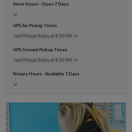
Store Hours
- Open 7 Days
UPS Air Pickup Times
Last Pickup Today at 6:30 PM
Wednesday
6:30 PM
UPS Ground Pickup Times
Thursday
6:30 PM
Last Pickup Today at 6:30 PM
Friday
6:30 PM
Saturday
4:30 PM
Wednesday
6:30 PM
Notary Hours
- Available 7 Days
Sunday
No Pickup
Thursday
6:30 PM
Monday
6:30 PM
Friday
6:30 PM
Tuesday
6:30 PM
Saturday
No Pickup
Sunday
No Pickup
Monday
6:30 PM
Tuesday
6:30 PM