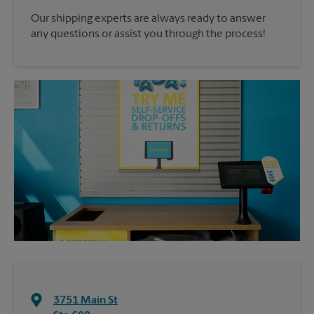
Our shipping experts are always ready to answer
any questions or assist you through the process!
3751 Main St