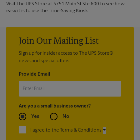
Visit The UPS Store at 3751 Main St Ste 600 to see how
easy it is to use the Time-Saving Kiosk.
Join Our Mailing List
Sign up for insider access to The UPS Store®
news and special offers.
Provide Email
Are you a small business owner?
Yes
No
I agree to the Terms & Conditions