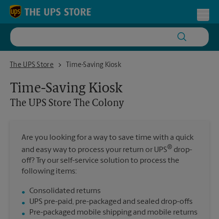
Skip to content
Return to Nav
Toggl
The UPS Store The Colony
The UPS Store
Time-Saving Kiosk
Time-Saving Kiosk
The UPS Store
The Colony
Are you looking for a way to save time with a quick
®
and easy way to process your return or UPS
drop-
off? Try our self-service solution to process the
following items:
Consolidated returns
UPS pre-paid, pre-packaged and sealed drop-offs
Pre-packaged mobile shipping and mobile returns