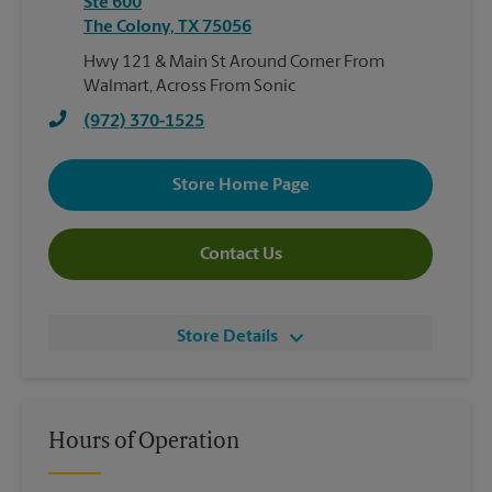
Ste 600
The Colony
,
TX
75056
Hwy 121 & Main St Around Corner From
Walmart, Across From Sonic
(972) 370-1525
Store Home Page
Contact Us
Store Details
Hours of Operation