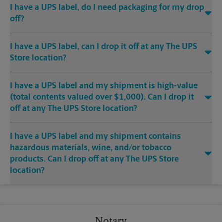
I have a UPS label, do I need packaging for my drop
off?
I have a UPS label, can I drop it off at any The UPS
Store location?
I have a UPS label and my shipment is high-value
(total contents valued over $1,000). Can I drop it
off at any The UPS Store location?
I have a UPS label and my shipment contains
hazardous materials, wine, and/or tobacco
products. Can I drop off at any The UPS Store
location?