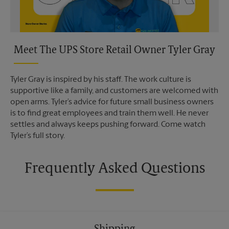
Meet The UPS Store Retail Owner Tyler Gray
Tyler Gray is inspired by his staff. The work culture is
supportive like a family, and customers are welcomed with
open arms. Tyler’s advice for future small business owners
is to find great employees and train them well. He never
settles and always keeps pushing forward. Come watch
Tyler’s full story.
Frequently Asked Questions