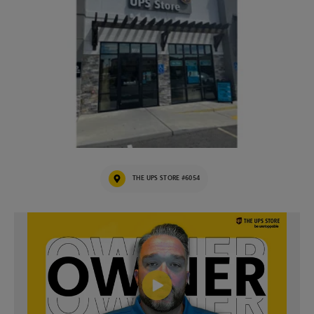
THE UPS STORE #6054
Video of The UPS Store