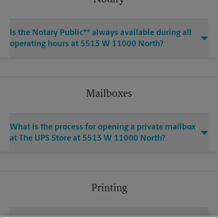
Notary
Is the Notary Public** always available during all
operating hours at 5513 W 11000 North?
Mailboxes
What is the process for opening a private mailbox
at The UPS Store at 5513 W 11000 North?
Printing