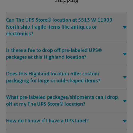
Shipping
Can The UPS Store® location at 5513 W 11000
North ship fragile items like antiques or
electronics?
Is there a fee to drop off pre-labeled UPS®
packages at this Highland location?
Does this Highland location offer custom
packaging for large or odd-shaped items?
What pre-labeled packages/shipments can I drop
off at my The UPS Store® location?
How do I know if I have a UPS label?