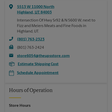
5513 W 11000 North
Highland
,
UT
84003
Intersection Of Hwy Sr92 & N 5600 W, next to
Fizz and Meiers Meats and Fine Foods in
Highland, UT.
(801) 763-2323
(801) 763-2424
store6054@theupsstore.com
Estimate Shipping Cost
Schedule Appointment
Hours of Operation
Store Hours