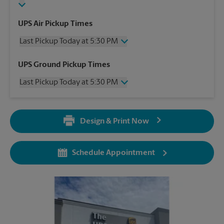
UPS Air Pickup Times
Last Pickup Today at 5:30 PM
Wednesday
5:30 PM
UPS Ground Pickup Times
Thursday
5:30 PM
Last Pickup Today at 5:30 PM
Friday
5:30 PM
Saturday
4:00 PM
Wednesday
5:30 PM
Sunday
No Pickup
Thursday
5:30 PM
Monday
5:30 PM
Design & Print Now
Friday
5:30 PM
Tuesday
5:30 PM
Saturday
No Pickup
Sunday
No Pickup
Schedule Appointment
Monday
5:30 PM
Tuesday
5:30 PM