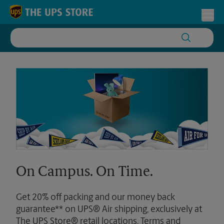
Skip to content
Return to Nav
Toggl
On Campus. On Time.
Get 20% off packing and our money back
guarantee** on UPS® Air shipping, exclusively at
The UPS Store® retail locations. Terms and