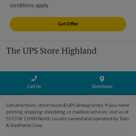
conditions apply.
Get Offer
The UPS Store Highland
Call Us
Directions
Get directions, store hours & UPS pickup times. If you need
printing, shipping, shredding, or mailbox services, visit us at
5513 W 11000 North. Locally owned and operated by Tyler
& Stephanie Gray.