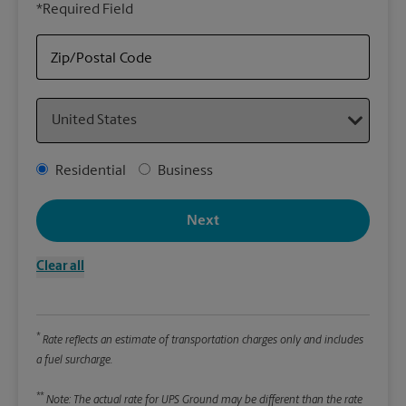
*Required Field
rely
Stor
Zip/Postal Code
Packa
Country
*Requ
Pleas
Address Type
Residential
Business
We
Next
Le
Clear all
Wi
*
Rate reflects an estimate of transportation charges only and includes
Hei
a fuel surcharge.
**
Note: The actual rate for UPS Ground may be different than the rate