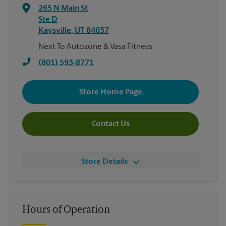
265 N Main St
Ste D
Kaysville
,
UT
84037
Next To Autozone & Vasa Fitness
(801) 593-8771
Store Home Page
Contact Us
Store Details
Hours of Operation