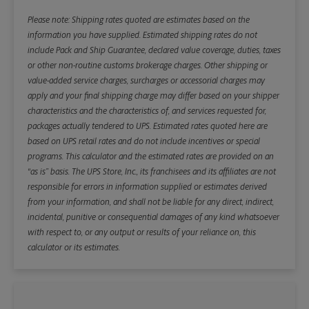
Please note: Shipping rates quoted are estimates based on the
information you have supplied. Estimated shipping rates do not
include Pack and Ship Guarantee, declared value coverage, duties, taxes
or other non-routine customs brokerage charges. Other shipping or
value-added service charges, surcharges or accessorial charges may
apply and your final shipping charge may differ based on your shipper
characteristics and the characteristics of, and services requested for,
packages actually tendered to UPS. Estimated rates quoted here are
based on UPS retail rates and do not include incentives or special
programs. This calculator and the estimated rates are provided on an
“as is” basis. The UPS Store, Inc., its franchisees and its affiliates are not
responsible for errors in information supplied or estimates derived
from your information, and shall not be liable for any direct, indirect,
incidental, punitive or consequential damages of any kind whatsoever
with respect to, or any output or results of your reliance on, this
calculator or its estimates.