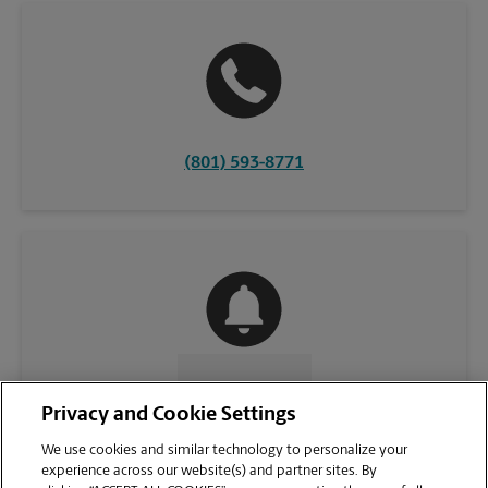
(801) 593-8771
CONTACT US
Privacy and Cookie Settings
We use cookies and similar technology to personalize your
experience across our website(s) and partner sites. By