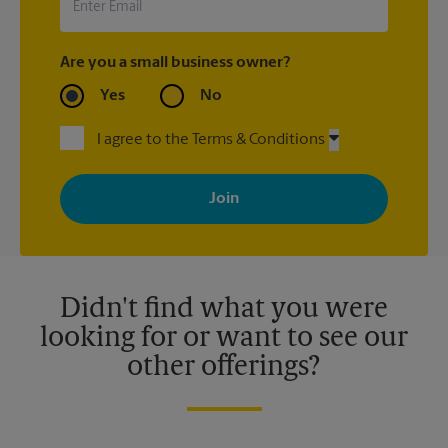
Are you a small business owner?
Yes
No
I agree to the Terms & Conditions
By signing up, you agree to receive emails from The UPS Store
with news, special offers, promotions and messages tailored to
your interests. You can unsubscribe at any time. See our
privacy policy for more information. Retail locations are
independently owned and operated by franchisees. Various
offers may be available at certain participating locations only.
Please contact your local The UPS Store retail location for more
details.
Didn't find what you were
looking for or want to see our
other offerings?