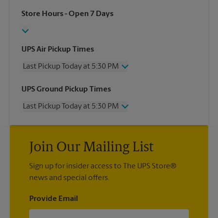
Store Hours
- Open 7 Days
UPS Air Pickup Times
Last Pickup Today at 5:30 PM
Wednesday
5:30 PM
UPS Ground Pickup Times
Thursday
5:30 PM
Last Pickup Today at 5:30 PM
Friday
5:30 PM
Saturday
1:00 PM
Wednesday
5:30 PM
Sunday
No Pickup
Thursday
5:30 PM
Monday
5:30 PM
Join Our Mailing List
Friday
5:30 PM
Tuesday
5:30 PM
Saturday
No Pickup
Sign up for insider access to The UPS Store®
Sunday
No Pickup
news and special offers.
Monday
5:30 PM
Tuesday
5:30 PM
Provide Email