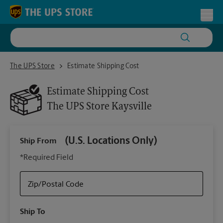
Skip to content
Return to Nav
Toggl
The UPS Store Kaysville
The UPS Store
Estimate Shipping Cost
Estimate Shipping Cost
The UPS Store
Kaysville
(U.S. Locations Only)
Ship From
Ship
*Required Field
Zip/Postal Code
Packa
Ship To
Your