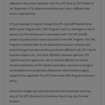
reflected in this online calculator.
Visit The UPS Store at 265 N Main St
Ste DKaysville, UT to determine whether your rate is different than
what is reflected here.
† If your package is insured through the UPS Capital® Flexible Parcel
Multi-Carrier Program (the “FMC Program”) and it is damaged or lost in
transit, you’ll be reimbursed in accordance with The UPS Store®
center’s insurance policy issued pursuant to the FMC Program. The FMC
Program is underwritten by an authorized insurance company and
issued through licensed insurance producers affiliated with UPS Capital
Insurance Agency, Inc., and other affiliated insurance agencies. UPS
Capital Insurance Agency, Inc. and its licensed affiliates are wholly
owned subsidiaries of UPS Capital Corporation. Insurance coverage is
not available in all jurisdictions. Restrictions and limitations apply,
subject to the applicable The UPS Store center FMC Program insurance
policy.
Accessorial charges and optional services will be assessed, and may
vary, at The UPS Store point of purchase. Hours may vary by retail
location.