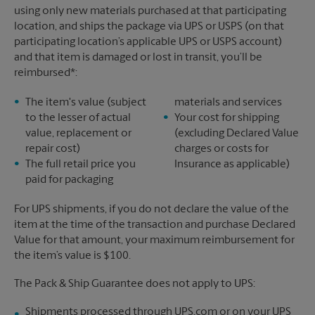
using only new materials purchased at that participating
location, and ships the package via UPS or USPS (on that
participating location’s applicable UPS or USPS account)
and that item is damaged or lost in transit, you’ll be
reimbursed*:
The item's value (subject
materials and services
to the lesser of actual
Your cost for shipping
value, replacement or
(excluding Declared Value
repair cost)
charges or costs for
The full retail price you
Insurance as applicable)
paid for packaging
For UPS shipments, if you do not declare the value of the
item at the time of the transaction and purchase Declared
Value for that amount, your maximum reimbursement for
the item’s value is $100.
The Pack & Ship Guarantee does not apply to UPS:
Shipments processed through UPS.com or on your UPS