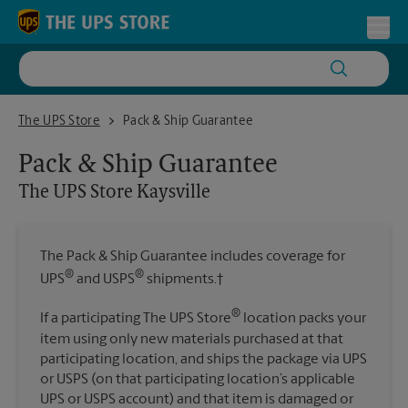
Skip to content
Return to Nav
Toggl
The UPS Store Kaysville
The UPS Store
Pack & Ship Guarantee
Pack & Ship Guarantee
The UPS Store
Kaysville
The Pack & Ship Guarantee includes coverage for
®
®
UPS
and USPS
shipments.†
®
If a participating The UPS Store
location packs your
item using only new materials purchased at that
participating location, and ships the package via UPS
or USPS (on that participating location’s applicable
UPS or USPS account) and that item is damaged or