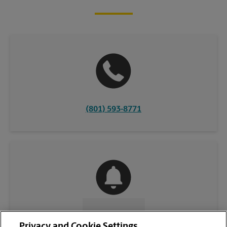
(801) 593-8771
CONTACT US
Privacy and Cookie Settings