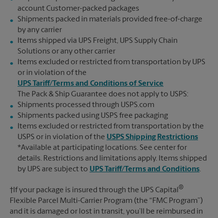
account Customer-packed packages
Shipments packed in materials provided free-of-charge
by any carrier
Items shipped via UPS Freight, UPS Supply Chain
Solutions or any other carrier
Items excluded or restricted from transportation by UPS
or in violation of the
UPS Tariff/Terms and Conditions of Service
The Pack & Ship Guarantee does not apply to USPS:
Shipments processed through USPS.com
Shipments packed using USPS free packaging
Items excluded or restricted from transportation by the
USPS or in violation of the
USPS Shipping Restrictions
*Available at participating locations. See center for
details. Restrictions and limitations apply. Items shipped
by UPS are subject to
UPS Tariff/Terms and Conditions
.
®
†If your package is insured through the UPS Capital
Flexible Parcel Multi-Carrier Program (the “FMC Program”)
and it is damaged or lost in transit, you’ll be reimbursed in