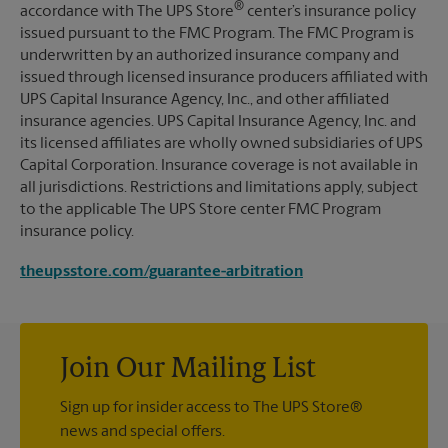
®
accordance with The UPS Store
center’s insurance policy
issued pursuant to the FMC Program. The FMC Program is
underwritten by an authorized insurance company and
issued through licensed insurance producers affiliated with
UPS Capital Insurance Agency, Inc., and other affiliated
insurance agencies. UPS Capital Insurance Agency, Inc. and
its licensed affiliates are wholly owned subsidiaries of UPS
Capital Corporation. Insurance coverage is not available in
all jurisdictions. Restrictions and limitations apply, subject
to the applicable The UPS Store center FMC Program
insurance policy.
theupsstore.com/guarantee-arbitration
Join Our Mailing List
Sign up for insider access to The UPS Store®
news and special offers.