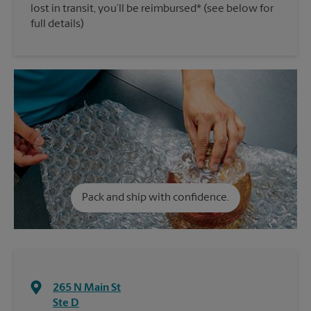
lost in transit, you’ll be reimbursed* (see below for
full details)
Pack and ship with confidence.
265 N Main St
Ste D