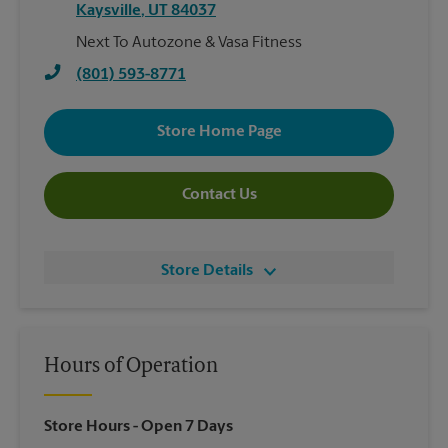
Kaysville
,
UT
84037
Next To Autozone & Vasa Fitness
(801) 593-8771
Store Home Page
Contact Us
Store Details
Hours of Operation
Store Hours
- Open 7 Days