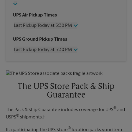
UPS Air Pickup Times
Last Pickup Today at 5:30 PM
Wednesday
5:30 PM
UPS Ground Pickup Times
Thursday
5:30 PM
Last Pickup Today at 5:30 PM
Friday
5:30 PM
Saturday
1:00 PM
Wednesday
5:30 PM
Sunday
No Pickup
Thursday
5:30 PM
Monday
5:30 PM
Friday
5:30 PM
Tuesday
5:30 PM
Saturday
No Pickup
The UPS Store Pack & Ship
Sunday
No Pickup
Guarantee
Monday
5:30 PM
Tuesday
5:30 PM
®
The Pack & Ship Guarantee includes coverage for UPS
and
®
USPS
shipments.†
®
If a participating The UPS Store
location packs your item