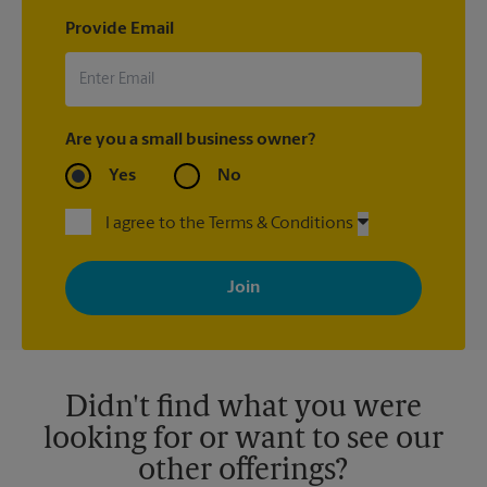
Provide Email
Are you a small business owner?
Yes
No
I agree to the Terms & Conditions
By signing up, you agree to receive emails from The UPS Store
with news, special offers, promotions and messages tailored to
your interests. You can unsubscribe at any time. See our
privacy policy for more information. Retail locations are
independently owned and operated by franchisees. Various
offers may be available at certain participating locations only.
Please contact your local The UPS Store retail location for more
details.
Didn't find what you were
looking for or want to see our
other offerings?