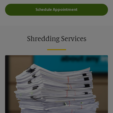
Schedule Appointment
Shredding Services