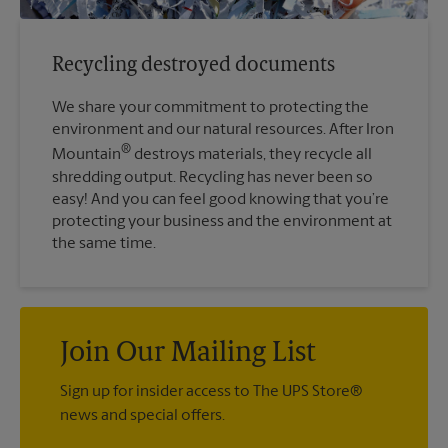
Recycling destroyed documents
We share your commitment to protecting the
environment and our natural resources. After Iron
®
Mountain
destroys materials, they recycle all
shredding output. Recycling has never been so
easy! And you can feel good knowing that you’re
protecting your business and the environment at
the same time.
Join Our Mailing List
Sign up for insider access to The UPS Store®
news and special offers.