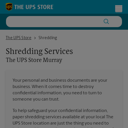
Skip to content
Return to Nav
Toggl
The UPS Store Murray
The UPS Store
Shredding
Shredding Services
The UPS Store
Murray
Your personal and business documents are your
business. When it comes time to destroy
confidential information, you need to turn to
someone you can trust.
To help safeguard your confidential information,
paper shredding services available at your local The
UPS Store location are just the thing you need to