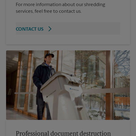
For more information about our shredding
services, feel free to contact us.
CONTACT US
Professional document destruction