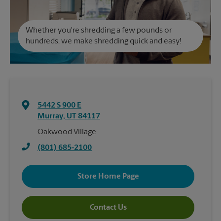
Whether you're shredding a few pounds or
hundreds, we make shredding quick and easy!
5442 S 900 E
Murray
,
UT
84117
Oakwood Village
(801) 685-2100
Store Home Page
Contact Us