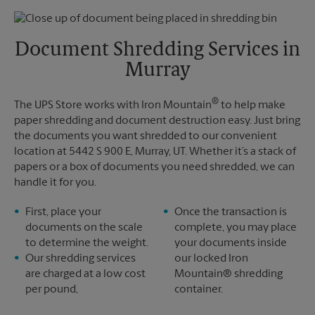
Thursday
5:30 PM
Monday
5:30 PM
Friday
5:30 PM
Tuesday
5:30 PM
Saturday
No Pickup
Document Shredding Services in
Sunday
No Pickup
Murray
Monday
5:30 PM
Tuesday
5:30 PM
®
The UPS Store works with Iron Mountain
to help make
paper shredding and document destruction easy. Just bring
the documents you want shredded to our convenient
location at 5442 S 900 E, Murray, UT. Whether it’s a stack of
papers or a box of documents you need shredded, we can
handle it for you.
First, place your
Once the transaction is
documents on the scale
complete, you may place
to determine the weight.
your documents inside
Our shredding services
our locked Iron
are charged at a low cost
Mountain® shredding
per pound,
container.