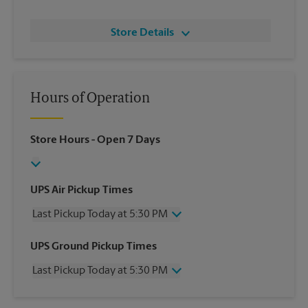
Store Details
Hours of Operation
Store Hours
- Open 7 Days
UPS Air Pickup Times
Last Pickup Today at 5:30 PM
Wednesday
5:30 PM
UPS Ground Pickup Times
Thursday
5:30 PM
Last Pickup Today at 5:30 PM
Friday
5:30 PM
Saturday
2:00 PM
Wednesday
5:30 PM
Sunday
No Pickup