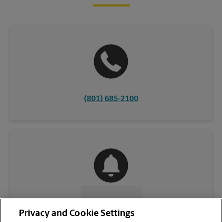
(801) 685-2100
CONTACT US
Privacy and Cookie Settings