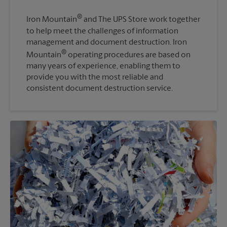
®
Iron Mountain
and The UPS Store work together
to help meet the challenges of information
management and document destruction. Iron
®
Mountain
operating procedures are based on
many years of experience, enabling them to
provide you with the most reliable and
consistent document destruction service.