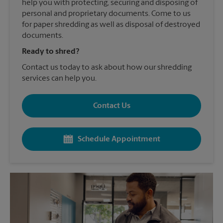
help you with protecting, securing and disposing of
personal and proprietary documents. Come to us
for paper shredding as well as disposal of destroyed
documents.
Ready to shred?
Contact us today to ask about how our shredding
services can help you.
Contact Us
Schedule Appointment