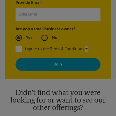
Provide Email
Are you a small business owner?
Yes
No
I agree to the Terms & Conditions
By signing up, you agree to receive emails from The UPS Store
with news, special offers, promotions and messages tailored to
your interests. You can unsubscribe at any time. See our
privacy policy for more information. Retail locations are
independently owned and operated by franchisees. Various
offers may be available at certain participating locations only.
Please contact your local The UPS Store retail location for more
details.
Didn't find what you were
looking for or want to see our
other offerings?