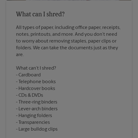
What can I shred?
All types of paper, including office paper, receipts,
notes, printouts, and more. And you don’t need
to worry about removing staples, paper clips or
folders. We can take the documents just as they
What can’t I shred?
Cardboard
Telephone books
Hardcover books
CDs & DVDs
Three-ring binders
Lever-arch binders
Hanging folders
Transparencies