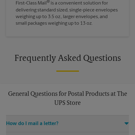
®
First-Class Mail
is a convenient solution for
delivering standard sized, single-piece envelopes
weighing up to 3.5 oz., larger envelopes, and
small packages weighing up to 13 oz.
Frequently Asked Questions
General Questions for Postal Products at The
UPS Store
How do I mail a letter?
Stop in to The UPS Store to purchase stamps, and then leave