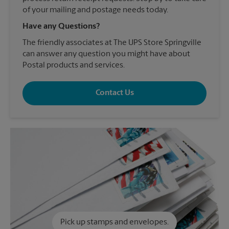
of your mailing and postage needs today.
Have any Questions?
The friendly associates at The UPS Store Springville
can answer any question you might have about
Postal products and services.
Contact Us
Pick up stamps and envelopes.