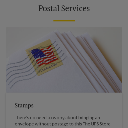
Postal Services
Stamps
There's no need to worry about bringing an
envelope without postage to this The UPS Store