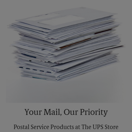
Sunday
No Pickup
Monday
5:30 PM
Tuesday
5:30 PM
Your Mail, Our Priority
Postal Service Products at The UPS Store