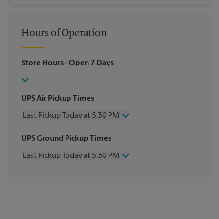
Hours of Operation
Store Hours
- Open 7 Days
UPS Air Pickup Times
Last Pickup Today at 5:30 PM
Wednesday
5:30 PM
UPS Ground Pickup Times
Thursday
5:30 PM
Last Pickup Today at 5:30 PM
Friday
5:30 PM
Saturday
3:00 PM
Wednesday
5:30 PM
Sunday
No Pickup
Thursday
5:30 PM
Monday
5:30 PM
Friday
5:30 PM
Tuesday
5:30 PM
Saturday
No Pickup