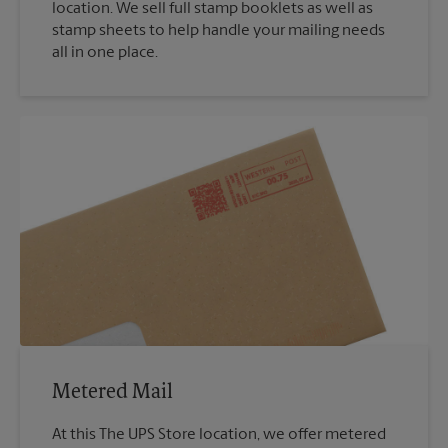
location. We sell full stamp booklets as well as
stamp sheets to help handle your mailing needs
all in one place.
Metered Mail
At this The UPS Store location, we offer metered