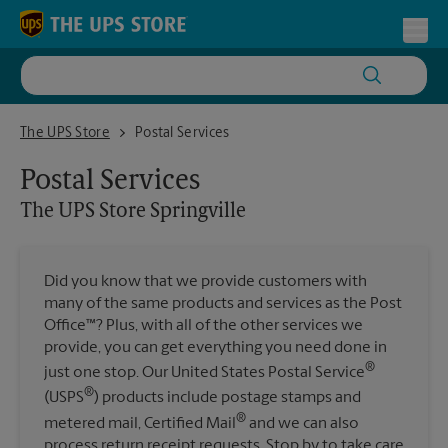
Skip to content
Return to Nav
Toggl
The UPS Store Springville
The UPS Store
Postal Services
Postal Services
The UPS Store
Springville
Did you know that we provide customers with
many of the same products and services as the Post
Office™? Plus, with all of the other services we
provide, you can get everything you need done in
®
just one stop. Our United States Postal Service
®
(USPS
) products include postage stamps and
®
metered mail, Certified Mail
and we can also
process return receipt requests. Stop by to take care