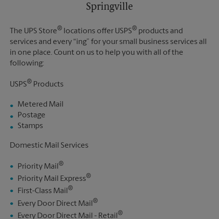
Springville
®
®
The UPS Store
locations offer USPS
products and
services and every “ing” for your small business services all
in one place. Count on us to help you with all of the
following:
®
USPS
Products
Metered Mail
Postage
Stamps
Domestic Mail Services
®
Priority Mail
®
Priority Mail Express
®
First-Class Mail
®
Every Door Direct Mail
®
Every Door Direct Mail - Retail