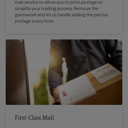
mail service to allow you to print postage to
simplify your mailing process. Remove the
guesswork and let us handle adding the precise
postage every time.
First-Class Mail