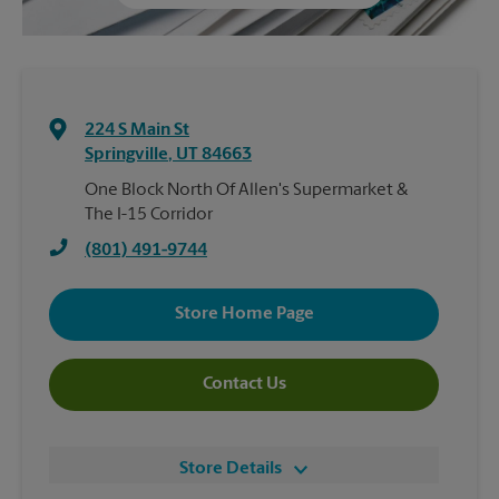
224 S Main St
Springville
,
UT
84663
One Block North Of Allen's Supermarket &
The I-15 Corridor
(801) 491-9744
Store Home Page
Contact Us
Store Details