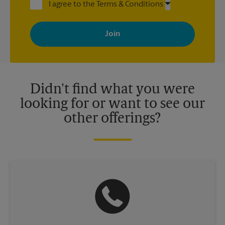
I agree to the Terms & Conditions
By signing up, you agree to receive emails from The UPS Store
with news, special offers, promotions and messages tailored to
your interests. You can unsubscribe at any time. See our
privacy policy for more information. Retail locations are
independently owned and operated by franchisees. Various
offers may be available at certain participating locations only.
Please contact your local The UPS Store retail location for more
details.
Didn't find what you were
looking for or want to see our
other offerings?