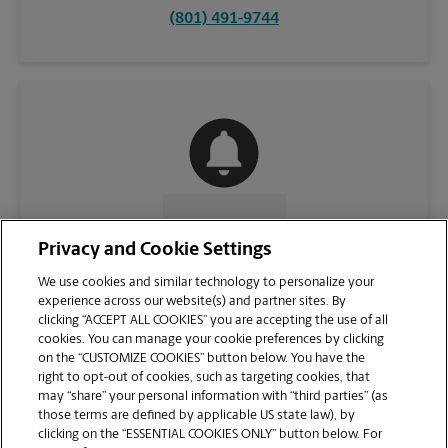
(801) 491-9744
CONTACT US
Privacy and Cookie Settings
We use cookies and similar technology to personalize your
experience across our website(s) and partner sites. By
clicking “ACCEPT ALL COOKIES” you are accepting the use of all
cookies. You can manage your cookie preferences by clicking
on the “CUSTOMIZE COOKIES” button below. You have the
right to opt-out of cookies, such as targeting cookies, that
may “share” your personal information with “third parties” (as
those terms are defined by applicable US state law), by
clicking on the “ESSENTIAL COOKIES ONLY” button below. For
VIEW STORE PAGE