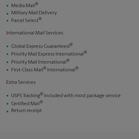
®
Media Mail
Military Mail Delivery
®
Parcel Select
International Mail Services
®
Global Express Guaranteed
®
Priority Mail Express International
®
Priority Mail International
®
®
First-Class Mail
International
Extra Services
®
USPS Tracking
included with most package service
®
Certified Mail
Return receipt