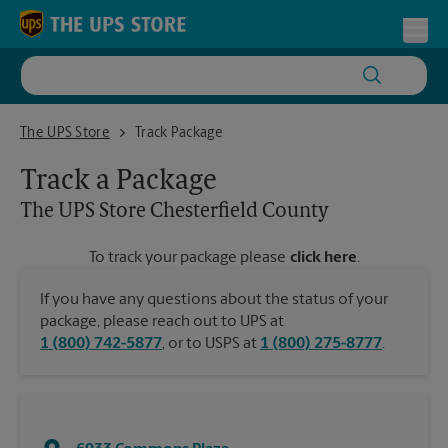
Skip to content
Return to Nav
Toggl
The UPS Store Chesterfield County
The UPS Store
Track Package
Track a Package
The UPS Store
Chesterfield County
To track your package please
click here
.
If you have any questions about the status of your
package, please reach out to UPS at
1 (800) 742-5877
, or to USPS at
1 (800) 275-8777
.