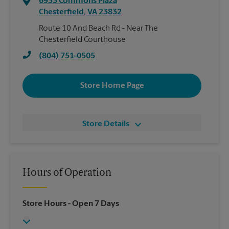
6933 Commons Plaza
Chesterfield
,
VA
23832
Route 10 And Beach Rd - Near The
Chesterfield Courthouse
(804) 751-0505
Store Home Page
Store Details
Hours of Operation
Store Hours
- Open 7 Days