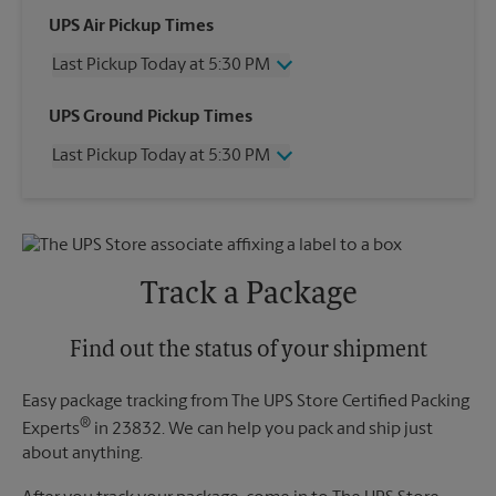
UPS Air Pickup Times
Last Pickup Today at 5:30 PM
Wednesday
5:30 PM
UPS Ground Pickup Times
Thursday
5:30 PM
Last Pickup Today at 5:30 PM
Friday
5:30 PM
Saturday
12:30 PM
Wednesday
5:30 PM
Sunday
No Pickup
Thursday
5:30 PM
Monday
5:30 PM
Friday
5:30 PM
Tuesday
5:30 PM
Saturday
No Pickup
Track a Package
Sunday
No Pickup
Monday
5:30 PM
Tuesday
Find out the status of your shipment
5:30 PM
Easy package tracking from The UPS Store Certified Packing
®
Experts
in 23832. We can help you pack and ship just
about anything.