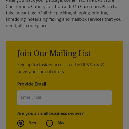
After you track your package, come in to The UPS Store
Chesterfield County location at 6933 Commons Plaza to
take advantage of all the packing, shipping, printing,
shredding, notarizing, faxing and mailbox services that you
need, all in one place.
Join Our Mailing List
Sign up for insider access to The UPS Store®
news and special offers.
Provide Email
Are you a small business owner?
Yes
No