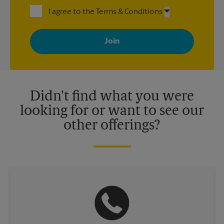
I agree to the Terms & Conditions
By signing up, you agree to receive emails from The UPS Store
with news, special offers, promotions and messages tailored to
your interests. You can unsubscribe at any time. See our
privacy policy for more information. Retail locations are
independently owned and operated by franchisees. Various
offers may be available at certain participating locations only.
Please contact your local The UPS Store retail location for more
details.
Didn't find what you were
looking for or want to see our
other offerings?