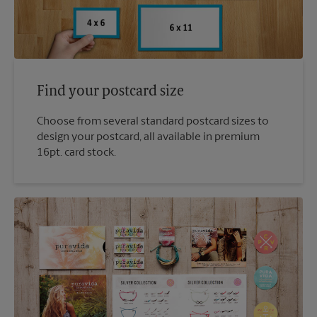
Find your postcard size
Choose from several standard postcard sizes to
design your postcard, all available in premium
16pt. card stock.