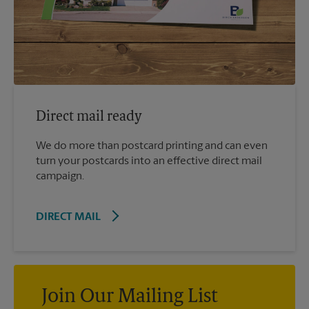
Direct mail ready
We do more than postcard printing and can even
turn your postcards into an effective direct mail
campaign.
DIRECT MAIL
Join Our Mailing List