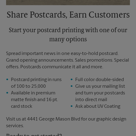
Share Postcards, Earn Customers
Start your postcard printing with one of our
many options
Spread important news in one easy-to-hold postcard.
Grand opening announcements. Sales promotions. Special
offers. Postcards communicate it all and more.
Postcard printing in runs
Full color double-sided
of 100 to 25,000
Give us your mailing list
Available in premium
and turn your postcards
matte finish and 16 pt.
into direct mail
card stock
Ask about UV Coating
Visit us at 4441 George Mason Blvd for our graphic design
services.