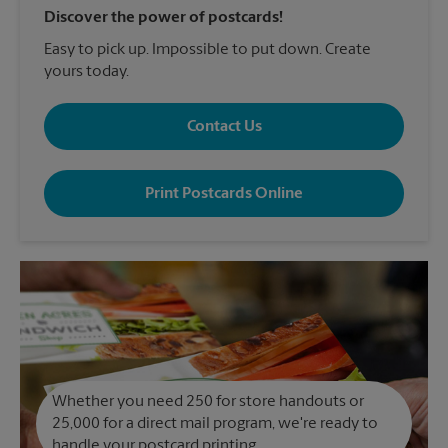
Discover the power of postcards!
Easy to pick up. Impossible to put down. Create
yours today.
Contact Us
Print Postcards Online
Whether you need 250 for store handouts or
25,000 for a direct mail program, we're ready to
handle your postcard printing.