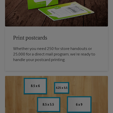
Print postcards
Whether you need 250 for store handouts or
25,000 for a direct mail program, we’re ready to
handle your postcard printing.