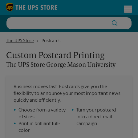
Skip to content
Return to Nav
Toggl
The UPS Store George Mason University
The UPS Store
Postcards
Custom Postcard Printing
The UPS Store
George Mason University
Business moves fast. Postcards give you the
flexibility to announce your most important news
quickly and efficiently.
•
Choose from a variety
•
Turn your postcard
of sizes
into a direct mail
•
Print in brilliant full-
campaign
color