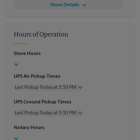
Store Details
Hours of Operation
Store Hours
UPS Air Pickup Times
Last Pickup Today at 3:30 PM
Wednesday
3:30 PM
UPS Ground Pickup Times
Thursday
3:30 PM
Last Pickup Today at 3:30 PM
Friday
3:30 PM
Saturday
No Pickup
Wednesday
3:30 PM
Notary Hours
Sunday
No Pickup
Thursday
3:30 PM
Monday
3:30 PM