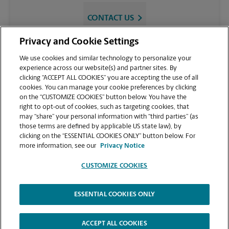
CONTACT US
Privacy and Cookie Settings
We use cookies and similar technology to personalize your
experience across our website(s) and partner sites. By
clicking “ACCEPT ALL COOKIES” you are accepting the use of all
cookies. You can manage your cookie preferences by clicking
on the “CUSTOMIZE COOKIES” button below. You have the
right to opt-out of cookies, such as targeting cookies, that
may “share” your personal information with “third parties” (as
VIEW STORE PAGE
those terms are defined by applicable US state law), by
clicking on the “ESSENTIAL COOKIES ONLY” button below. For
more information, see our
Privacy Notice
CUSTOMIZE COOKIES
[googletagmanager.com]
ESSENTIAL COOKIES ONLY
Copyright © 1994-
2026
.
The UPS Store
|
Privacy Notice
|
Website Terms of Use
|
High Contrast
ACCEPT ALL COOKIES
CUSTOMIZE COOKIES