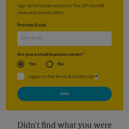
Sign up for insider access to The UPS Store®
news and special offers.
Provide Email
Are you a small business owner?
Yes
No
I agree to the Terms & Conditions
By signing up, you agree to receive emails from The UPS Store
with news, special offers, promotions and messages tailored to
your interests. You can unsubscribe at any time. See our
privacy policy for more information. Retail locations are
independently owned and operated by franchisees. Various
offers may be available at certain participating locations only.
Please contact your local The UPS Store retail location for more
details.
Didn't find what you were