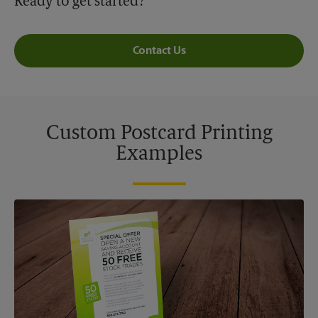
Ready to get started?
Contact Us
Custom Postcard Printing
Examples