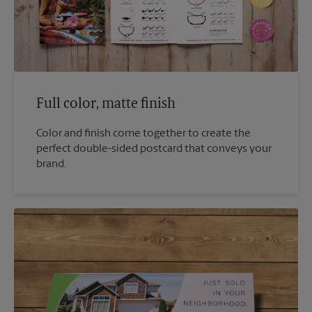
Full color, matte finish
Color and finish come together to create the
perfect double-sided postcard that conveys your
brand.