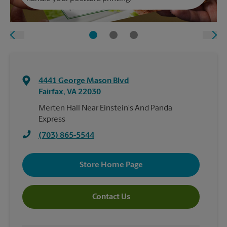
4441 George Mason Blvd
Fairfax
,
VA
22030
Merten Hall Near Einstein's And Panda
Express
(703) 865-5544
Store Home Page
Contact Us