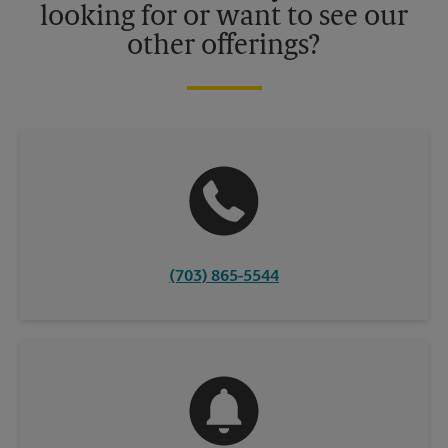
looking for or want to see our
other offerings?
(703) 865-5544