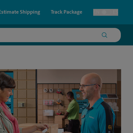
Estimate Shipping
Track Package
EN
ES
Toggle Language
 & Architectural Printing
House Accounts
y & Cards
Faxing & Scanning
Posters & Signs
Printing
Printing
nting