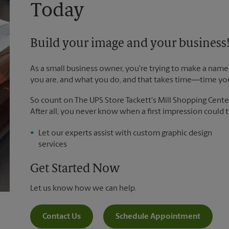
Today
Build your image and your business
As a small business owner, you're trying to make a name 
you are, and what you do, and that takes time―time yo
So count on The UPS Store Tackett's Mill Shopping Center
After all, you never know when a first impression could tu
Let our experts assist with custom graphic design
services
Get Started Now
Let us know how we can help.
Contact Us
Schedule Appointment