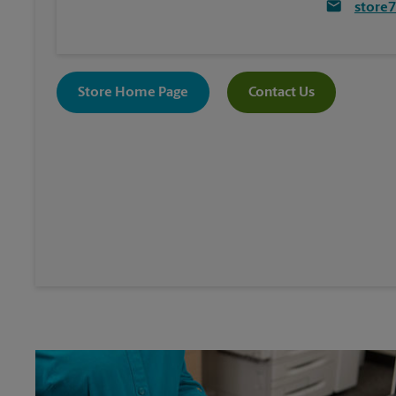
store
Store Home Page
Contact Us