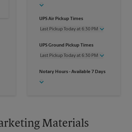
UPS Air Pickup Times
Last Pickup Today at 6:30 PM
Wednesday
6:30 PM
UPS Ground Pickup Times
Thursday
6:30 PM
Friday
6:30 PM
Last Pickup Today at 6:30 PM
Saturday
5:00 PM
Sunday
No Pickup
Wednesday
6:30 PM
Notary Hours
- Available 7 Days
Monday
6:30 PM
Thursday
6:30 PM
Tuesday
6:30 PM
Friday
6:30 PM
Saturday
5:00 PM
Sunday
No Pickup
Monday
6:30 PM
Tuesday
6:30 PM
rketing Materials