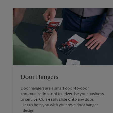
Door Hangers
Door hangers are a smart door-to-door
communication tool to advertise your business
or service. Ours easily slide onto any door.
Let us help you with your own door hanger
design