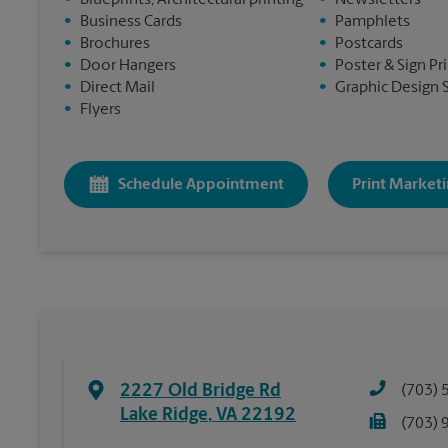
•
Blueprints, Architectural printing
•
Newsletters
•
Business Cards
•
Pamphlets
•
Brochures
•
Postcards
•
Door Hangers
•
Poster & Sign Pr
•
Direct Mail
•
Graphic Design 
•
Flyers
Schedule Appointment
Print Marketi
2227 Old Bridge Rd
(703) 
Lake Ridge
,
VA
22192
(703) 