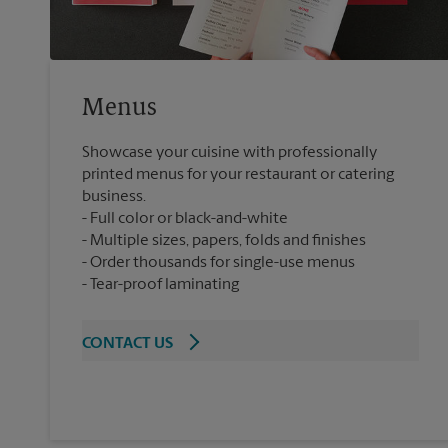
Menus
Showcase your cuisine with professionally
printed menus for your restaurant or catering
business.
Full color or black-and-white
Multiple sizes, papers, folds and finishes
Order thousands for single-use menus
Tear-proof laminating
CONTACT US