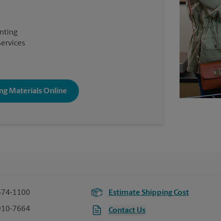
inting
Services
ng Materials Online
574-1100
Estimate Shipping Cost
910-7664
Contact Us