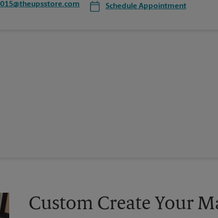
7015@theupsstore.com
Schedule Appointment
Custom Create Your Ma