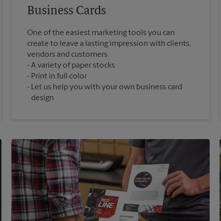
Business Cards
One of the easiest marketing tools you can
create to leave a lasting impression with clients,
vendors and customers.
A variety of paper stocks
Print in full color
Let us help you with your own business card
design