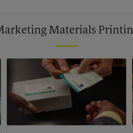
arketing Materials Printi