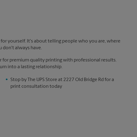
!
for yourself. It's about telling people who you are, where
u don't always have.
 for premium quality printing with professional results.
rn into a lasting relationship.
Stop by The UPS Store at 2227 Old Bridge Rd for a
print consultation today