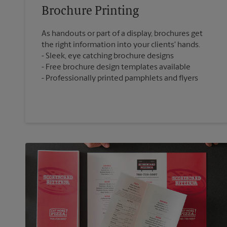
Brochure Printing
As handouts or part of a display, brochures get
the right information into your clients' hands.
Sleek, eye catching brochure designs
Free brochure design templates available
Professionally printed pamphlets and flyers