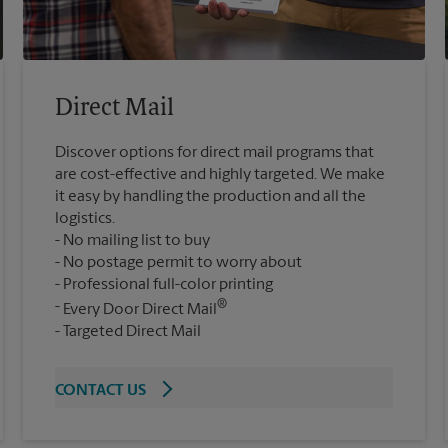
Direct Mail
Discover options for direct mail programs that
are cost-effective and highly targeted. We make
it easy by handling the production and all the
logistics.
No mailing list to buy
No postage permit to worry about
Professional full-color printing
®
Every Door Direct Mail
Targeted Direct Mail
CONTACT US