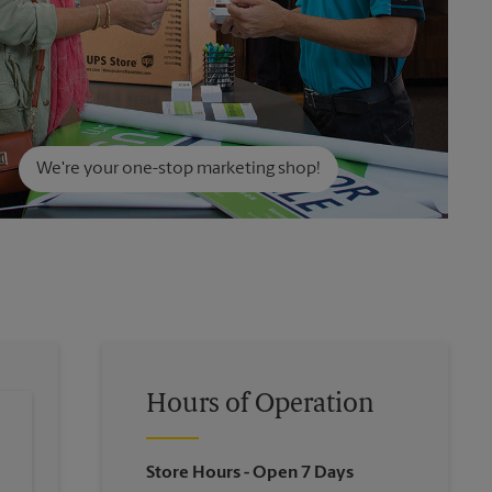
We're your one-stop marketing shop!
Hours of Operation
Store Hours
- Open 7 Days