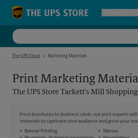
Skip to content
Return to Nav
Ship & Pack
UPS Shi
The UPS Store Tackett's Mill Shopping Center
The UPS Store
Marketing Materials
Packing 
Print Marketing Materia
Postal S
The UPS Store
Tackett's Mill Shopping
Internat
From brochures to business cards, our print experts wil
materials to captivate your audience and grow your sma
All Ship
•
Banner Printing
•
Menus