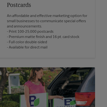
Postcards
An affordable and effective marketing option for
small businesses to communicate special offers
and announcements.
Print 100-25,000 postcards
Premium matte finish and 16 pt. card stock
Full color double-sided
Available for direct mail