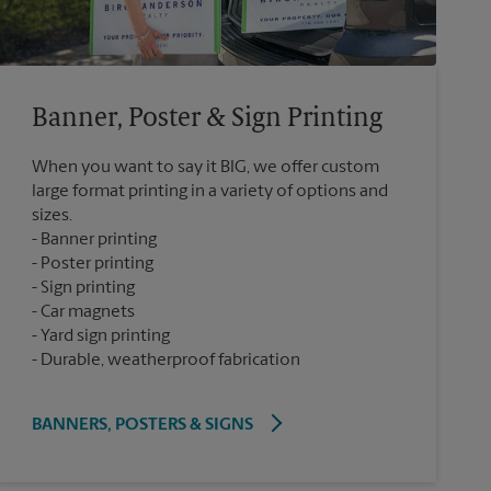
Banner, Poster & Sign Printing
When you want to say it BIG, we offer custom
large format printing in a variety of options and
sizes.
Banner printing
Poster printing
Sign printing
Car magnets
Yard sign printing
Durable, weatherproof fabrication
BANNERS, POSTERS & SIGNS