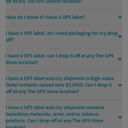
off at my The UPS Store® location?
How do I know if I have a UPS label?
I have a UPS label, do I need packaging for my drop
off?
I have a UPS label, can I drop it off at any The UPS
Store location?
I have a UPS label and my shipment is high-value
(total contents valued over $1,000). Can I drop it
off at any The UPS Store location?
I have a UPS label and my shipment contains
hazardous materials, wine, and/or tobacco
products. Can I drop off at any The UPS Store
location?