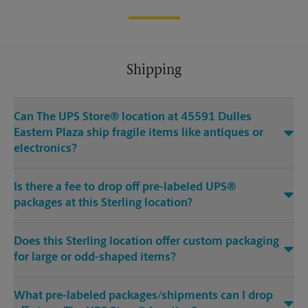
Shipping
Can The UPS Store® location at 45591 Dulles
Eastern Plaza ship fragile items like antiques or
electronics?
Is there a fee to drop off pre-labeled UPS®
packages at this Sterling location?
Does this Sterling location offer custom packaging
for large or odd-shaped items?
What pre-labeled packages/shipments can I drop