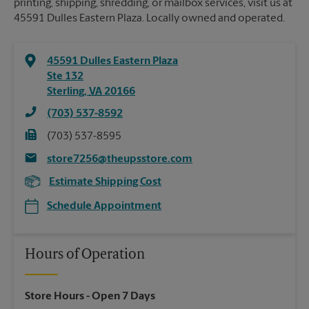
printing, shipping, shredding, or mailbox services, visit us at
45591 Dulles Eastern Plaza. Locally owned and operated.
45591 Dulles Eastern Plaza
Ste 132
Sterling
,
VA
20166
(703) 537-8592
(703) 537-8595
store7256@theupsstore.com
Estimate Shipping Cost
Schedule Appointment
Hours of Operation
Store Hours
- Open 7 Days