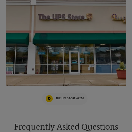
THE UPS STORE #7256
Frequently Asked Questions