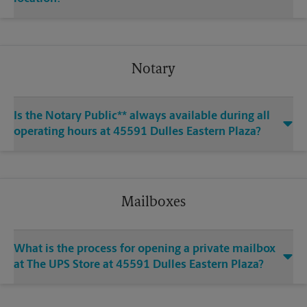
Notary
Is the Notary Public** always available during all
operating hours at 45591 Dulles Eastern Plaza?
Mailboxes
What is the process for opening a private mailbox
at The UPS Store at 45591 Dulles Eastern Plaza?