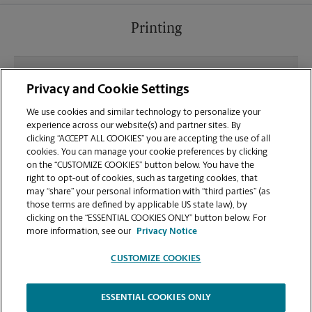
Printing
What file types (e.g., PDF, JPEG) should I use when
Privacy and Cookie Settings
sending documents for printing at your Sterling
Dulles Town Crossing location?
We use cookies and similar technology to personalize your
experience across our website(s) and partner sites. By
clicking “ACCEPT ALL COOKIES” you are accepting the use of all
Can I get a print job finished (laminated, bound, or
cookies. You can manage your cookie preferences by clicking
stapled) on-site at 45591 Dulles Eastern Plaza?
on the “CUSTOMIZE COOKIES” button below. You have the
right to opt-out of cookies, such as targeting cookies, that
may “share” your personal information with “third parties” (as
Does this Sterling location handle large format
those terms are defined by applicable US state law), by
printing for banners, posters, or blueprints?
clicking on the “ESSENTIAL COOKIES ONLY” button below. For
more information, see our
Privacy Notice
CUSTOMIZE COOKIES
ESSENTIAL COOKIES ONLY