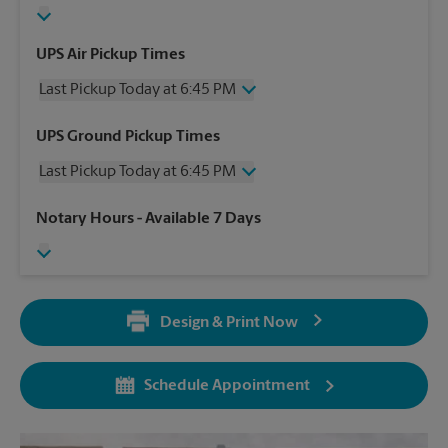
UPS Air Pickup Times
Last Pickup Today at 6:45 PM
Wednesday
6:45 PM
UPS Ground Pickup Times
Thursday
6:45 PM
Last Pickup Today at 6:45 PM
Friday
6:45 PM
Saturday
4:30 PM
Wednesday
6:45 PM
Notary Hours
- Available 7 Days
Sunday
No Pickup
Thursday
6:45 PM
Monday
6:45 PM
Friday
6:45 PM
Tuesday
6:45 PM
Saturday
4:30 PM
Sunday
No Pickup
Design & Print Now
Monday
6:45 PM
Tuesday
6:45 PM
Schedule Appointment