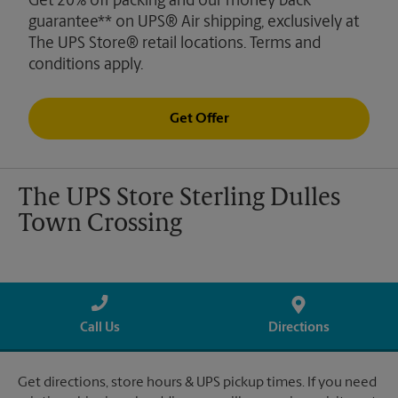
Get 20% off packing and our money back
guarantee** on UPS® Air shipping, exclusively at
The UPS Store® retail locations. Terms and
conditions apply.
Get Offer
The UPS Store Sterling Dulles
Town Crossing
Call Us
Directions
Get directions, store hours & UPS pickup times. If you need