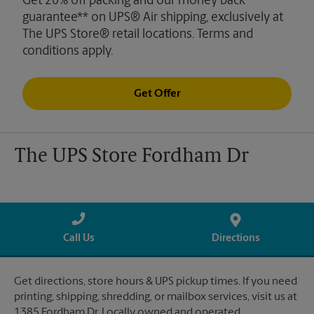
Get 20% off packing and our money back
guarantee** on UPS® Air shipping, exclusively at
The UPS Store® retail locations. Terms and
conditions apply.
Get Offer
The UPS Store Fordham Dr
Call Us
Directions
Get directions, store hours & UPS pickup times. If you need
printing, shipping, shredding, or mailbox services, visit us at
1385 Fordham Dr. Locally owned and operated.