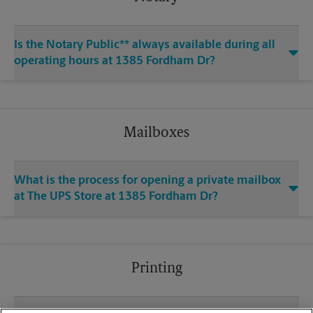
Is the Notary Public** always available during all
operating hours at 1385 Fordham Dr?
Mailboxes
What is the process for opening a private mailbox
at The UPS Store at 1385 Fordham Dr?
Printing