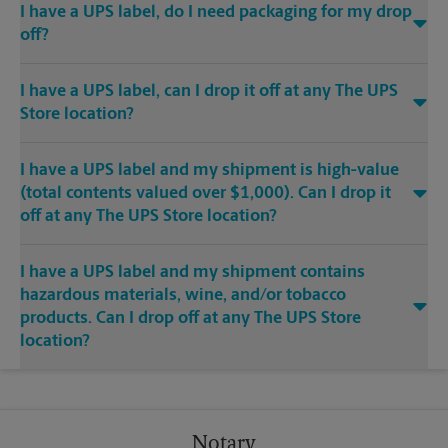
I have a UPS label, do I need packaging for my drop
off?
I have a UPS label, can I drop it off at any The UPS
Store location?
I have a UPS label and my shipment is high-value
(total contents valued over $1,000). Can I drop it
off at any The UPS Store location?
I have a UPS label and my shipment contains
hazardous materials, wine, and/or tobacco
products. Can I drop off at any The UPS Store
location?
Notary