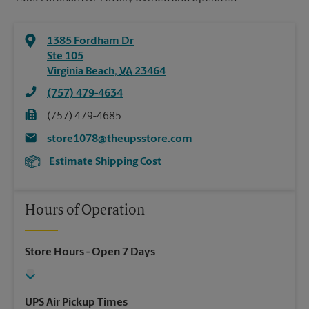
1385 Fordham Dr
Ste 105
Virginia Beach
,
VA
23464
(757) 479-4634
(757) 479-4685
store1078@theupsstore.com
Estimate Shipping Cost
Hours of Operation
Store Hours
- Open 7 Days
UPS Air Pickup Times