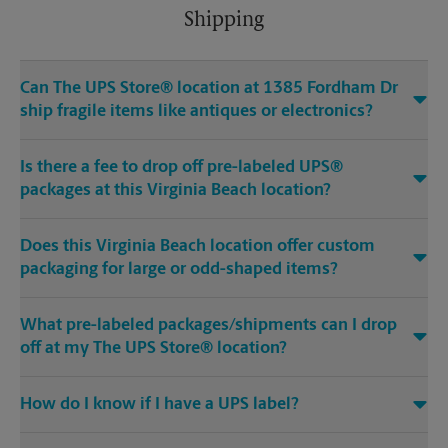
Shipping
Can The UPS Store® location at 1385 Fordham Dr
ship fragile items like antiques or electronics?
Is there a fee to drop off pre-labeled UPS®
packages at this Virginia Beach location?
Does this Virginia Beach location offer custom
packaging for large or odd-shaped items?
What pre-labeled packages/shipments can I drop
off at my The UPS Store® location?
How do I know if I have a UPS label?