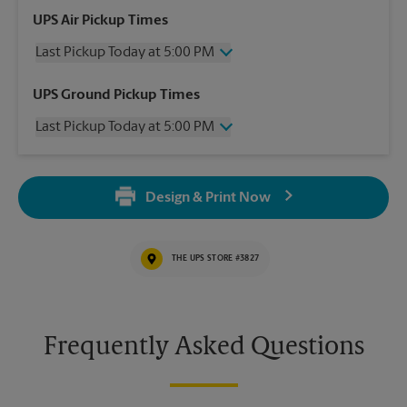
UPS Air Pickup Times
Last Pickup Today at 5:00 PM
Wednesday
5:00 PM
UPS Ground Pickup Times
Thursday
5:00 PM
Last Pickup Today at 5:00 PM
Friday
5:00 PM
Saturday
10:00 AM
Wednesday
5:00 PM
Sunday
No Pickup
Thursday
5:00 PM
Monday
5:00 PM
Design & Print Now
Friday
5:00 PM
Tuesday
5:00 PM
Saturday
No Pickup
Sunday
No Pickup
THE UPS STORE #3827
Monday
5:00 PM
Tuesday
5:00 PM
Frequently Asked Questions