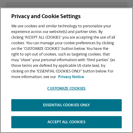
What file types (e.g., PDF, JPEG) should I use when
Privacy and Cookie Settings
sending documents for printing at your
Waynesboro location?
We use cookies and similar technology to personalize your
experience across our website(s) and partner sites. By
clicking “ACCEPT ALL COOKIES” you are accepting the use of all
Can I get a print job finished (laminated, bound, or
cookies. You can manage your cookie preferences by clicking
stapled) on-site at 105-A Lew Dewitt Blvd?
on the “CUSTOMIZE COOKIES” button below. You have the
right to opt-out of cookies, such as targeting cookies, that
may “share” your personal information with “third parties” (as
Does this Waynesboro location handle large
those terms are defined by applicable US state law), by
format printing for banners, posters, or blueprints?
clicking on the “ESSENTIAL COOKIES ONLY” button below. For
more information, see our
Privacy Notice
CUSTOMIZE COOKIES
ESSENTIAL COOKIES ONLY
Copyright © 1994-
2026
.
The UPS Store
|
Privacy Notice
|
Website Terms of Use
|
High Contrast
ACCEPT ALL COOKIES
CUSTOMIZE COOKIES