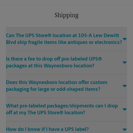
Shipping
Can The UPS Store® location at 105-A Lew Dewitt
Blvd ship fragile items like antiques or electronics?
Is there a fee to drop off pre-labeled UPS®
packages at this Waynesboro location?
Does this Waynesboro location offer custom
packaging for large or odd-shaped items?
What pre-labeled packages/shipments can I drop
off at my The UPS Store® location?
How do I know if I have a UPS label?