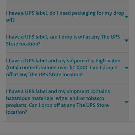
I have a UPS label, do I need packaging for my drop
off?
I have a UPS label, can I drop it off at any The UPS
Store location?
I have a UPS label and my shipment is high-value
(total contents valued over $1,000). Can I drop it
off at any The UPS Store location?
I have a UPS label and my shipment contains
hazardous materials, wine, and/or tobacco
products. Can I drop off at any The UPS Store
location?