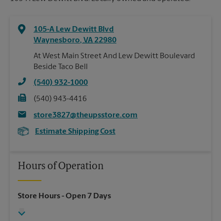
105-A Lew Dewitt Blvd
Waynesboro
,
VA
22980
At West Main Street And Lew Dewitt Boulevard
Beside Taco Bell
(540) 932-1000
(540) 943-4416
store3827@theupsstore.com
Estimate Shipping Cost
Hours of Operation
Store Hours
- Open 7 Days