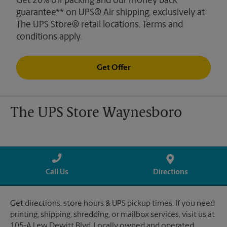
Get 20% off packing and our money back
guarantee** on UPS® Air shipping, exclusively at
The UPS Store® retail locations. Terms and
conditions apply.
Get Offer
The UPS Store Waynesboro
Call Us
Directions
Get directions, store hours & UPS pickup times. If you need
printing, shipping, shredding, or mailbox services, visit us at
105-A Lew Dewitt Blvd. Locally owned and operated.