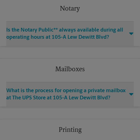
Notary
Is the Notary Public** always available during all
operating hours at 105-A Lew Dewitt Blvd?
Mailboxes
What is the process for opening a private mailbox
at The UPS Store at 105-A Lew Dewitt Blvd?
Printing