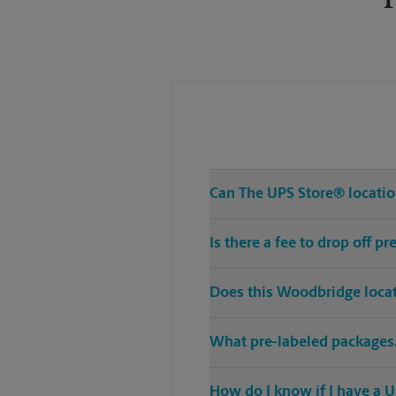
Can The UPS Store® location
Is there a fee to drop off 
Does this Woodbridge locat
What pre-labeled packages/
How do I know if I have a U