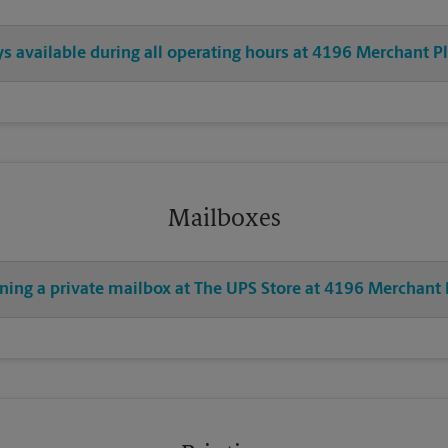
ys available during all operating hours at 4196 Merchant P
Mailboxes
ening a private mailbox at The UPS Store at 4196 Merchant 