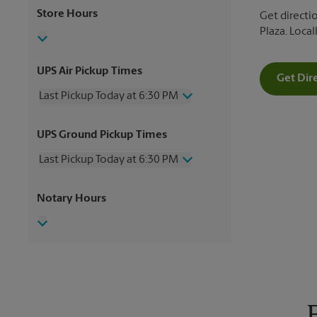
Store Hours
Get directi
Plaza. Loca
UPS Air Pickup Times
Get Dir
Last Pickup Today at 6:30 PM
Wednesday
6:30 PM
UPS Ground Pickup Times
Thursday
6:30 PM
Friday
6:30 PM
Last Pickup Today at 6:30 PM
Saturday
4:00 PM
Sunday
No Pickup
Wednesday
6:30 PM
Notary Hours
Monday
6:30 PM
Thursday
6:30 PM
Tuesday
6:30 PM
Friday
6:30 PM
Saturday
4:00 PM
Sunday
No Pickup
Monday
6:30 PM
Tuesday
6:30 PM