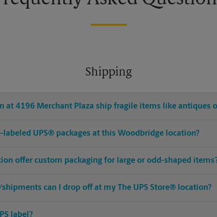
Shipping
 at 4196 Merchant Plaza ship fragile items like antiques o
pre-labeled UPS® packages at this Woodbridge location?
ion offer custom packaging for large or odd-shaped items
shipments can I drop off at my The UPS Store® location?
PS label?