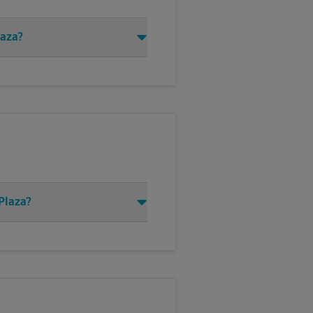
laza?
Plaza?