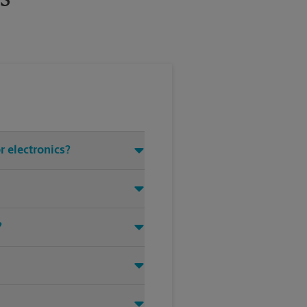
r electronics?
?