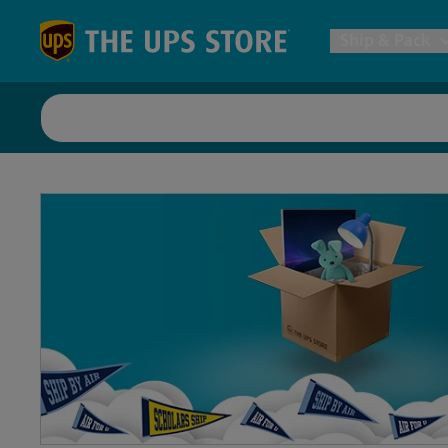
Skip to content
Return to Nav
Ship & Pack
UPS Shi
Packing 
Postal S
Internat
All Ship