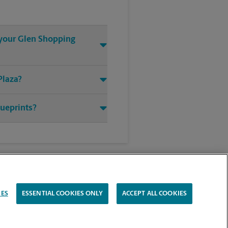
t your Glen Shopping
Plaza?
lueprints?
IES
ESSENTIAL COOKIES ONLY
ACCEPT ALL COOKIES