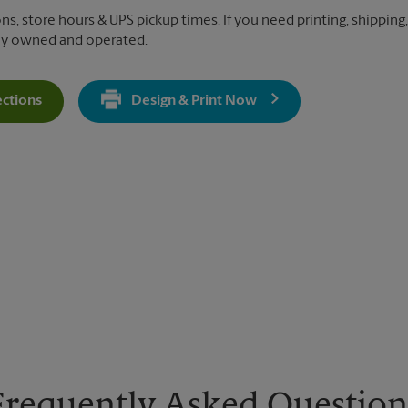
ons, store hours & UPS pickup times. If you need printing, shipping
lly owned and operated.
ections
Design & Print Now
Get Directions For 4196 Merchant Plaza - Opens In New Tab
Frequently Asked Question