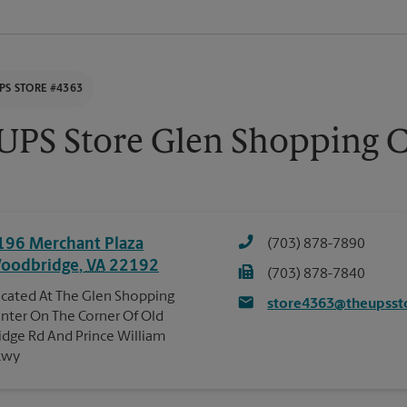
PS STORE #4363
UPS Store Glen Shopping C
196 Merchant Plaza
(703) 878-7890
oodbridge
,
VA
22192
(703) 878-7840
cated At The Glen Shopping
store4363@theupsst
nter On The Corner Of Old
idge Rd And Prince William
kwy