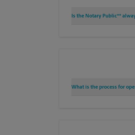
Is the Notary Public** alwa
What is the process for op