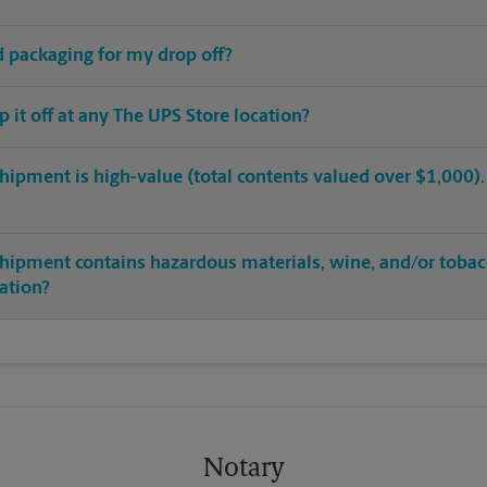
ed packaging for my drop off?
op it off at any The UPS Store location?
hipment is high-value (total contents valued over $1,000). C
shipment contains hazardous materials, wine, and/or tobac
cation?
Notary