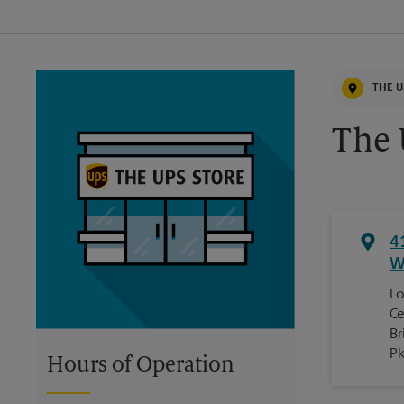
THE U
The 
4
W
Lo
Ce
Br
P
Hours of Operation