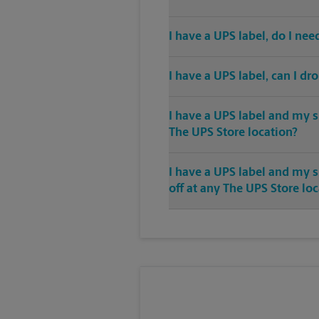
I have a UPS label, do I ne
I have a UPS label, can I dr
I have a UPS label and my s
The UPS Store location?
I have a UPS label and my 
off at any The UPS Store lo