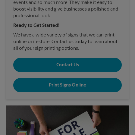
events and so much more. They make it easy to
boost visibility and give businesses a polished and
professional look.
Ready to Get Started!
We have a wide variety of signs that we can print
online or in-store. Contact us today to learn about
all of your sign printing options.
Contact Us
Print Signs Online