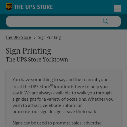
Skip to content
Return to Nav
Toggl
The UPS Store Yorktown
The UPS Store
Sign Printing
Sign Printing
The UPS Store
Yorktown
You have something to say and the team at your
®
local The UPS Store
location is here to help you
say it. We are always available to walk you through
sign designs for a variety of occasions. Whether you
wish to attract, celebrate, inform or
promote, our sign designs leave their mark.
Signs can be used to promote sales, advertise