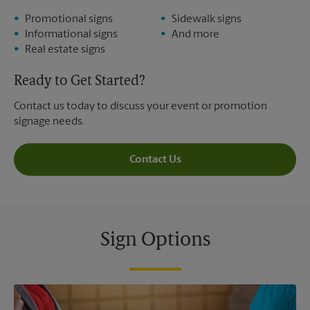
Promotional signs
Sidewalk signs
Informational signs
And more
Real estate signs
Ready to Get Started?
Contact us today to discuss your event or promotion
signage needs.
Contact Us
Sign Options