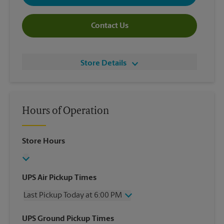
Contact Us
Store Details
Hours of Operation
Store Hours
UPS Air Pickup Times
Last Pickup Today at 6:00 PM
Wednesday
6:00 PM
UPS Ground Pickup Times