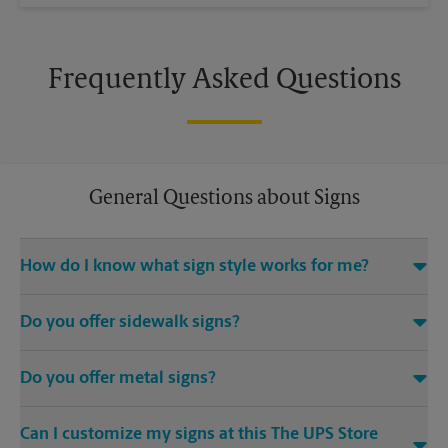
Frequently Asked Questions
General Questions about Signs
How do I know what sign style works for me?
Come The UPS Store Yorktown or call us at (757) 877-7957 and
Do you offer sidewalk signs?
we’ll be happy to help you find the right signage solution for
your needs
Yes, The UPS Store locations offer a variety of signs such as A-
Do you offer metal signs?
frame signs that are perfect for promoting on the sidewalk or
outdoor patio of your establishment.
Yes. Our strong, sturdy, and dependable metal signs make a
Can I customize my signs at this The UPS Store
bold statement. Visit your local The UPS Store location for