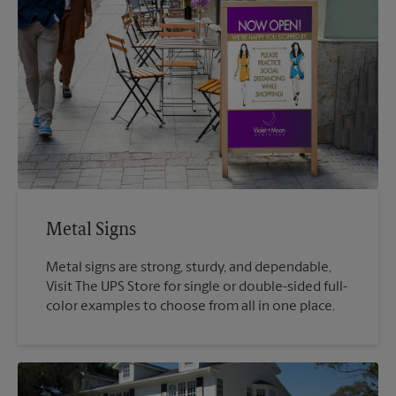
Metal Signs
Metal signs are strong, sturdy, and dependable,
Visit The UPS Store for single or double-sided full-
color examples to choose from all in one place.