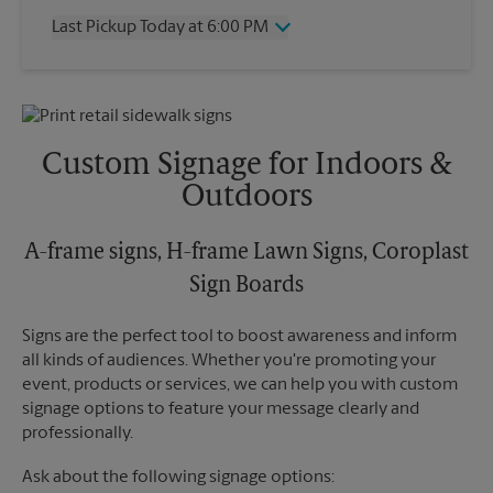
Thursday
6:00 PM
Last Pickup Today at 6:00 PM
Friday
6:00 PM
Saturday
2:00 PM
Wednesday
6:00 PM
Sunday
No Pickup
Thursday
6:00 PM
Monday
6:00 PM
Friday
6:00 PM
Tuesday
6:00 PM
Saturday
No Pickup
Custom Signage for Indoors &
Sunday
No Pickup
Outdoors
Monday
6:00 PM
Tuesday
6:00 PM
A-frame signs, H-frame Lawn Signs, Coroplast
Sign Boards
Signs are the perfect tool to boost awareness and inform
all kinds of audiences. Whether you're promoting your
event, products or services, we can help you with custom
signage options to feature your message clearly and
professionally.
Ask about the following signage options: