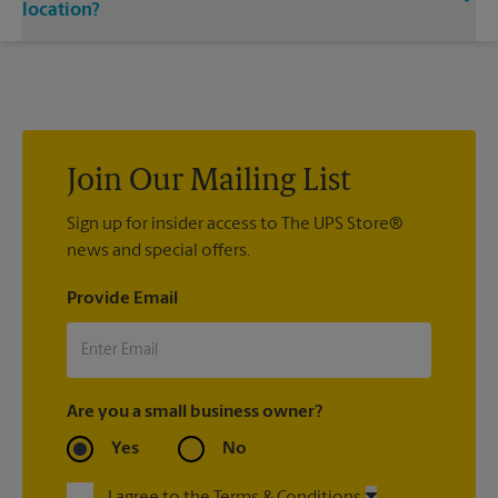
single or double-sided full color signage options.
location?
Custom sign designs are available at your local The UPS Store
location. We’re always happy to help you create the right sign
with sign printing that fit your needs.
Join Our Mailing List
Sign up for insider access to The UPS Store®
news and special offers.
Provide Email
Are you a small business owner?
Yes
No