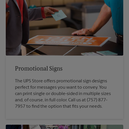
Promotional Signs
The UPS Store offers promotional sign designs
perfect for messages you want to convey. You
can print single or double-sided in multiple sizes
and, of course, in full color. Call us at (757) 877-
7957 to find the option that fits your needs.