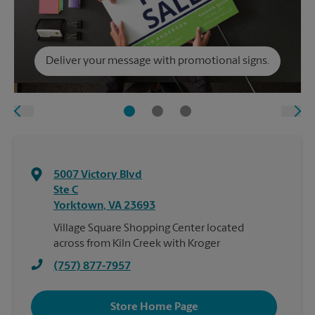
Deliver your message with promotional signs.
5007 Victory Blvd
Ste C
Yorktown
,
VA
23693
Village Square Shopping Center located
across from Kiln Creek with Kroger
(757) 877-7957
Store Home Page