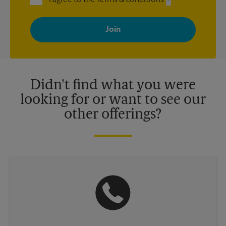
I agree to the Terms & Conditions
By signing up, you agree to receive emails from The UPS Store
with news, special offers, promotions and messages tailored to
your interests. You can unsubscribe at any time. See our
privacy policy for more information. Retail locations are
independently owned and operated by franchisees. Various
offers may be available at certain participating locations only.
Please contact your local The UPS Store retail location for more
details.
Didn't find what you were
looking for or want to see our
other offerings?