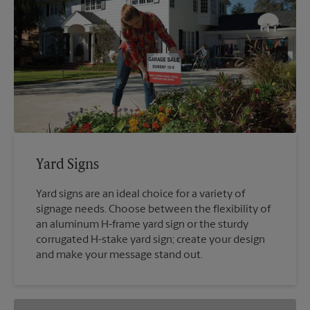
Yard Signs
Yard signs are an ideal choice for a variety of
signage needs. Choose between the flexibility of
an aluminum H-frame yard sign or the sturdy
corrugated H-stake yard sign; create your design
and make your message stand out.