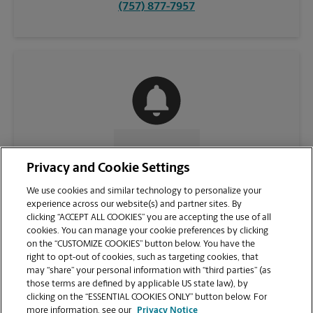
(757) 877-7957
CONTACT US
Privacy and Cookie Settings
We use cookies and similar technology to personalize your
experience across our website(s) and partner sites. By
clicking “ACCEPT ALL COOKIES” you are accepting the use of all
cookies. You can manage your cookie preferences by clicking
on the “CUSTOMIZE COOKIES” button below. You have the
right to opt-out of cookies, such as targeting cookies, that
may “share” your personal information with “third parties” (as
those terms are defined by applicable US state law), by
clicking on the “ESSENTIAL COOKIES ONLY” button below. For
VIEW STORE PAGE
more information, see our
Privacy Notice