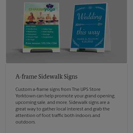
A-frame Sidewalk Signs
Custom a-frame signs from The UPS Store
Yorktown can help promote your grand opening,
upcoming sale, and more. Sidewalk signs are a
great way to gather local interest and grab the
attention of foot traffic both indoors and
outdoors.