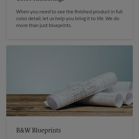
When you need to see the finished product in full
color detail, let us help you bring it to life. We do
more than just blueprints.
B&W Blueprints