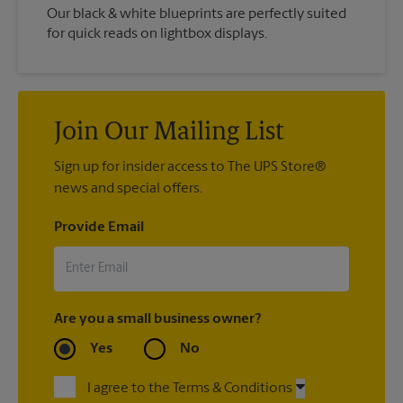
Our black & white blueprints are perfectly suited
for quick reads on lightbox displays.
Join Our Mailing List
Sign up for insider access to The UPS Store®
news and special offers.
Provide Email
Are you a small business owner?
Yes
No
I agree to the Terms & Conditions