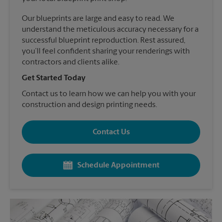
Our blueprints are large and easy to read. We
understand the meticulous accuracy necessary for a
successful blueprint reproduction. Rest assured,
you’ll feel confident sharing your renderings with
contractors and clients alike.
Get Started Today
Contact us to learn how we can help you with your
construction and design printing needs.
Contact Us
Schedule Appointment