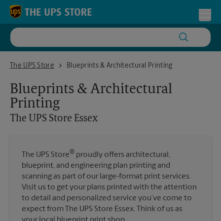
Skip to content
Return to Nav
Toggl
The UPS Store Essex
The UPS Store
Blueprints & Architectural Printing
Blueprints & Architectural
Printing
The UPS Store
Essex
®
The UPS Store
proudly offers architectural,
blueprint, and engineering plan printing and
scanning as part of our large-format print services.
Visit us to get your plans printed with the attention
to detail and personalized service you’ve come to
expect from The UPS Store Essex. Think of us as
your local blueprint print shop.