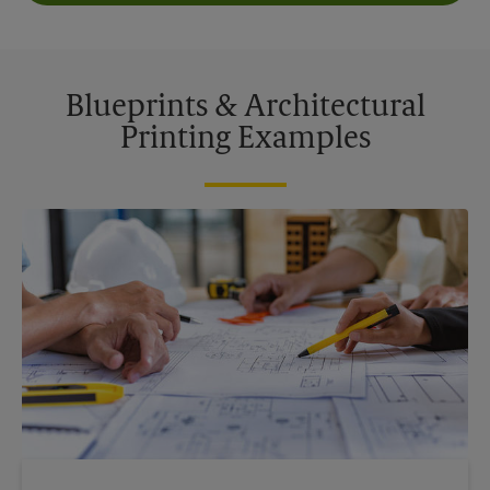
Blueprints & Architectural
Printing Examples