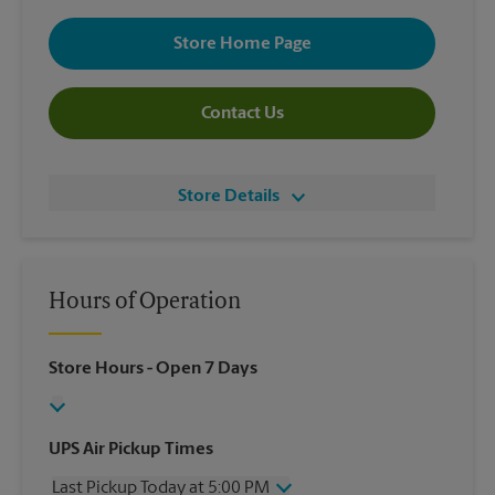
Store Home Page
Contact Us
Store Details
Hours of Operation
Store Hours
- Open 7 Days
UPS Air Pickup Times
Last Pickup Today at 5:00 PM