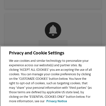
CONTACT US
Privacy and Cookie Settings
We use cookies and similar technology to personalize your
experience across our website(s) and partner sites. By
clicking “ACCEPT ALL COOKIES” you are accepting the use of all
cookies. You can manage your cookie preferences by clicking
on the “CUSTOMIZE COOKIES” button below. You have the
right to opt-out of cookies, such as targeting cookies, that
may “share” your personal information with “third parties” (as
those terms are defined by applicable US state law), by
clicking on the “ESSENTIAL COOKIES ONLY” button below. For
VIEW STORE PAGE
more information, see our
Privacy Notice