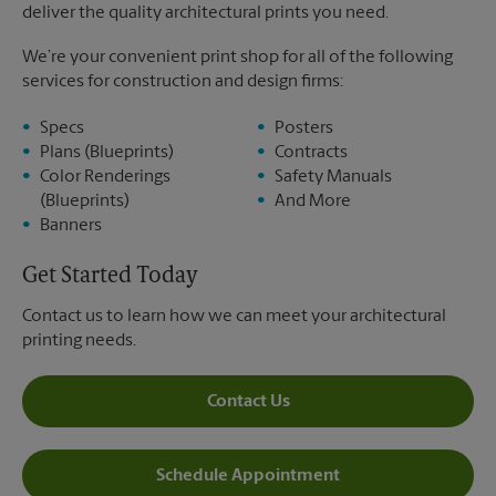
deliver the quality architectural prints you need.
We’re your convenient print shop for all of the following
services for construction and design firms:
Specs
Posters
Plans (Blueprints)
Contracts
Color Renderings
Safety Manuals
(Blueprints)
And More
Banners
Get Started Today
Contact us to learn how we can meet your architectural
printing needs.
Contact Us
Schedule Appointment