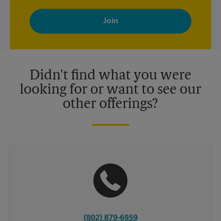
By signing up, you agree to receive emails from The UPS Store
with news, special offers, promotions and messages tailored to
your interests. You can unsubscribe at any time. See our
privacy policy for more information. Retail locations are
independently owned and operated by franchisees. Various
offers may be available at certain participating locations only.
Please contact your local The UPS Store retail location for more
details.
Didn't find what you were
looking for or want to see our
other offerings?
(802) 879-6959