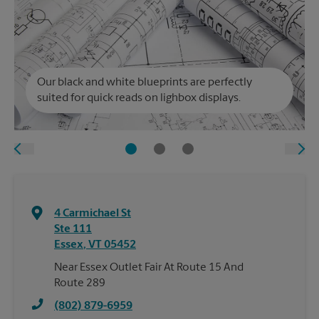
Our black and white blueprints are perfectly
suited for quick reads on lighbox displays.
4 Carmichael St
Ste 111
Essex
,
VT
05452
Near Essex Outlet Fair At Route 15 And
Route 289
(802) 879-6959