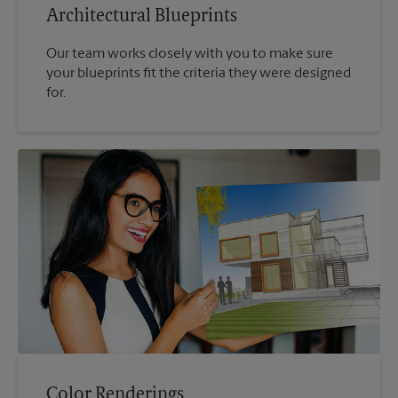
Architectural Blueprints
Our team works closely with you to make sure
your blueprints fit the criteria they were designed
for.
Color Renderings