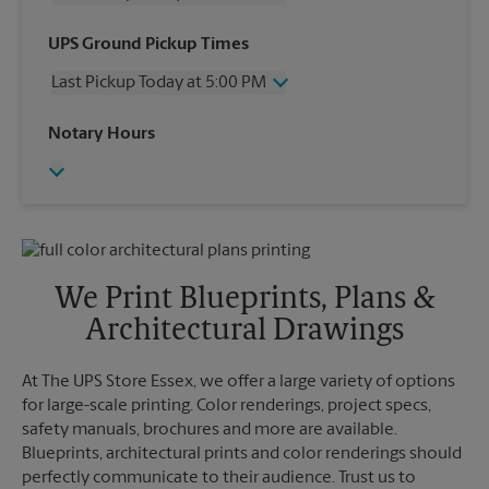
Wednesday
5:00 PM
UPS Ground Pickup Times
Thursday
5:00 PM
Last Pickup Today at 5:00 PM
Friday
5:00 PM
Saturday
12:00 PM
Wednesday
5:00 PM
Notary Hours
Sunday
No Pickup
Thursday
5:00 PM
Monday
5:00 PM
Friday
5:00 PM
Tuesday
5:00 PM
Saturday
No Pickup
Sunday
No Pickup
Monday
5:00 PM
Tuesday
5:00 PM
We Print Blueprints, Plans &
Architectural Drawings
At The UPS Store Essex, we offer a large variety of options
for large-scale printing. Color renderings, project specs,
safety manuals, brochures and more are available.
Blueprints, architectural prints and color renderings should
perfectly communicate to their audience. Trust us to