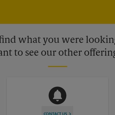
 find what you were looking
nt to see our other offerin
CONTACT US