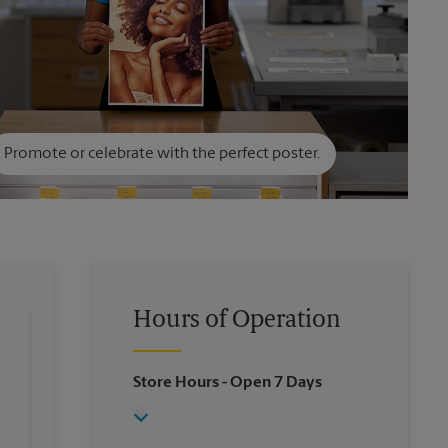
Promote or celebrate with the perfect poster.
Hours of Operation
Store Hours
- Open 7 Days