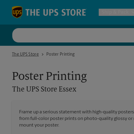
Skip to content
Return to Nav
Ship & Pack
UPS Shi
The UPS Store Essex
The UPS Store
Poster Printing
Packing 
Poster Printing
Postal S
The UPS Store
Essex
Internat
Frame up a serious statement with high-quality poster
from full-color poster prints on photo-quality glossy o
All Ship
mount your poster.