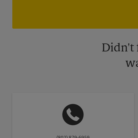
Didn't
wa
(802) 879-6959