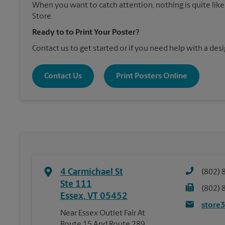
When you want to catch attention, nothing is quite like
Store.
Ready to to Print Your Poster?
Contact us to get started or if you need help with a desi
Contact Us
Print Posters Online
4 Carmichael St
(802) 
Ste 111
(802) 
Essex
,
VT
05452
store
Near Essex Outlet Fair At
Route 15 And Route 289