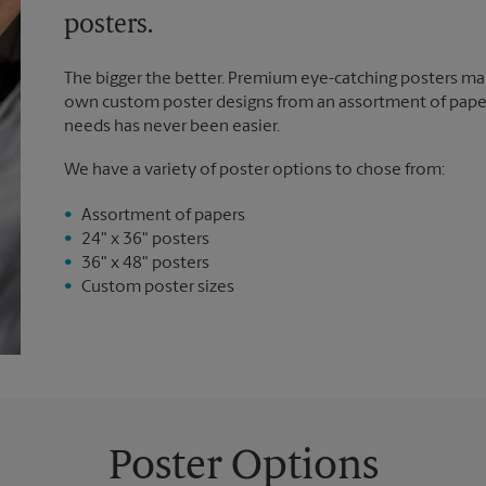
posters.
The bigger the better. Premium eye-catching posters mak
own custom poster designs from an assortment of paper 
needs has never been easier.
We have a variety of poster options to chose from:
Assortment of papers
24" x 36" posters
36" x 48" posters
Custom poster sizes
Poster Options