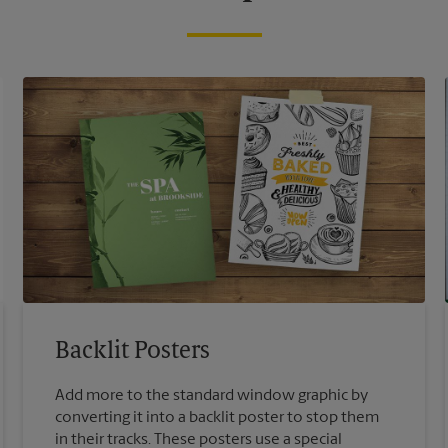
Backlit Posters
Add more to the standard window graphic by
converting it into a backlit poster to stop them
in their tracks. These posters use a special