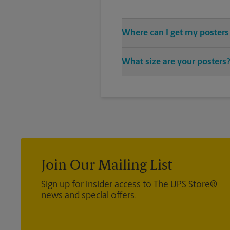
Where can I get my posters
You can find all your poster pri
What size are your posters
vast variety of print design sty
We offer 24”x 36”, 35”x 48”, and 
you’re looking for.
Join Our Mailing List
Sign up for insider access to The UPS Store®
news and special offers.