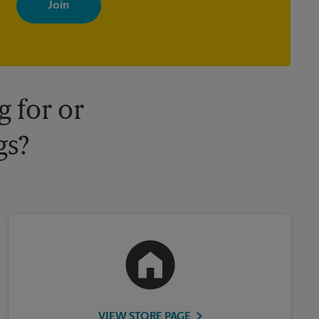
your interests. You can unsubscribe at any time. See our privacy
policy for more information. Retail locations are independently
owned and operated by franchisees. Various offers may be
available at certain participating locations only. Please contact
your local The UPS Store retail location for more details.
 for or
gs?
VIEW STORE PAGE