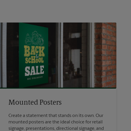
Mounted Posters
Create a statement that stands on its own. Our
mounted posters are the ideal choice for retail
signage, presentations, directional signage, and