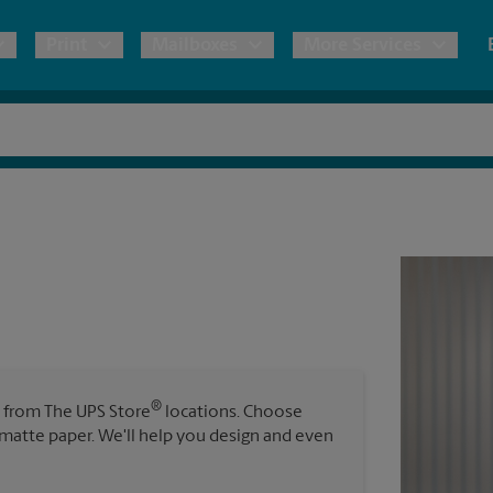
Print
Mailboxes
More Services
pping
Copies & Documents
Freight Shipping
Mailbox Services
Notary
Blueprints
& Shipping Boxes
Marketing Materials
Moving Boxes & Supplies
Shredding
Stationer
Direct Mail
ervices
Estimate Shipping Cost
Passport Photos
Banners, 
Brochures
Banner 
Postcards
ional Shipping
Pack & Ship Guarantee
Poster 
Business Cards
®
s from The UPS Store
locations. Choose
Sign Pri
r matte paper. We'll help you design and even
ping & Packing Services
All Printing Services