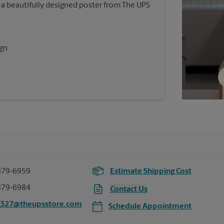
 a beautifully designed poster from The UPS
gn.
879-6959
Estimate Shipping Cost
879-6984
Contact Us
3327@theupsstore.com
Schedule Appointment