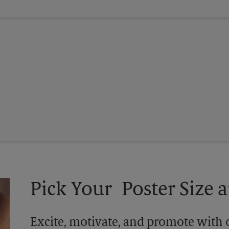
Pick Your Poster Size a
Excite, motivate, and promote with 