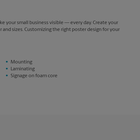
e your small business visible — every day. Create your
and sizes. Customizing the right poster design for your
Mounting
Laminating
Signage on foam core