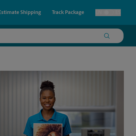
Estimate Shipping
Track Package
EN
ES
Toggle Language
 & Architectural Printing
House Accounts
y & Cards
Faxing & Scanning
Posters & Signs
Time-Saving Kiosk
Printing
Printing
nting