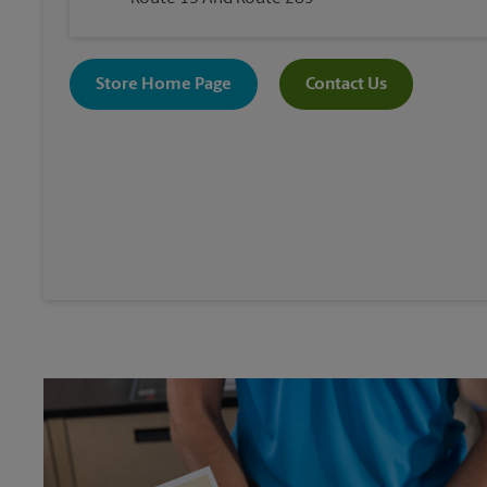
Store Home Page
Contact Us