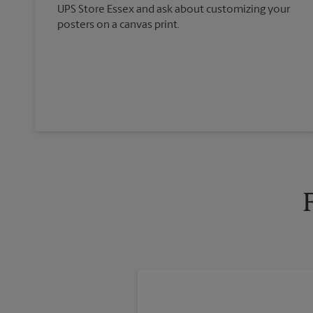
UPS Store Essex and ask about customizing your
posters on a canvas print.