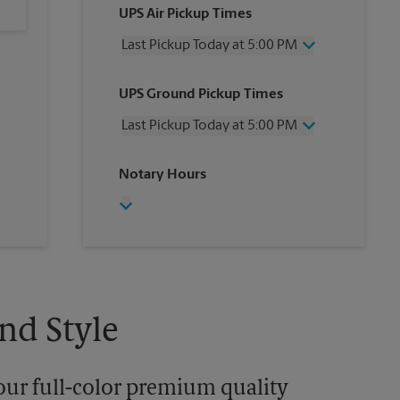
UPS Air Pickup Times
Last Pickup Today at 5:00 PM
Wednesday
5:00 PM
UPS Ground Pickup Times
Thursday
5:00 PM
Friday
5:00 PM
Last Pickup Today at 5:00 PM
Saturday
12:00 PM
Sunday
No Pickup
Wednesday
5:00 PM
Notary Hours
Monday
5:00 PM
Thursday
5:00 PM
Tuesday
5:00 PM
Friday
5:00 PM
Saturday
No Pickup
Sunday
No Pickup
Monday
5:00 PM
Tuesday
5:00 PM
nd Style
our full-color premium quality