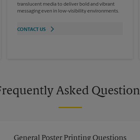
translucent media to deliver bold and vibrant
messaging even in low-visibility environments.
CONTACT US
Frequently Asked Question
General Poster Printing Questions