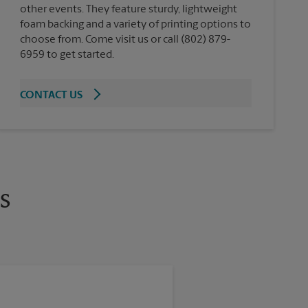
other events. They feature sturdy, lightweight
foam backing and a variety of printing options to
choose from. Come visit us or call (802) 879-
6959 to get started.
CONTACT US
s