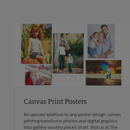
Canvas Print Posters
An upscale addition to any poster design, canvas
printing transforms photos and digital graphics
into gallery-worthy pieces of art. Visit us at The