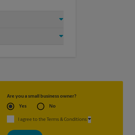
Essex, VT 05452. We provide a
help you get the exact size poster
Are you a small business owner?
Yes
No
I agree to the Terms & Conditions
By signing up, you agree to receive emails from The UPS Store
with news, special offers, promotions and messages tailored to