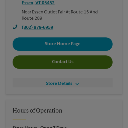
Essex
,
VT
05452
Near Essex Outlet Fair At Route 15 And
Route 289
(802) 879-6959
Store Home Page
Contact Us
Store Details
Hours of Operation