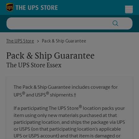
Skip to content
Return to Nav
Toggl
The UPS Store Essex
The UPS Store
Pack & Ship Guarantee
Pack & Ship Guarantee
The UPS Store
Essex
The Pack & Ship Guarantee includes coverage for
®
®
UPS
and USPS
shipments.†
®
If a participating The UPS Store
location packs your
item using only new materials purchased at that
participating location, and ships the package via UPS
or USPS (on that participating location’s applicable
UPS or USPS account) and that item is damaged or