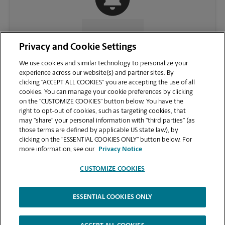
CONTACT US
Privacy and Cookie Settings
We use cookies and similar technology to personalize your
experience across our website(s) and partner sites. By
clicking “ACCEPT ALL COOKIES” you are accepting the use of all
cookies. You can manage your cookie preferences by clicking
on the “CUSTOMIZE COOKIES” button below. You have the
right to opt-out of cookies, such as targeting cookies, that
may “share” your personal information with “third parties” (as
those terms are defined by applicable US state law), by
clicking on the “ESSENTIAL COOKIES ONLY” button below. For
VIEW STORE PAGE
more information, see our
Privacy Notice
CUSTOMIZE COOKIES
ESSENTIAL COOKIES ONLY
Copyright © 1994-
2026
.
The UPS Store
|
Privacy Notice
|
Website Terms of Use
|
High Contrast