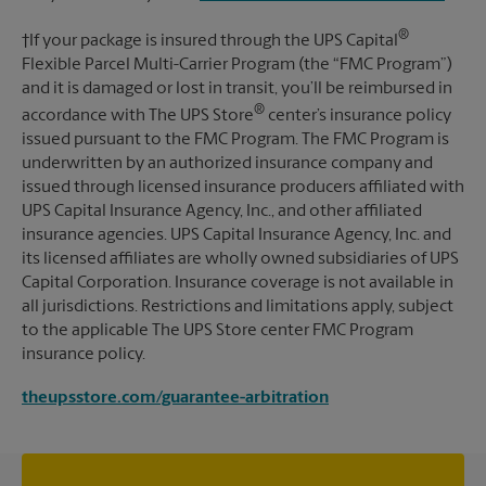
®
†If your package is insured through the UPS Capital
Flexible Parcel Multi-Carrier Program (the “FMC Program”)
and it is damaged or lost in transit, you’ll be reimbursed in
®
accordance with The UPS Store
center’s insurance policy
issued pursuant to the FMC Program. The FMC Program is
underwritten by an authorized insurance company and
issued through licensed insurance producers affiliated with
UPS Capital Insurance Agency, Inc., and other affiliated
insurance agencies. UPS Capital Insurance Agency, Inc. and
its licensed affiliates are wholly owned subsidiaries of UPS
Capital Corporation. Insurance coverage is not available in
all jurisdictions. Restrictions and limitations apply, subject
to the applicable The UPS Store center FMC Program
insurance policy.
theupsstore.com/guarantee-arbitration