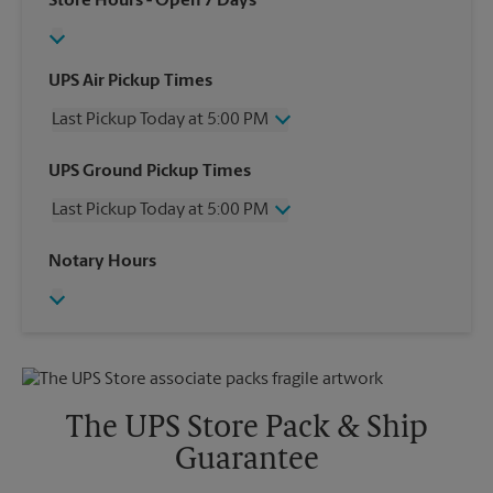
Store Hours
- Open 7 Days
UPS Air Pickup Times
Last Pickup Today at 5:00 PM
Wednesday
5:00 PM
UPS Ground Pickup Times
Thursday
5:00 PM
Last Pickup Today at 5:00 PM
Friday
5:00 PM
Saturday
12:00 PM
Wednesday
5:00 PM
Notary Hours
Sunday
No Pickup
Thursday
5:00 PM
Monday
5:00 PM
Friday
5:00 PM
Tuesday
5:00 PM
Saturday
No Pickup
Sunday
No Pickup
Monday
5:00 PM
Tuesday
5:00 PM
The UPS Store Pack & Ship
Guarantee