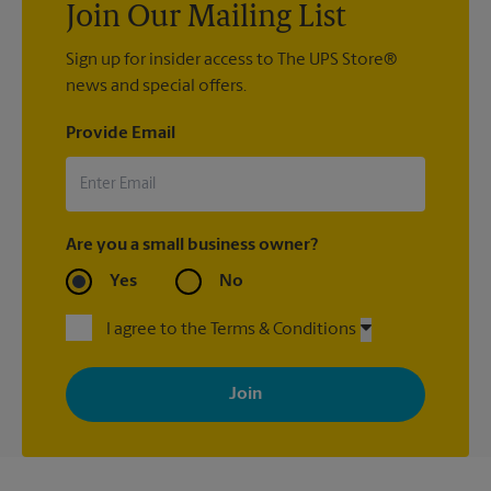
Join Our Mailing List
Sign up for insider access to The UPS Store®
news and special offers.
Provide Email
Are you a small business owner?
Yes
No
I agree to the Terms & Conditions
By signing up, you agree to receive emails from The UPS Store
with news, special offers, promotions and messages tailored to
your interests. You can unsubscribe at any time. See our
privacy policy for more information. Retail locations are
independently owned and operated by franchisees. Various
offers may be available at certain participating locations only.
Please contact your local The UPS Store retail location for more
details.