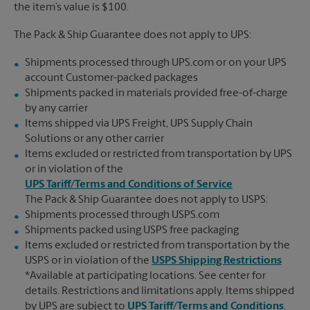
the item’s value is $100.
The Pack & Ship Guarantee does not apply to UPS:
Shipments processed through UPS.com or on your UPS
account Customer-packed packages
Shipments packed in materials provided free-of-charge
by any carrier
Items shipped via UPS Freight, UPS Supply Chain
Solutions or any other carrier
Items excluded or restricted from transportation by UPS
or in violation of the
UPS Tariff/Terms and Conditions of Service
The Pack & Ship Guarantee does not apply to USPS:
Shipments processed through USPS.com
Shipments packed using USPS free packaging
Items excluded or restricted from transportation by the
USPS or in violation of the
USPS Shipping Restrictions
*Available at participating locations. See center for
details. Restrictions and limitations apply. Items shipped
by UPS are subject to
UPS Tariff/Terms and Conditions
.