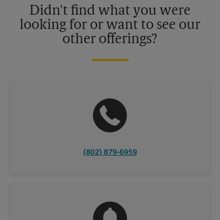
Didn't find what you were
looking for or want to see our
other offerings?
(802) 879-6959