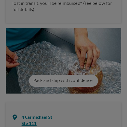
lost in transit, you’ll be reimbursed* (see below for
full details)
Pack and ship with confidence.
4 Carmichael St
Ste 111