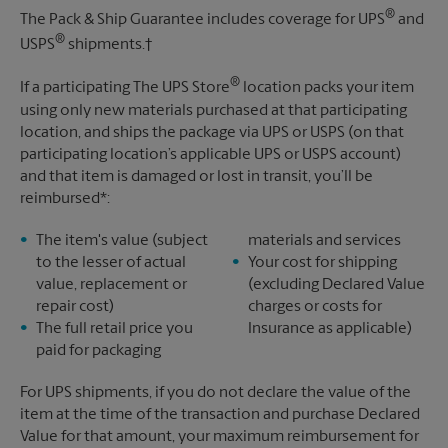
®
The Pack & Ship Guarantee includes coverage for UPS
and
®
USPS
shipments.†
®
If a participating The UPS Store
location packs your item
using only new materials purchased at that participating
location, and ships the package via UPS or USPS (on that
participating location’s applicable UPS or USPS account)
and that item is damaged or lost in transit, you’ll be
reimbursed*:
The item's value (subject
materials and services
to the lesser of actual
Your cost for shipping
value, replacement or
(excluding Declared Value
repair cost)
charges or costs for
The full retail price you
Insurance as applicable)
paid for packaging
For UPS shipments, if you do not declare the value of the
item at the time of the transaction and purchase Declared
Value for that amount, your maximum reimbursement for