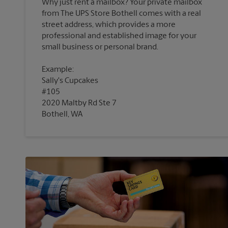
Why just rent a mailbox? Your private mailbox
from The UPS Store Bothell comes with a real
street address, which provides a more
professional and established image for your
Example:
Sally's Cupcakes
#105
2020 Maltby Rd Ste 7
Bothell, WA