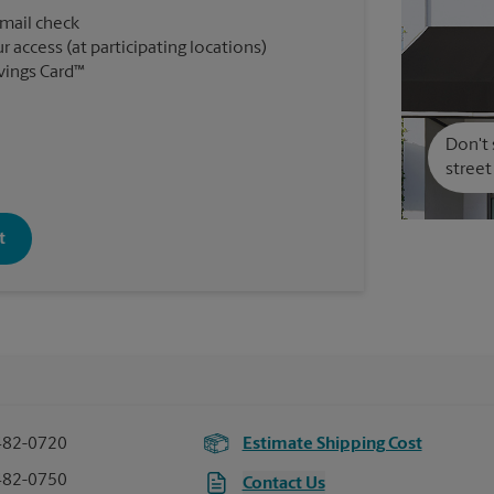
 mail check
r access (at participating locations)
vings Card™
Don't 
street
t
482-0720
Estimate Shipping Cost
482-0750
Contact Us