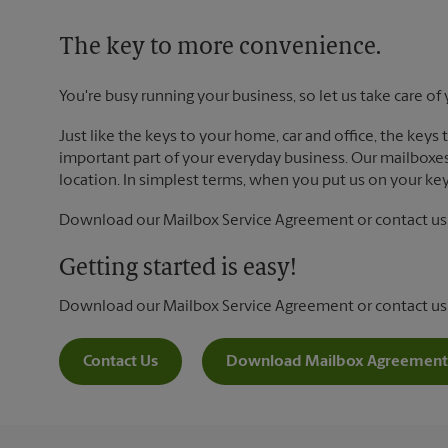
The key to more convenience.
You're busy running your business, so let us take care of 
Just like the keys to your home, car and office, the keys
important part of your everyday business. Our mailboxes 
location. In simplest terms, when you put us on your key 
Download our Mailbox Service Agreement or contact us t
Getting started is easy!
Download our Mailbox Service Agreement or contact us
Contact Us
Download Mailbox Agreement