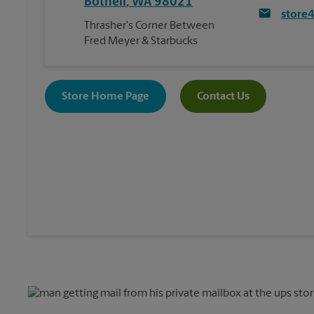
Bothell
,
WA
98021
store
Thrasher's Corner Between
Fred Meyer & Starbucks
Store Home Page
Contact Us