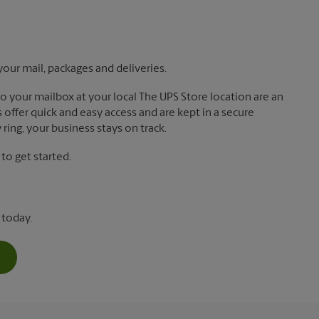
your mail, packages and deliveries.
 to your mailbox at your local The UPS Store location are an
offer quick and easy access and are kept in a secure
ring, your business stays on track.
o get started.
 today.