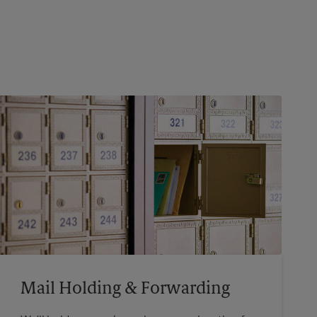
Mail Holding & Forwarding