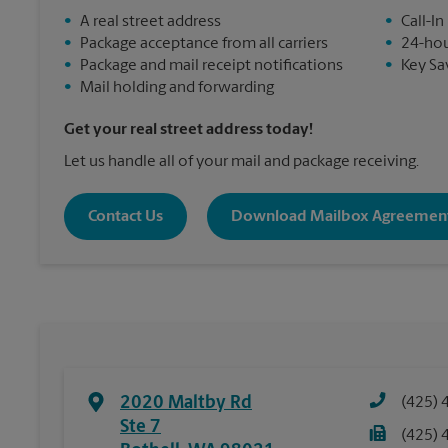
•
A real street address
•
Call-In
•
Package acceptance from all carriers
•
24-hou
•
Package and mail receipt notifications
•
Key Sa
•
Mail holding and forwarding
Get your real street address today!
Let us handle all of your mail and package receiving.
Contact Us
Download Mailbox Agreemen
2020 Maltby Rd
(425) 
Ste 7
(425) 