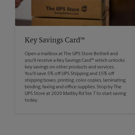
Key Savings Card™
Open a mailbox at The UPS Store Bothell and
you'll receive a Key Savings Card™ which unlocks
key savings on other products and services.
You'll save 5% off UPS Shipping and 15% off
shipping boxes, printing, color copies, laminating,
binding, faxing and office supplies. Stop by The
UPS Store at 2020 Maltby Rd Ste 7 to start saving
today.