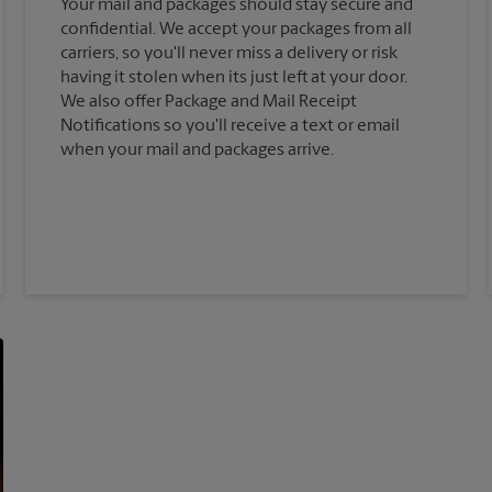
Your mail and packages should stay secure and
confidential. We accept your packages from all
carriers, so you'll never miss a delivery or risk
having it stolen when its just left at your door.
We also offer Package and Mail Receipt
Notifications so you'll receive a text or email
when your mail and packages arrive.