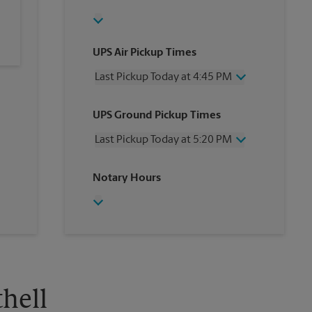
UPS Air Pickup Times
Last Pickup Today at 4:45 PM
Wednesday
4:45 PM
UPS Ground Pickup Times
Thursday
4:45 PM
Friday
4:45 PM
Last Pickup Today at 5:20 PM
Saturday
1:15 PM
Sunday
No Pickup
Wednesday
5:20 PM
Notary Hours
Monday
4:45 PM
Thursday
5:20 PM
Tuesday
4:45 PM
Friday
5:20 PM
Saturday
No Pickup
Sunday
No Pickup
Monday
5:20 PM
Tuesday
5:20 PM
thell