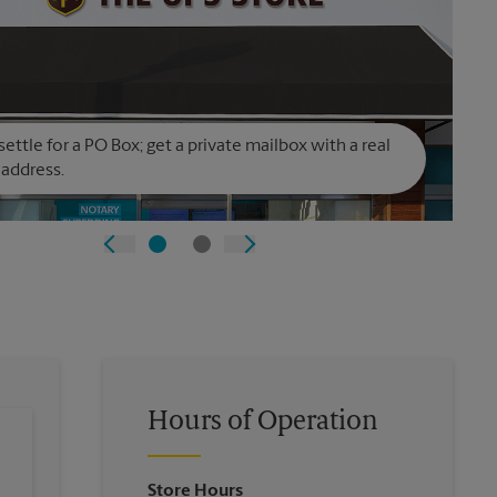
settle for a PO Box; get a private mailbox with a real
 address.
Hours of Operation
Store Hours