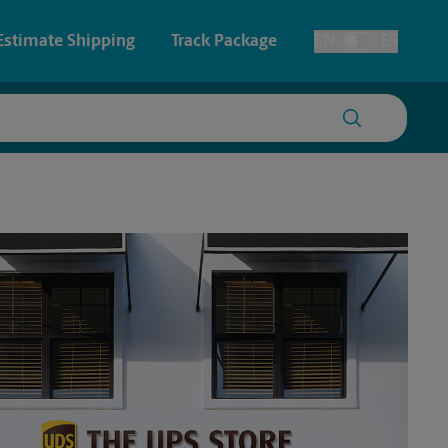
Estimate Shipping
Track Package
EN
ES
Toggle Language
 & Architectural Printing
House Accounts
y & Cards
Faxing & Scanning
Posters & Signs
Printing
Printing
nting