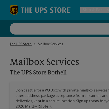
Skip to content
Return to Nav
Ship & Pack
UPS Shi
The UPS Store Bothell
The UPS Store
Mailbox Services
Packing 
Mailbox Services
Postal S
The UPS Store
Bothell
Internat
Don't settle for a PO Box; with private mailbox services 
street address, package acceptance from all carriers and
All Ship
deliveries, kept in a secure location. Sign up today for
2020 Maltby Rd Ste 7.