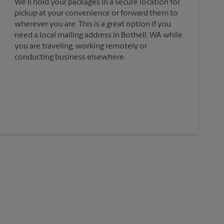
We'll hold your packages in a secure location for
pickup at your convenience or forward them to
wherever you are. This is a great option if you
need a local mailing address in Bothell, WA while
you are traveling, working remotely or
conducting business elsewhere.