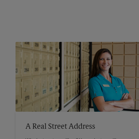
A Real Street Address