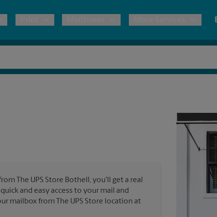
Print
Mailboxes
More Services
pping
Copies & Documents
Freight Shipping
Mailbox Services
Notary
Blueprints
& Shipping Boxes
Marketing Materials
Moving Boxes & Supplies
Shredding
Stationer
Direct Mail
ervices
Estimate Shipping Cost
Banners, 
Brochures
Banner 
Postcards
ional Shipping
Pack & Ship Guarantee
Poster 
Business Cards
from The UPS Store Bothell, you'll get a real
Sign Pri
 quick and easy access to your mail and
ping & Packing Services
 your mailbox from The UPS Store location at
All Printing Services