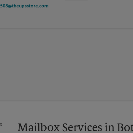
4508@theupsstore.com
Mailbox Services in Bo