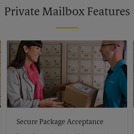
Private Mailbox Features
Secure Package Acceptance