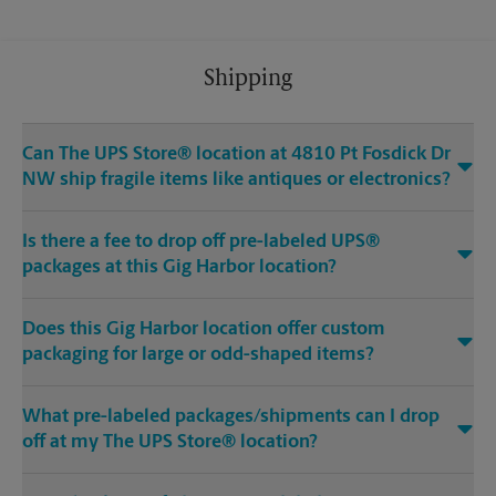
Shipping
Can The UPS Store® location at 4810 Pt Fosdick Dr
NW ship fragile items like antiques or electronics?
Is there a fee to drop off pre-labeled UPS®
packages at this Gig Harbor location?
Does this Gig Harbor location offer custom
packaging for large or odd-shaped items?
What pre-labeled packages/shipments can I drop
off at my The UPS Store® location?