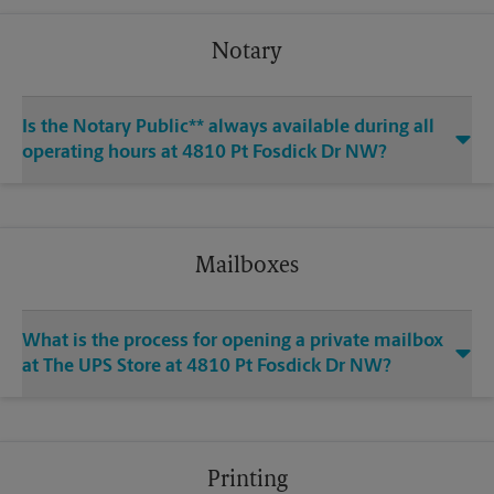
Notary
Is the Notary Public** always available during all
operating hours at 4810 Pt Fosdick Dr NW?
Mailboxes
What is the process for opening a private mailbox
at The UPS Store at 4810 Pt Fosdick Dr NW?
Printing