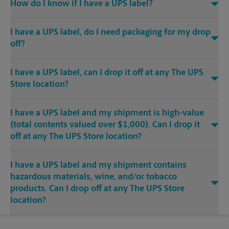
How do I know if I have a UPS label?
I have a UPS label, do I need packaging for my drop
off?
I have a UPS label, can I drop it off at any The UPS
Store location?
I have a UPS label and my shipment is high-value
(total contents valued over $1,000). Can I drop it
off at any The UPS Store location?
I have a UPS label and my shipment contains
hazardous materials, wine, and/or tobacco
products. Can I drop off at any The UPS Store
location?