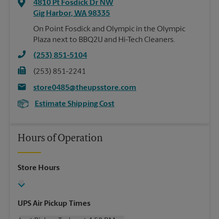
4810 Pt Fosdick Dr NW
Gig Harbor
,
WA
98335
On Point Fosdick and Olympic in the Olympic
Plaza next to BBQ2U and Hi-Tech Cleaners.
(253) 851-5104
(253) 851-2241
store0485@theupsstore.com
Estimate Shipping Cost
Hours of Operation
Store Hours
UPS Air Pickup Times