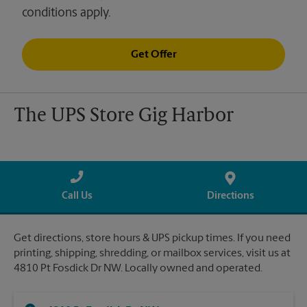
conditions apply.
Get Offer
The UPS Store Gig Harbor
Call Us
Directions
Get directions, store hours & UPS pickup times. If you need
printing, shipping, shredding, or mailbox services, visit us at
4810 Pt Fosdick Dr NW. Locally owned and operated.