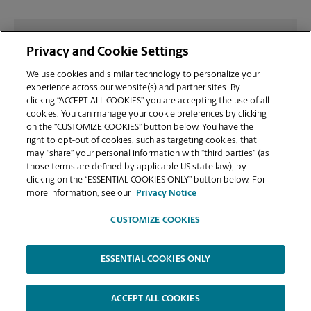
What file types (e.g., PDF, JPEG) should I use when
Privacy and Cookie Settings
sending documents for printing at your Gig Harbor
location?
We use cookies and similar technology to personalize your
experience across our website(s) and partner sites. By
clicking “ACCEPT ALL COOKIES” you are accepting the use of all
Can I get a print job finished (laminated, bound, or
cookies. You can manage your cookie preferences by clicking
stapled) on-site at 4810 Pt Fosdick Dr NW?
on the “CUSTOMIZE COOKIES” button below. You have the
right to opt-out of cookies, such as targeting cookies, that
may “share” your personal information with “third parties” (as
Does this Gig Harbor location handle large format
those terms are defined by applicable US state law), by
printing for banners, posters, or blueprints?
clicking on the “ESSENTIAL COOKIES ONLY” button below. For
more information, see our
Privacy Notice
CUSTOMIZE COOKIES
ESSENTIAL COOKIES ONLY
Copyright © 1994-
2026
.
The UPS Store
|
Privacy Notice
|
Website Terms of Use
|
High Contrast
ACCEPT ALL COOKIES
CUSTOMIZE COOKIES