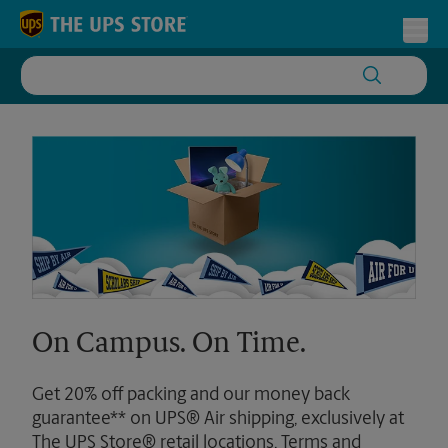
Skip to content
Return to Nav
Toggl
On Campus. On Time.
Get 20% off packing and our money back
guarantee** on UPS® Air shipping, exclusively at
The UPS Store® retail locations. Terms and