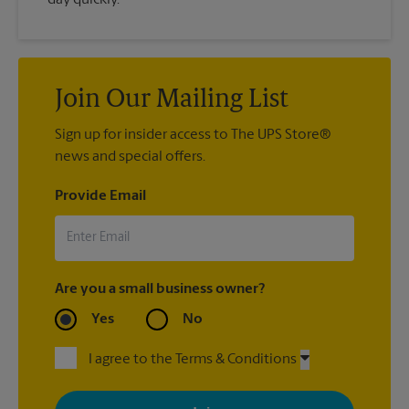
Join Our Mailing List
Sign up for insider access to The UPS Store®
news and special offers.
Provide Email
Are you a small business owner?
Yes
No
I agree to the Terms & Conditions
By signing up, you agree to receive emails from The UPS Store
with news, special offers, promotions and messages tailored to