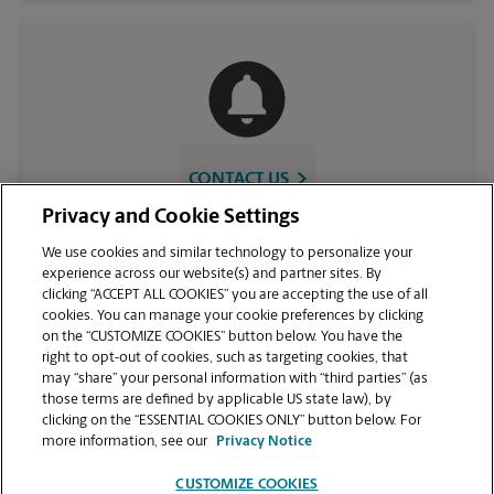
CONTACT US
Privacy and Cookie Settings
We use cookies and similar technology to personalize your
experience across our website(s) and partner sites. By
clicking “ACCEPT ALL COOKIES” you are accepting the use of all
cookies. You can manage your cookie preferences by clicking
on the “CUSTOMIZE COOKIES” button below. You have the
right to opt-out of cookies, such as targeting cookies, that
may “share” your personal information with “third parties” (as
those terms are defined by applicable US state law), by
VIEW STORE PAGE
clicking on the “ESSENTIAL COOKIES ONLY” button below. For
more information, see our
Privacy Notice
CUSTOMIZE COOKIES