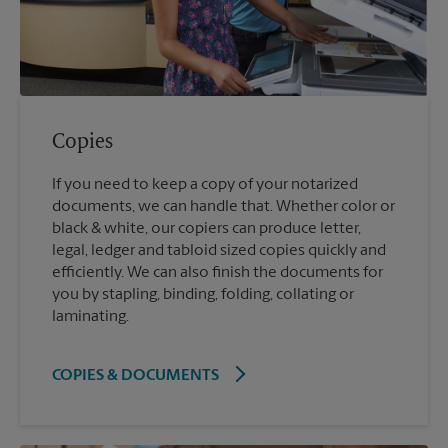
Copies
If you need to keep a copy of your notarized
documents, we can handle that. Whether color or
black & white, our copiers can produce letter,
legal, ledger and tabloid sized copies quickly and
efficiently. We can also finish the documents for
you by stapling, binding, folding, collating or
laminating.
COPIES & DOCUMENTS