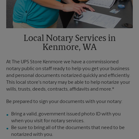
Local Notary Services in
Kenmore, WA
At The UPS Store Kenmore we have a commissioned
notary public on staff ready to help you get your business
and personal documents notarized quickly and efficiently.
This local store's notary may be able to help notarize your
wills, trusts, deeds, contracts, affidavits and more.*
Be prepared to sign your documents with your notary:
Bring a valid, government issued photo ID with you
when you visit for notary services.
Be sure to bring all of the documents that need to be
notarized with you.