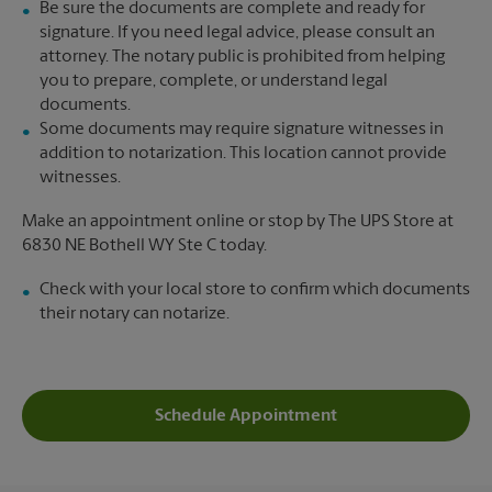
Be sure the documents are complete and ready for
signature. If you need legal advice, please consult an
attorney. The notary public is prohibited from helping
you to prepare, complete, or understand legal
documents.
Some documents may require signature witnesses in
addition to notarization. This location cannot provide
witnesses.
Make an appointment online or stop by The UPS Store at
6830 NE Bothell WY Ste C today.
Check with your local store to confirm which documents
their notary can notarize.
Schedule Appointment