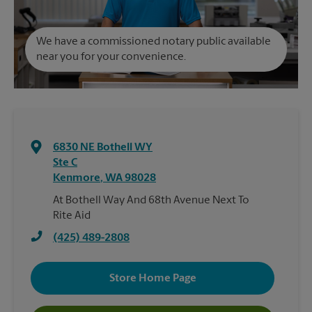
We have a commissioned notary public available
near you for your convenience.
6830 NE Bothell WY
Ste C
Kenmore
,
WA
98028
At Bothell Way And 68th Avenue Next To
Rite Aid
(425) 489-2808
Store Home Page