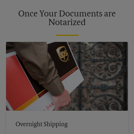
Once Your Documents are
Notarized
Overnight Shipping