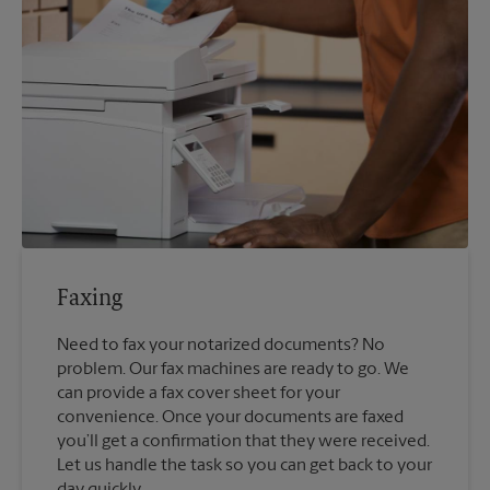
Faxing
Need to fax your notarized documents? No
problem. Our fax machines are ready to go. We
can provide a fax cover sheet for your
convenience. Once your documents are faxed
you’ll get a confirmation that they were received.
Let us handle the task so you can get back to your
day quickly.