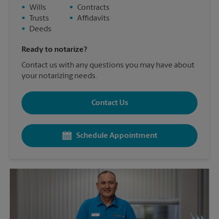
•
Wills
•
Contracts
•
Trusts
•
Affidavits
•
Deeds
Ready to notarize?
Contact us with any questions you may have about
your notarizing needs.
Contact Us
Schedule Appointment