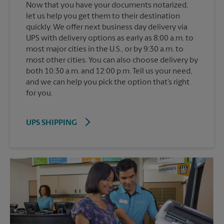
Now that you have your documents notarized,
let us help you get them to their destination
quickly. We offer next business day delivery via
UPS with delivery options as early as 8:00 a.m. to
most major cities in the U.S., or by 9:30 a.m. to
most other cities. You can also choose delivery by
both 10:30 a.m. and 12:00 p.m. Tell us your need,
and we can help you pick the option that’s right
for you.
UPS SHIPPING