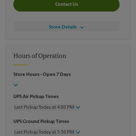
Contact Us
Store Details
Hours of Operation
Store Hours
- Open 7 Days
UPS Air Pickup Times
Last Pickup Today at 4:00 PM
Wednesday
4:00 PM
UPS Ground Pickup Times
Thursday
4:00 PM
Last Pickup Today at 5:30 PM
Friday
4:00 PM