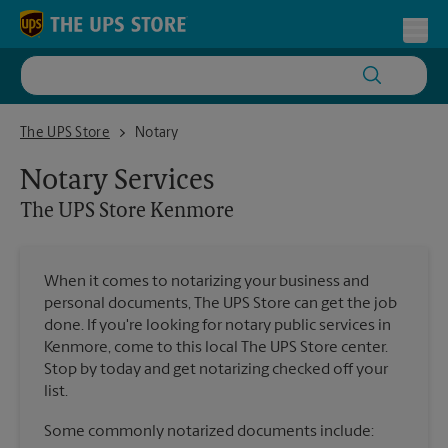
Skip to content
Return to Nav
Toggl
The UPS Store Kenmore
The UPS Store
Notary
Notary Services
The UPS Store
Kenmore
When it comes to notarizing your business and
personal documents, The UPS Store can get the job
done. If you're looking for notary public services in
Kenmore, come to this local The UPS Store center.
Stop by today and get notarizing checked off your
list.
Some commonly notarized documents include: