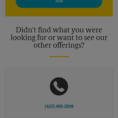
your interests. You can unsubscribe at any time. See our
privacy policy for more information. Retail locations are
independently owned and operated by franchisees. Various
offers may be available at certain participating locations only.
Please contact your local The UPS Store retail location for more
details.
Didn't find what you were
looking for or want to see our
other offerings?
(425) 489-2808