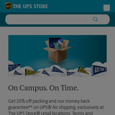
Skip to content
Return to Nav
Toggl
On Campus. On Time.
Get 20% off packing and our money back
guarantee** on UPS® Air shipping, exclusively at
The UPS Store® retail locations. Terms and