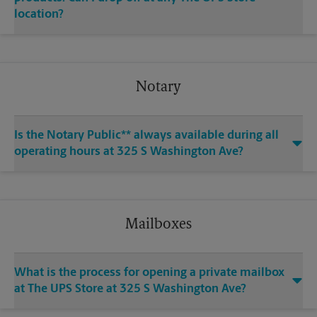
location?
Notary
Is the Notary Public** always available during all
operating hours at 325 S Washington Ave?
Mailboxes
What is the process for opening a private mailbox
at The UPS Store at 325 S Washington Ave?