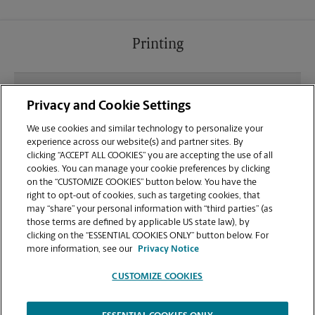
Printing
What file types (e.g., PDF, JPEG) should I use when
Privacy and Cookie Settings
sending documents for printing at your Kent
location?
We use cookies and similar technology to personalize your
experience across our website(s) and partner sites. By
clicking “ACCEPT ALL COOKIES” you are accepting the use of all
Can I get a print job finished (laminated, bound, or
cookies. You can manage your cookie preferences by clicking
stapled) on-site at 325 S Washington Ave?
on the “CUSTOMIZE COOKIES” button below. You have the
right to opt-out of cookies, such as targeting cookies, that
may “share” your personal information with “third parties” (as
Does this Kent location handle large format
those terms are defined by applicable US state law), by
printing for banners, posters, or blueprints?
clicking on the “ESSENTIAL COOKIES ONLY” button below. For
more information, see our
Privacy Notice
CUSTOMIZE COOKIES