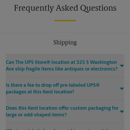
Frequently Asked Questions
Shipping
Can The UPS Store® location at 325 S Washington
Ave ship fragile items like antiques or electronics?
Is there a fee to drop off pre-labeled UPS®
packages at this Kent location?
Does this Kent location offer custom packaging for
large or odd-shaped items?