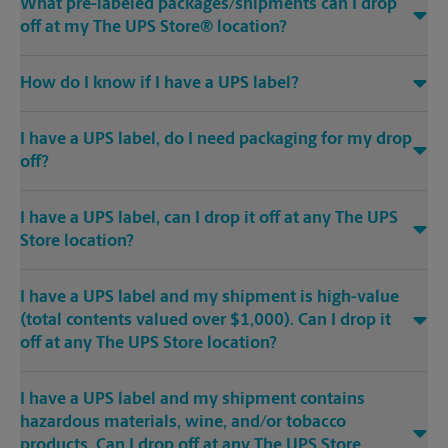
What pre-labeled packages/shipments can I drop
off at my The UPS Store® location?
How do I know if I have a UPS label?
I have a UPS label, do I need packaging for my drop
off?
I have a UPS label, can I drop it off at any The UPS
Store location?
I have a UPS label and my shipment is high-value
(total contents valued over $1,000). Can I drop it
off at any The UPS Store location?
I have a UPS label and my shipment contains
hazardous materials, wine, and/or tobacco
products. Can I drop off at any The UPS Store