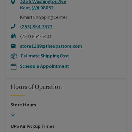
325 S Washington Ave
Kent
,
WA
98032
Kmart Shopping Center
(253) 854-7377
(253) 854-5401
store1289@theupsstore.com
Estimate Shipping Cost
Schedule Appointment
Hours of Operation
Store Hours
UPS Air Pickup Times