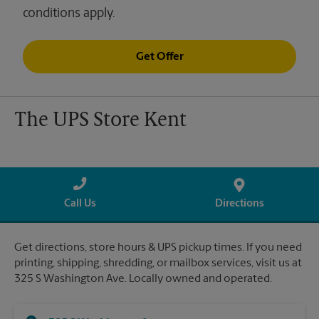
conditions apply.
Get Offer
The UPS Store Kent
Call Us
Directions
Get directions, store hours & UPS pickup times. If you need
printing, shipping, shredding, or mailbox services, visit us at
325 S Washington Ave. Locally owned and operated.