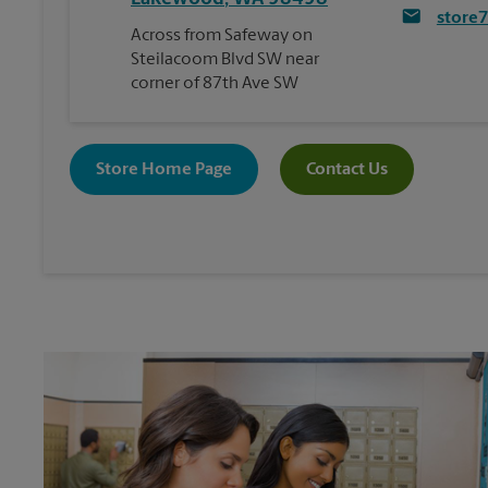
store
Across from Safeway on
Steilacoom Blvd SW near
corner of 87th Ave SW
Store Home Page
Contact Us