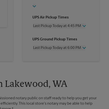
UPS Air Pickup Times
Last Pickup Today at 4:45 PM
Wednesday
4:45 PM
UPS Ground Pickup Times
Thursday
4:45 PM
Friday
4:45 PM
Last Pickup Today at 6:00 PM
Saturday
2:00 PM
Sunday
No Pickup
Wednesday
6:00 PM
Monday
4:45 PM
Thursday
6:00 PM
Tuesday
4:45 PM
Friday
6:00 PM
Saturday
No Pickup
Sunday
No Pickup
 in Lakewood, WA
Monday
6:00 PM
Tuesday
6:00 PM
ssioned notary public on staff ready to help you get your
ficiently. This local store's notary may be able to help