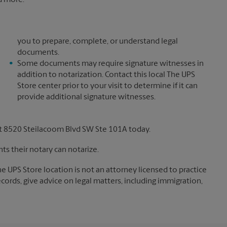
nd more.*
you to prepare, complete, or understand legal
documents.
Some documents may require signature witnesses in
addition to notarization. Contact this local The UPS
Store center prior to your visit to determine if it can
provide additional signature witnesses.
t 8520 Steilacoom Blvd SW Ste 101A today.
s their notary can notarize.
The UPS Store location is not an attorney licensed to practice
records, give advice on legal matters, including immigration,