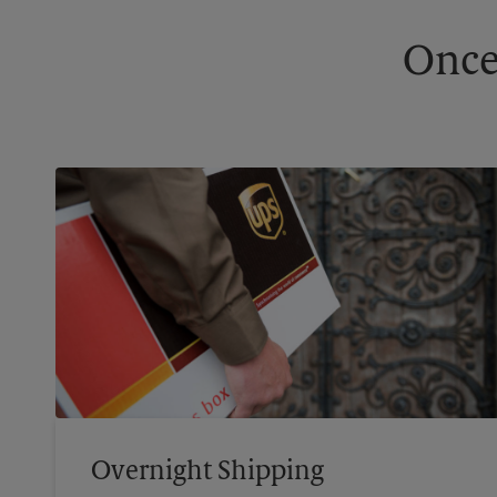
Once
Overnight Shipping