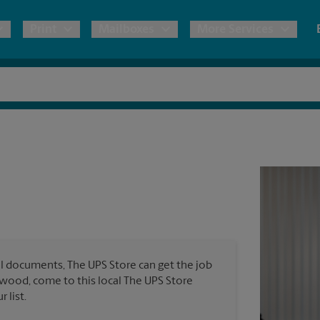
Print
Mailboxes
More Services
pping
Copies & Documents
Freight Shipping
Mailbox Services
Notary
Blueprints
& Shipping Boxes
Marketing Materials
Moving Boxes & Supplies
Shredding
Stationer
Direct Mail
ervices
Estimate Shipping Cost
Passport Photos
Banners, 
Brochures
Banner 
Postcards
ional Shipping
Pack & Ship Guarantee
Poster 
Business Cards
l documents, The UPS Store can get the job
Sign Pri
kewood, come to this local The UPS Store
ping & Packing Services
 list.
All Printing Services