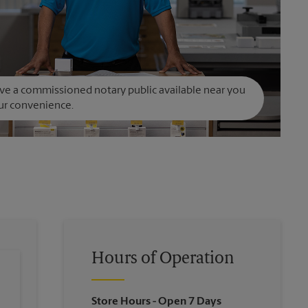
e a commissioned notary public available near you
ur convenience.
Hours of Operation
Store Hours
- Open 7 Days