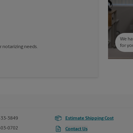
We hav
for yo
 notarizing needs.
433-3849
Estimate Shipping Cost
503-0702
Contact Us