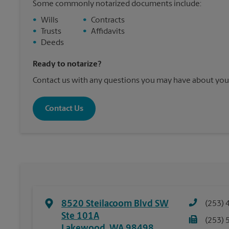
Some commonly notarized documents include:
•
Wills
•
Contracts
•
Trusts
•
Affidavits
•
Deeds
Ready to notarize?
Contact us with any questions you may have about your
Contact Us
8520 Steilacoom Blvd SW
(253) 
Ste 101A
(253) 
Lakewood
,
WA
98498