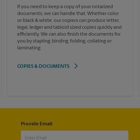
If you need to keep a copy of your notarized
documents, we can handle that. Whether color
or black & white, our copiers can produce letter,
legal, ledger and tabloid sized copies quickly and
efficiently. We can also finish the documents for
you by stapling, binding, folding, collating or
laminating.
COPIES & DOCUMENTS
Provide Email