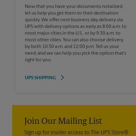
Now that you have your documents notarized,
let us help you get them to their destination
quickly. We offer next business day delivery via
UPS with delivery options as early as 8:00 a.m. to
most major cities in the U.S., or by 9:30 a.m. to
most other cities. You can also choose delivery
by both 10:30 a.m. and 12:00 p.m. Tell us your
need, and we can help you pick the option that’s
right for you.
UPS SHIPPING
Join Our Mailing List
Sign up for insider access to The UPS Store®