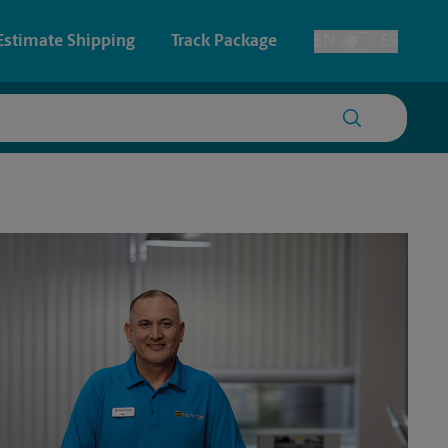
Estimate Shipping
Track Package
EN
ES
Toggle Language
 & Architectural Printing
House Accounts
y & Cards
Faxing & Scanning
Posters & Signs
Time-Saving Kiosk
Printing
Printing
nting