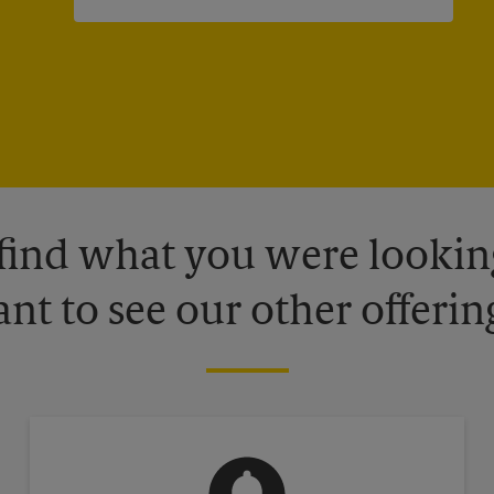
 find what you were looking
nt to see our other offerin