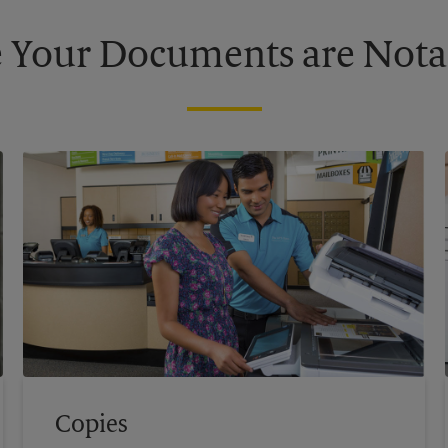
 Your Documents are Nota
Copies