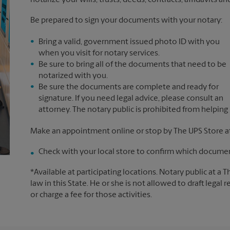
notarize your wills, trusts, deeds, contracts, affidavits a
Be prepared to sign your documents with your notary:
Bring a valid, government issued photo ID with you
when you visit for notary services.
Be sure to bring all of the documents that need to be
notarized with you.
Be sure the documents are complete and ready for
signature. If you need legal advice, please consult an
attorney. The notary public is prohibited from helping
Make an appointment online or stop by The UPS Store a
Check with your local store to confirm which document
*Available at participating locations. Notary public at a 
law in this State. He or she is not allowed to draft legal 
or charge a fee for those activities.