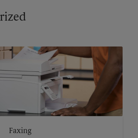
rized
Faxing