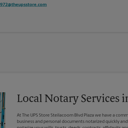
7972@theupsstore.com
Local Notary Services
At The UPS Store Steilacoom Blvd Plaza we have a commi
business and personal documents notarized quickly and ef