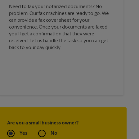
Need to fax your notarized documents? No
problem. Our fax machines are ready to go. We
can provide a fax cover sheet for your
convenience. Once your documents are faxed
you’ll get a confirmation that they were
received. Let us handle the task so you can get
back to your day quickly.
Are you a small business owner?
Yes
No