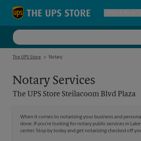
Skip to content
Return to Nav
Ship & Pack
UPS Shi
The UPS Store Steilacoom Blvd Plaza
The UPS Store
Notary
Packing 
Notary Services
Postal S
The UPS Store
Steilacoom Blvd Plaza
Internat
When it comes to notarizing your business and persona
done. If you're looking for notary public services in La
All Ship
center. Stop by today and get notarizing checked off your