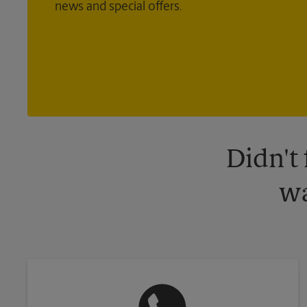
news and special offers.
Didn't
wa