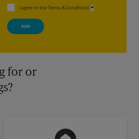
I agree to the Terms & Conditions
By signing up, you agree to receive emails from The UPS Store
with news, special offers, promotions and messages tailored to
your interests. You can unsubscribe at any time. See our privacy
policy for more information. Retail locations are independently
owned and operated by franchisees. Various offers may be
available at certain participating locations only. Please contact
your local The UPS Store retail location for more details.
 for or
gs?