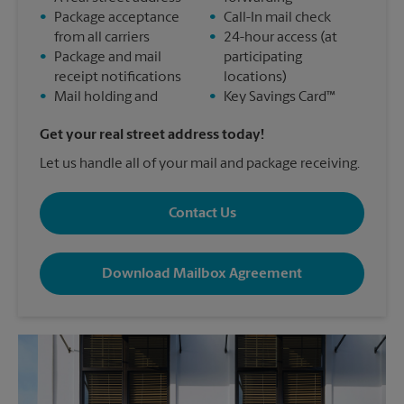
•
Package acceptance
•
Call-In mail check
from all carriers
•
24-hour access (at
•
Package and mail
participating
receipt notifications
locations)
•
Mail holding and
•
Key Savings Card™
Get your real street address today!
Let us handle all of your mail and package receiving.
Contact Us
Download Mailbox Agreement