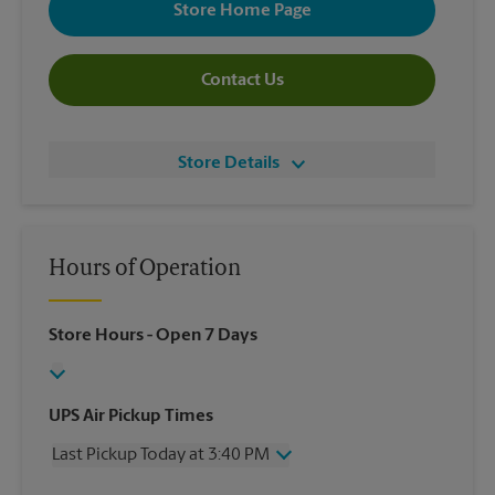
Store Home Page
Contact Us
Store Details
Hours of Operation
Store Hours
- Open 7 Days
UPS Air Pickup Times
Last Pickup Today at 3:40 PM