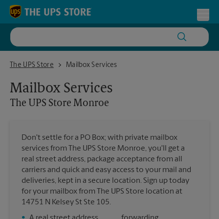
Skip to content
Return to Nav
Toggl
The UPS Store Monroe
The UPS Store
Mailbox Services
Mailbox Services
The UPS Store
Monroe
Don't settle for a PO Box; with private mailbox
services from The UPS Store Monroe, you'll get a
real street address, package acceptance from all
carriers and quick and easy access to your mail and
deliveries, kept in a secure location. Sign up today
for your mailbox from The UPS Store location at
14751 N Kelsey St Ste 105.
•
A real street address
forwarding