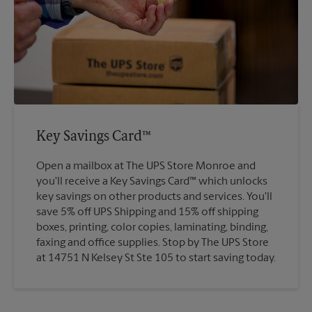
Key Savings Card™
Open a mailbox at The UPS Store Monroe and
you'll receive a Key Savings Card™ which unlocks
key savings on other products and services. You'll
save 5% off UPS Shipping and 15% off shipping
boxes, printing, color copies, laminating, binding,
faxing and office supplies. Stop by The UPS Store
at 14751 N Kelsey St Ste 105 to start saving today.