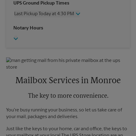
Wednesday
3:40 PM
UPS Ground Pickup Times
Thursday
3:40 PM
Last Pickup Today at 4:30 PM
Friday
3:40 PM
Saturday
1:00 PM
Wednesday
4:30 PM
Notary Hours
Sunday
No Pickup
Thursday
4:30 PM
Monday
3:40 PM
Friday
4:30 PM
Tuesday
3:40 PM
Saturday
No Pickup
Sunday
No Pickup
Monday
4:30 PM
Tuesday
4:30 PM
Mailbox Services in Monroe
The key to more convenience.
You're busy running your business, so let us take care of
your mail, packages and deliveries.
Just like the keys to your home, car and office, the keys to
your mailbox at your local The UPS Store location are an