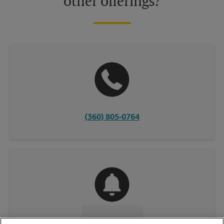
other offerings?
(360) 805-0764
CONTACT US