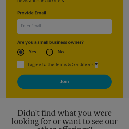
news and special offers.
Provide Email
Are you a small business owner?
Yes
No
I agree to the Terms & Conditions
By signing up, you agree to receive emails from The UPS Store
with news, special offers, promotions and messages tailored to
your interests. You can unsubscribe at any time. See our
privacy policy for more information. Retail locations are
independently owned and operated by franchisees. Various
offers may be available at certain participating locations only.
Please contact your local The UPS Store retail location for more
details.
Didn't find what you were
looking for or want to see our