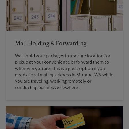
Mail Holding & Forwarding
We'll hold your packages in a secure location for
pickup at your convenience or forward them to
wherever you are. This is a great option if you
need a local mailing address in Monroe, WA while
you are traveling, working remotely or
conducting business elsewhere.