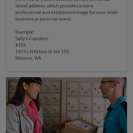
street address, which provides a more
professional and established image for your small
Example:
Sally's Cupcakes
#105
14751 N Kelsey St Ste 105
Monroe, WA