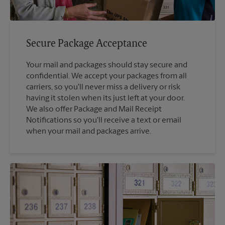
Secure Package Acceptance
Your mail and packages should stay secure and
confidential. We accept your packages from all
carriers, so you'll never miss a delivery or risk
having it stolen when its just left at your door.
We also offer Package and Mail Receipt
Notifications so you'll receive a text or email
when your mail and packages arrive.