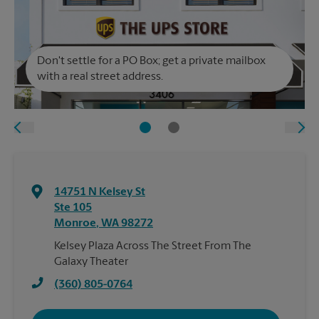
Don't settle for a PO Box; get a private mailbox
with a real street address.
14751 N Kelsey St
Ste 105
Monroe
,
WA
98272
Kelsey Plaza Across The Street From The
Galaxy Theater
(360) 805-0764