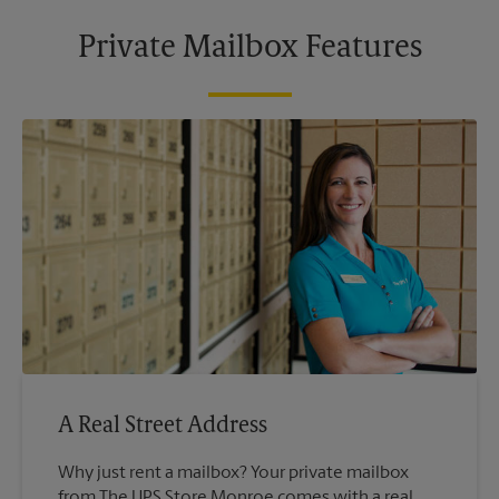
Private Mailbox Features
A Real Street Address
Why just rent a mailbox? Your private mailbox
from The UPS Store Monroe comes with a real