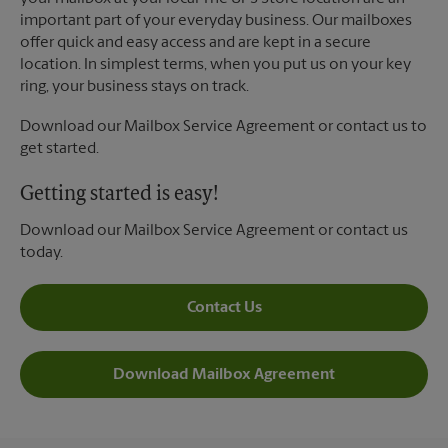
important part of your everyday business. Our mailboxes
offer quick and easy access and are kept in a secure
location. In simplest terms, when you put us on your key
ring, your business stays on track.
Download our Mailbox Service Agreement or contact us to
get started.
Getting started is easy!
Download our Mailbox Service Agreement or contact us
today.
Contact Us
Download Mailbox Agreement