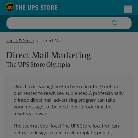
Skip to content
Return to Nav
Toggl
The UPS Store Olympia
The UPS Store
Direct Mail
Direct Mail Marketing
The UPS Store
Olympia
Direct mail is a highly effective marketing tool for
businesses to reach key audiences. A professionally
printed direct mail advertising program can take
your message to the next level, producing the
results you want.
The team at your local The UPS Store location can
help you design a direct mail template, print it,