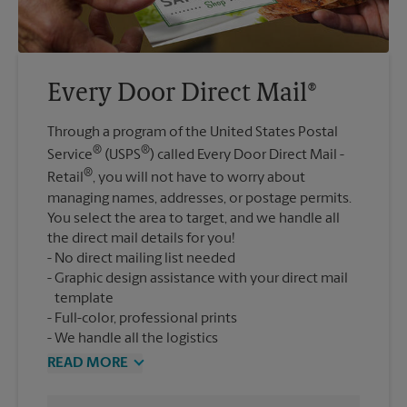
Every Door Direct Mail®
Through a program of the United States Postal
®
®
Service
(USPS
) called Every Door Direct Mail -
®
Retail
, you will not have to worry about
managing names, addresses, or postage permits.
You select the area to target, and we handle all
the direct mail details for you!
No direct mailing list needed
Graphic design assistance with your direct mail
template
Full-color, professional prints
We handle all the logistics
READ MORE