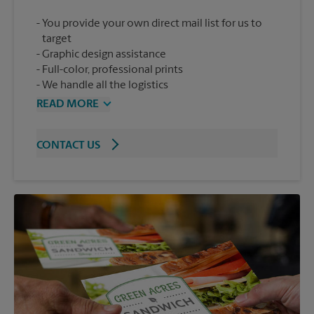
You provide your own direct mail list for us to
target
Graphic design assistance
Full-color, professional prints
We handle all the logistics
READ MORE
CONTACT US