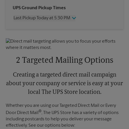
Wednesday
4:30 PM
UPS Ground Pickup Times
Thursday
4:30 PM
Last Pickup Today at 5:30 PM
Friday
4:30 PM
Saturday
1:00 PM
Wednesday
5:30 PM
Sunday
No Pickup
Thursday
5:30 PM
Monday
4:30 PM
Friday
5:30 PM
Tuesday
4:30 PM
Saturday
No Pickup
Sunday
No Pickup
2 Targeted Mailing Options
Monday
5:30 PM
Tuesday
5:30 PM
Creating a targeted direct mail campaign
about your company or service is easy at your
local The UPS Store location.
Whether you are using our Targeted Direct Mail or Every
®
Door Direct Mail
, The UPS Store has a variety of options
including postcards to help you deliver your message
effectively. See our options below: