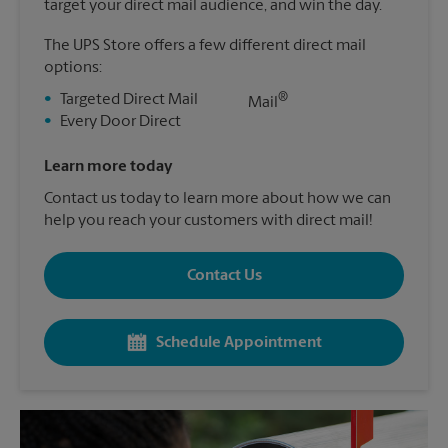
target your direct mail audience, and win the day.
The UPS Store offers a few different direct mail
options:
®
•
Targeted Direct Mail
Mail
•
Every Door Direct
Learn more today
Contact us today to learn more about how we can
help you reach your customers with direct mail!
Contact Us
Schedule Appointment