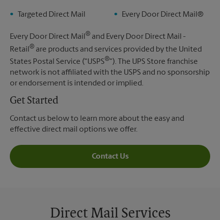
Targeted Direct Mail
Every Door Direct Mail®
®
Every Door Direct Mail
and Every Door Direct Mail -
®
Retail
are products and services provided by the United
®
States Postal Service ("USPS
"). The UPS Store franchise
network is not affiliated with the USPS and no sponsorship
or endorsement is intended or implied.
Get Started
Contact us below to learn more about the easy and
effective direct mail options we offer.
Contact Us
Direct Mail Services