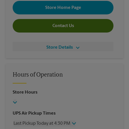
Store Home Page
Contact Us
Store Details
Hours of Operation
Store Hours
UPS Air Pickup Times
Last Pickup Today at 4:30 PM