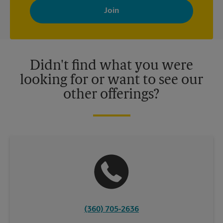
with news, special offers, promotions and messages tailored to
your interests. You can unsubscribe at any time. See our
privacy policy for more information. Retail locations are
independently owned and operated by franchisees. Various
offers may be available at certain participating locations only.
Please contact your local The UPS Store retail location for more
details.
Didn't find what you were
looking for or want to see our
other offerings?
(360) 705-2636