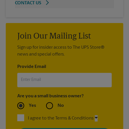
CONTACT US
Join Our Mailing List
Sign up for insider access to The UPS Store®
news and special offers.
Provide Email
Are you a small business owner?
Yes
No
I agree to the Terms & Conditions
By signing up, you agree to receive emails from The UPS Store