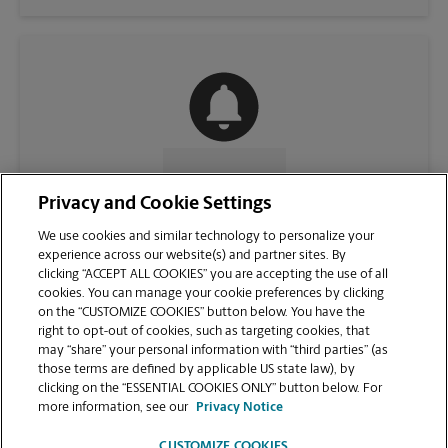
CONTACT US
Privacy and Cookie Settings
We use cookies and similar technology to personalize your
experience across our website(s) and partner sites. By
clicking “ACCEPT ALL COOKIES” you are accepting the use of all
cookies. You can manage your cookie preferences by clicking
on the “CUSTOMIZE COOKIES” button below. You have the
right to opt-out of cookies, such as targeting cookies, that
may “share” your personal information with “third parties” (as
those terms are defined by applicable US state law), by
clicking on the “ESSENTIAL COOKIES ONLY” button below. For
VIEW STORE PAGE
more information, see our
Privacy Notice
CUSTOMIZE COOKIES