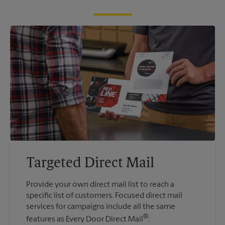
Targeted Direct Mail
Provide your own direct mail list to reach a
specific list of customers. Focused direct mail
services for campaigns include all the same
®
features as Every Door Direct Mail