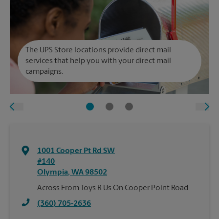
The UPS Store locations provide direct mail
services that help you with your direct mail
campaigns.
1001 Cooper Pt Rd SW
#140
Olympia
,
WA
98502
Across From Toys R Us On Cooper Point Road
(360) 705-2636