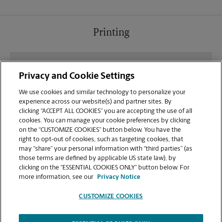
Printing
What file types (e.g., PDF, JPEG) should I use when
Privacy and Cookie Settings
sending documents for printing at your Puyallup
location?
We use cookies and similar technology to personalize your
experience across our website(s) and partner sites. By
clicking “ACCEPT ALL COOKIES” you are accepting the use of all
Can I get a print job finished (laminated, bound, or
cookies. You can manage your cookie preferences by clicking
stapled) on-site at 4227 S Meridian?
on the “CUSTOMIZE COOKIES” button below. You have the
right to opt-out of cookies, such as targeting cookies, that
may “share” your personal information with “third parties” (as
Does this Puyallup location handle large format
those terms are defined by applicable US state law), by
printing for banners, posters, or blueprints?
clicking on the “ESSENTIAL COOKIES ONLY” button below. For
more information, see our
Privacy Notice
CUSTOMIZE COOKIES