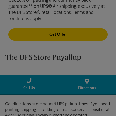
Get 20% off packing and our money back
guarantee** on UPS® Air shipping, exclusively at
The UPS Store® retail locations. Terms and
conditions apply.
Get Offer
The UPS Store Puyallup
Call Us
Directions
Get directions, store hours & UPS pickup times. If you need
printing, shipping, shredding, or mailbox services, visit us at
4227 S Meridian. Locally owned and operated.