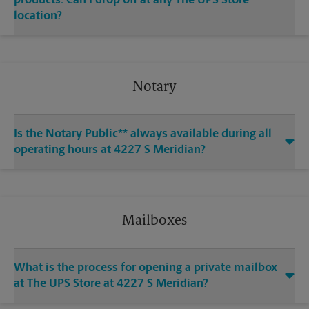
products. Can I drop off at any The UPS Store
location?
Notary
Is the Notary Public** always available during all
operating hours at 4227 S Meridian?
Mailboxes
What is the process for opening a private mailbox
at The UPS Store at 4227 S Meridian?