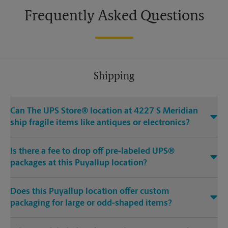
Frequently Asked Questions
Shipping
Can The UPS Store® location at 4227 S Meridian
ship fragile items like antiques or electronics?
Is there a fee to drop off pre-labeled UPS®
packages at this Puyallup location?
Does this Puyallup location offer custom
packaging for large or odd-shaped items?