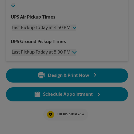
UPS Air Pickup Times
Last Pickup Today at 4:30 PM
Wednesday
4:30 PM
UPS Ground Pickup Times
Thursday
4:30 PM
Last Pickup Today at 5:00 PM
Friday
4:30 PM
Saturday
12:00 PM
Wednesday
5:00 PM
Sunday
No Pickup
Thursday
5:00 PM
Monday
4:30 PM
Design & Print Now
Friday
5:00 PM
Tuesday
4:30 PM
Saturday
No Pickup
Sunday
No Pickup
Schedule Appointment
Monday
5:00 PM
Tuesday
5:00 PM
THE UPS STORE #352