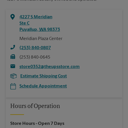
4227 S Meridian
Ste C
Puyallup
,
WA
98373
Meridian Plaza Center
(253) 840-0807
(253) 840-0645
store0352@theupsstore.com
Estimate Shipping Cost
Schedule Appointment
Hours of Operation
Store Hours
- Open 7 Days