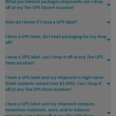
What pre-labeled packages/shipments can I drop
off at my The UPS Store® location?
How do I know if I have a UPS label?
I have a UPS label, do I need packaging for my drop
off?
I have a UPS label, can I drop it off at any The UPS
Store location?
I have a UPS label and my shipment is high-value
(total contents valued over $1,000). Can I drop it
off at any The UPS Store location?
I have a UPS label and my shipment contains
hazardous materials, wine, and/or tobacco